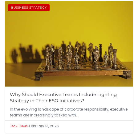
BUSINESS STRATEGY
Why Should Executive Teams Include Lighting
Strategy in Their ESG Initiatives?
In the evolving landscape of corporate responsibility, executive
teams are increasingly tasked with…
•
February 13, 2026
Jack Davis