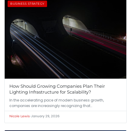
BUSINESS STRATEGY
How Should Growing Companies Plan Their
Lighting Infrastructure for Scalability?
In the accelerating pace of modern business growth,
companies are increasingly recognizing that…
•
January 29, 2026
Nicole Lewis