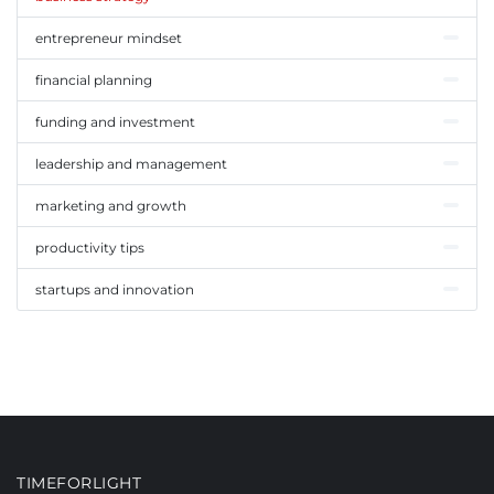
entrepreneur mindset
financial planning
funding and investment
leadership and management
marketing and growth
productivity tips
startups and innovation
TIMEFORLIGHT