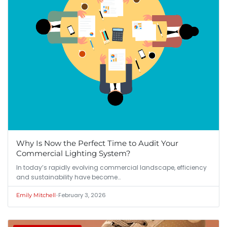
Why Is Now the Perfect Time to Audit Your
Commercial Lighting System?
In today’s rapidly evolving commercial landscape, efficiency
and sustainability have become…
•
February 3, 2026
Emily Mitchell