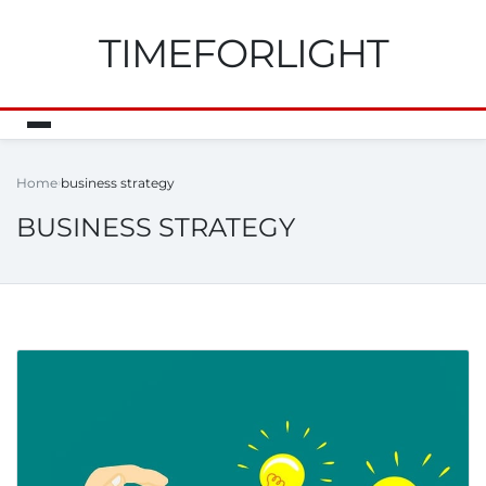
TIMEFORLIGHT
Home
business strategy
BUSINESS STRATEGY