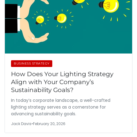
BUSINESS STRATEGY
How Does Your Lighting Strategy
Align with Your Company’s
Sustainability Goals?
In today’s corporate landscape, a well-crafted
lighting strategy serves as a cornerstone for
advancing sustainability goals.
Jack Davis
•
February 20, 2026