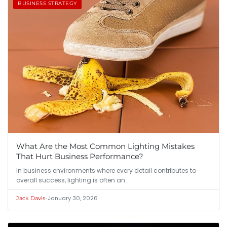
BUSINESS STRATEGY
What Are the Most Common Lighting Mistakes
That Hurt Business Performance?
In business environments where every detail contributes to
overall success, lighting is often an…
•
January 30, 2026
Jack Davis