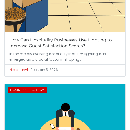
How Can Hospitality Businesses Use Lighting to
Increase Guest Satisfaction Scores?
In the rapidly evolving hospitality industry, lighting has
emerged as a crucial factor in shaping…
•
February 5, 2026
Nicole Lewis
BUSINESS STRATEGY