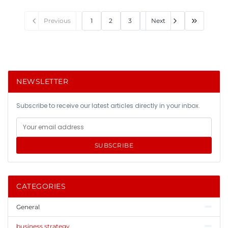
Previous
1
2
3
Next
NEWSLETTER
Subscribe to receive our latest articles directly in your inbox.
SUBSCRIBE
CATEGORIES
General
business strategy