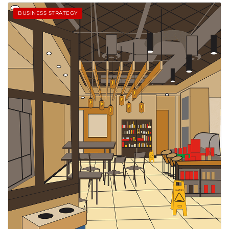
BUSINESS STRATEGY