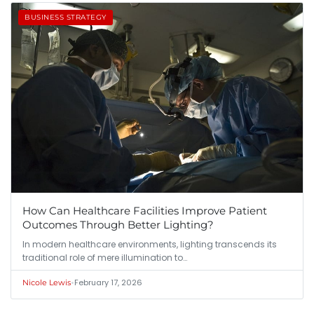
BUSINESS STRATEGY
How Can Healthcare Facilities Improve Patient
Outcomes Through Better Lighting?
In modern healthcare environments, lighting transcends its
traditional role of mere illumination to…
•
February 17, 2026
Nicole Lewis