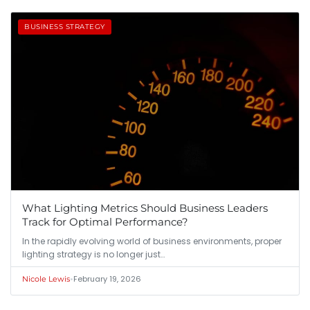
BUSINESS STRATEGY
What Lighting Metrics Should Business Leaders
Track for Optimal Performance?
In the rapidly evolving world of business environments, proper
lighting strategy is no longer just…
•
February 19, 2026
Nicole Lewis