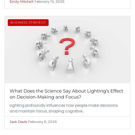
•
February 10, 2026
Emily Mitchell
BUSINESS STRATEGY
What Does the Science Say About Lighting’s Effect
on Decision-Making and Focus?
Lighting profoundly influences how people make decisions
and maintain focus, shaping cognitive…
•
February 6, 2026
Jack Davis