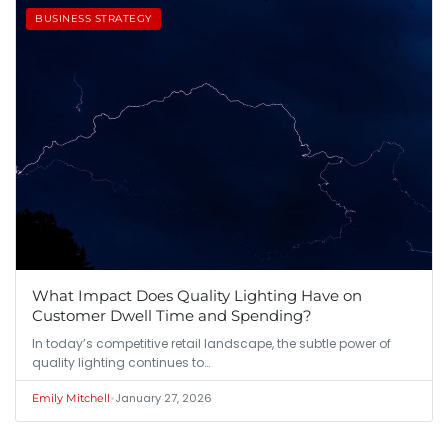
BUSINESS STRATEGY
What Impact Does Quality Lighting Have on
Customer Dwell Time and Spending?
In today’s competitive retail landscape, the subtle power of
quality lighting continues to…
•
January 27, 2026
Emily Mitchell