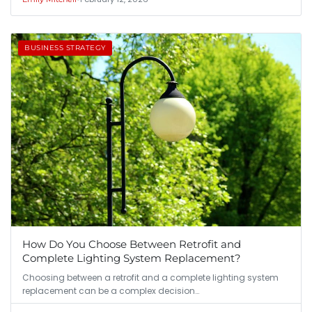
BUSINESS STRATEGY
How Do You Choose Between Retrofit and
Complete Lighting System Replacement?
Choosing between a retrofit and a complete lighting system
replacement can be a complex decision…