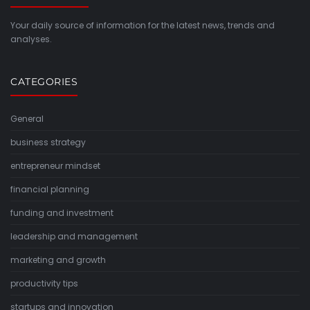
Your daily source of information for the latest news, trends and
analyses.
CATEGORIES
General
business strategy
entrepreneur mindset
financial planning
funding and investment
leadership and management
marketing and growth
productivity tips
startups and innovation