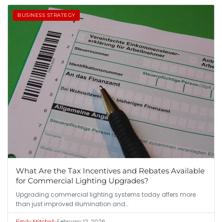
BUSINESS STRATEGY
What Are the Tax Incentives and Rebates Available
for Commercial Lighting Upgrades?
Upgrading commercial lighting systems today offers more
than just improved illumination and…
•
February 12, 2026
Emily Mitchell