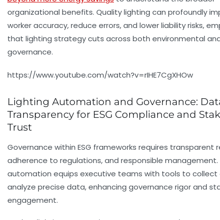
organizational benefits. Quality lighting can profoundly i
worker accuracy, reduce errors, and lower liability risks, e
that lighting strategy cuts across both environmental and
governance.
https://www.youtube.com/watch?v=rIHE7CgXHOw
Lighting Automation and Governance: Dat
Transparency for ESG Compliance and Sta
Trust
Governance within ESG frameworks requires transparent r
adherence to regulations, and responsible management. 
automation equips executive teams with tools to collect
analyze precise data, enhancing governance rigor and st
engagement.