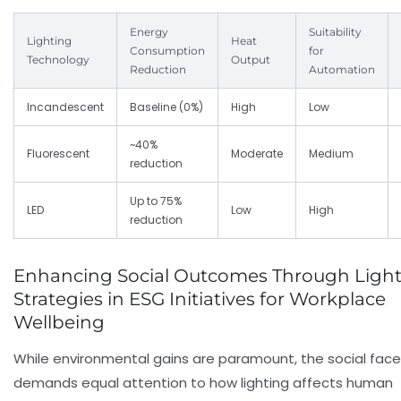
Energy
Suitability
Lighting
Heat
Consumption
for
Technology
Output
Reduction
Automation
Incandescent
Baseline (0%)
High
Low
~40%
Fluorescent
Moderate
Medium
reduction
Up to 75%
LED
Low
High
reduction
Enhancing Social Outcomes Through Ligh
Strategies in ESG Initiatives for Workplace
Wellbeing
While environmental gains are paramount, the social face
demands equal attention to how lighting affects human