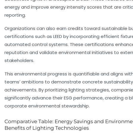
energy and improve energy intensity scores that are critic
reporting.
Organizations can also earn credits toward sustainable bu
certifications such as LEED by incorporating efficient fixtu
automated control systems. These certifications enhanc
reputation and validate environmental initiatives to exter
stakeholders.
This environmental progress is quantifiable and aligns wit
teams’ ambitions to demonstrate concrete sustainability
achievements. By prioritizing lighting strategies, compani
significantly advance their ESG performance, creating a bl
corporate environmental stewardship.
Comparative Table: Energy Savings and Environme
Benefits of Lighting Technologies