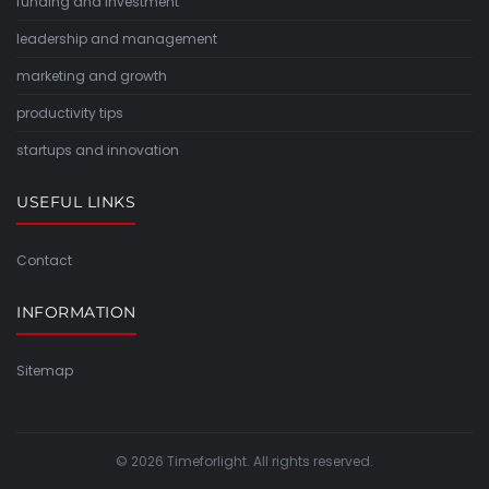
funding and investment
leadership and management
marketing and growth
productivity tips
startups and innovation
USEFUL LINKS
Contact
INFORMATION
Sitemap
© 2026 Timeforlight. All rights reserved.