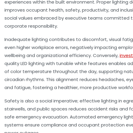
experiences within the built environment. Proper lighting 
improves occupant health, safety, productivity, and inclus
social values embraced by executive teams committed 
corporate responsibility.
Inadequate lighting contributes to discomfort, visual fati
even higher workplace errors, negatively impacting empl
wellbeing and organizational efficiency. Conversely,
invest
quality LED lighting with tunable white features enables 
of color temperature throughout the day, supporting natu
circadian rhythms. This alignment reduces headaches, eye
and fatigue, fostering a healthier, more productive workfo
Safety is also a social imperative; effective lighting in egr
stairwells, and public spaces reduces accident risks and fa
safe emergency evacuation. Automated emergency light
systems ensure compliance and occupant protection eve
power outages.