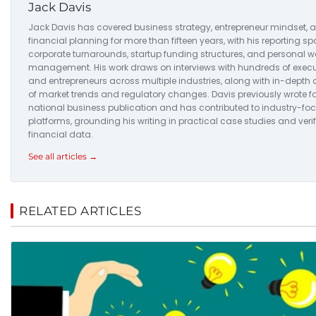
Jack Davis
Jack Davis has covered business strategy, entrepreneur mindset, 
financial planning for more than fifteen years, with his reporting s
corporate turnarounds, startup funding structures, and personal w
management. His work draws on interviews with hundreds of execu
and entrepreneurs across multiple industries, along with in-depth 
of market trends and regulatory changes. Davis previously wrote fo
national business publication and has contributed to industry-fo
platforms, grounding his writing in practical case studies and veri
financial data.
See all articles →
RELATED ARTICLES