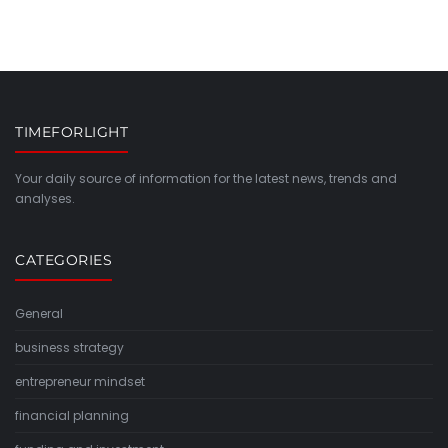
TIMEFORLIGHT
Your daily source of information for the latest news, trends and
analyses.
CATEGORIES
General
business strategy
entrepreneur mindset
financial planning