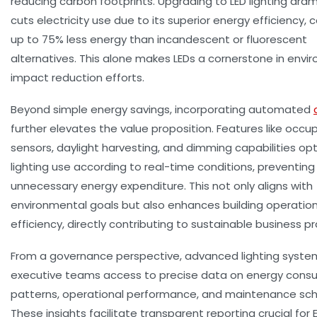
reducing carbon footprints. Upgrading to LED lighting dram
cuts electricity use due to its superior energy efficiency,
up to 75% less energy than incandescent or fluorescent
alternatives. This alone makes LEDs a cornerstone in envi
impact reduction efforts.
Beyond simple energy savings, incorporating automated
further elevates the value proposition. Features like occ
sensors, daylight harvesting, and dimming capabilities op
lighting use according to real-time conditions, preventing
unnecessary energy expenditure. This not only aligns with
environmental goals but also enhances building operation
efficiency, directly contributing to sustainable business pr
From a governance perspective, advanced lighting syste
executive teams access to precise data on energy cons
patterns, operational performance, and maintenance sch
These insights facilitate transparent reporting crucial for