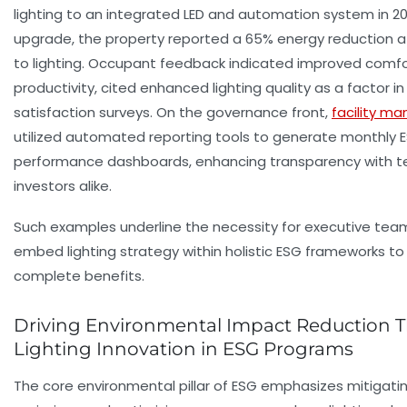
lighting to an integrated LED and automation system in 20
upgrade, the property reported a 65% energy reduction a
to lighting. Occupant feedback indicated improved comf
productivity, cited enhanced lighting quality as a factor 
satisfaction surveys. On the governance front,
facility m
utilized automated reporting tools to generate monthly 
performance dashboards, enhancing transparency with t
investors alike.
Such examples underline the necessity for executive tea
embed lighting strategy within holistic ESG frameworks to
complete benefits.
Driving Environmental Impact Reduction 
Lighting Innovation in ESG Programs
The core environmental pillar of ESG emphasizes mitigati