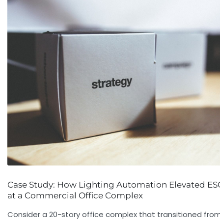
Case Study: How Lighting Automation Elevated ES
at a Commercial Office Complex
Consider a 20-story office complex that transitioned fro