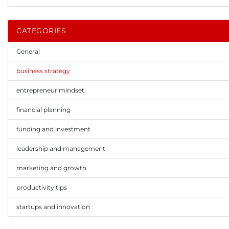
CATEGORIES
General
business strategy
entrepreneur mindset
financial planning
funding and investment
leadership and management
marketing and growth
productivity tips
startups and innovation