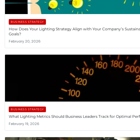
BUSINESS STRATEGY
How Does Your Lighting Strategy Align with Your Company’s Sustainab
Goals?
February 20, 2026
BUSINESS STRATEGY
What Lighting Metrics Should Business Leaders Track for Optimal Pe
February 19, 2026