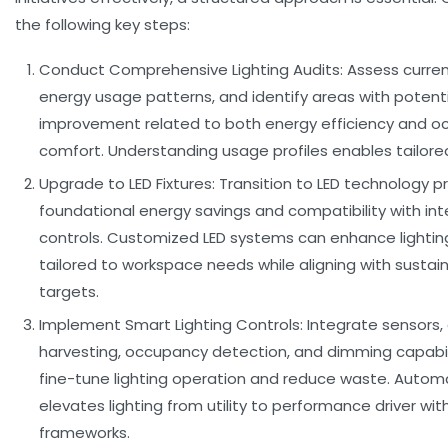
the following key steps:
Conduct Comprehensive Lighting Audits:
Assess current
energy usage patterns, and identify areas with potenti
improvement related to both energy efficiency and o
comfort. Understanding usage profiles enables tailored
Upgrade to LED Fixtures:
Transition to LED technology p
foundational energy savings and compatibility with inte
controls. Customized LED systems can enhance lighting
tailored to workspace needs while aligning with sustain
targets.
Implement Smart Lighting Controls:
Integrate sensors, 
harvesting, occupancy detection, and dimming capabil
fine-tune lighting operation and reduce waste. Autom
elevates lighting from utility to performance driver wit
frameworks.