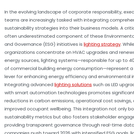
In the evolving landscape of corporate responsibility, exe
teams are increasingly tasked with integrating comprehe
sustainability strategies into their business models. A criti
often underestimated component of these Environmental,
and Governance (ESG) initiatives is
lighting strategy
. Whi
organizations concentrate on HVAC upgrades and renew
energy sources, lighting systems—responsible for up to 4
of commercial building energy consumption—represent a
lever for enhancing energy efficiency and environmental 
Integrating advanced
lighting solutions
such as LED upgra
with smart automation technologies promotes significan
reductions in carbon emissions, operational cost savings,
improved occupant wellbeing. This integration not only bo
sustainability metrics but also fosters stakeholder enga
providing transparent governance through real-time data
companies push toward 2026 with intensified ESG goals, li