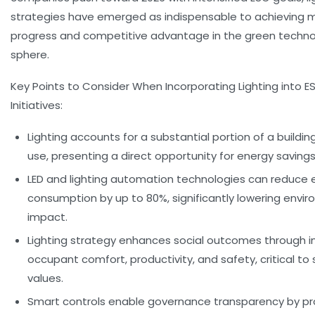
strategies have emerged as indispensable to achieving 
progress and competitive advantage in the green techn
sphere.
Key Points to Consider When Incorporating Lighting into E
Initiatives:
Lighting accounts for a substantial portion of a buildin
use, presenting a direct opportunity for energy savings
LED and lighting automation technologies can reduce 
consumption by up to 80%, significantly lowering envi
impact.
Lighting strategy enhances social outcomes through 
occupant comfort, productivity, and safety, critical to 
values.
Smart controls enable governance transparency by pr