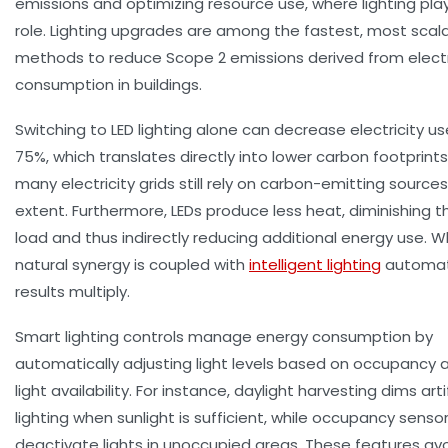
emissions and optimizing resource use, where lighting play
role. Lighting upgrades are among the fastest, most scal
methods to reduce Scope 2 emissions derived from electr
consumption in buildings.
Switching to LED lighting alone can decrease electricity us
75%, which translates directly into lower carbon footprints
many electricity grids still rely on carbon-emitting sourc
extent. Furthermore, LEDs produce less heat, diminishing t
load and thus indirectly reducing additional energy use. W
natural synergy is coupled with
intelligent lighting
automat
results multiply.
Smart lighting controls manage energy consumption by
automatically adjusting light levels based on occupancy 
light availability. For instance, daylight harvesting dims artif
lighting when sunlight is sufficient, while occupancy senso
deactivate lights in unoccupied areas. These features a