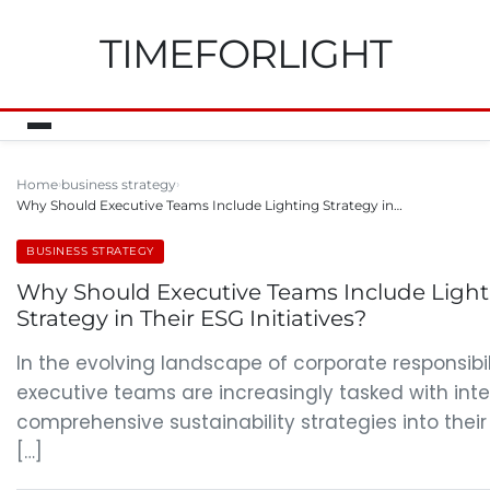
TIMEFORLIGHT
Home
business strategy
Why Should Executive Teams Include Lighting Strategy in…
BUSINESS STRATEGY
Why Should Executive Teams Include Light
Strategy in Their ESG Initiatives?
In the evolving landscape of corporate responsibil
executive teams are increasingly tasked with int
comprehensive sustainability strategies into their
[…]