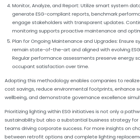
Monitor, Analyze, and Report:
Utilize smart system dat
generate ESG-compliant reports, benchmark perform
engage stakeholders with transparent updates. Cont
monitoring supports proactive maintenance and optim
Plan for Ongoing Maintenance and Upgrades:
Ensure s
remain state-of-the-art and aligned with evolving ES
Regular performance assessments preserve energy s
occupant satisfaction over time.
Adopting this methodology enables companies to reali
cost savings, reduce environmental footprints, enhance s
wellbeing, and demonstrate governance excellence simul
Prioritizing lighting within ESG initiatives is not only a path
sustainability but also a substantial business strategy for
teams driving corporate success. For more insights on ch
between retrofit options and complete lighting replacemen