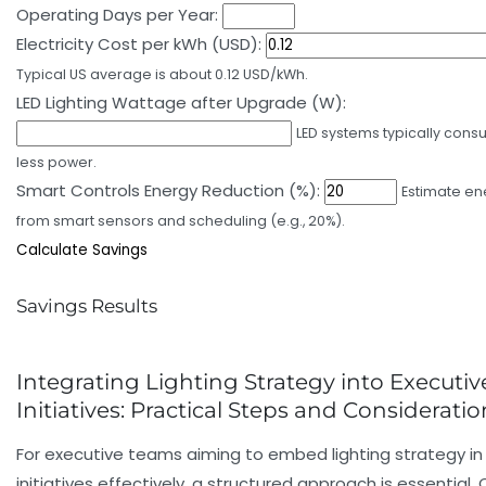
Operating Days per Year:
Electricity Cost per kWh (USD):
Typical US average is about 0.12 USD/kWh.
LED Lighting Wattage after Upgrade (W):
LED systems typically con
less power.
Smart Controls Energy Reduction (%):
Estimate en
from smart sensors and scheduling (e.g., 20%).
Calculate Savings
Savings Results
Integrating Lighting Strategy into Executi
Initiatives: Practical Steps and Consideratio
For executive teams aiming to embed lighting strategy in
initiatives effectively, a structured approach is essential.