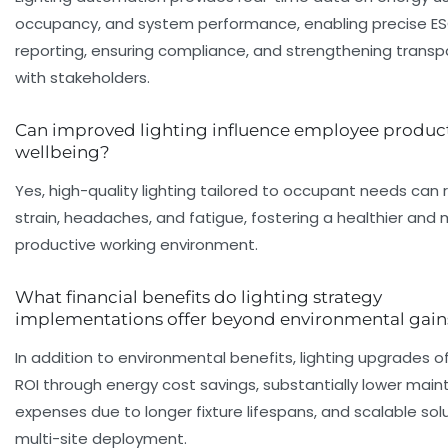
occupancy, and system performance, enabling precise E
reporting, ensuring compliance, and strengthening trans
with stakeholders.
Can improved lighting influence employee product
wellbeing?
Yes, high-quality lighting tailored to occupant needs can
strain, headaches, and fatigue, fostering a healthier and
productive working environment.
What financial benefits do lighting strategy
implementations offer beyond environmental gain
In addition to environmental benefits, lighting upgrades of
ROI through energy cost savings, substantially lower mai
expenses due to longer fixture lifespans, and scalable solu
multi-site deployment.