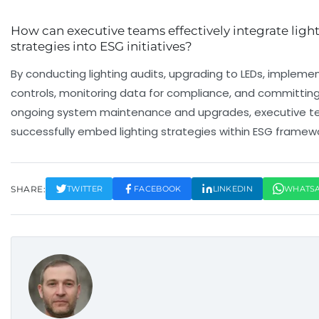
How can executive teams effectively integrate ligh
strategies into ESG initiatives?
By conducting lighting audits, upgrading to LEDs, impleme
controls, monitoring data for compliance, and committing
ongoing system maintenance and upgrades, executive 
successfully embed lighting strategies within ESG framewo
SHARE:
TWITTER
FACEBOOK
LINKEDIN
WHATS