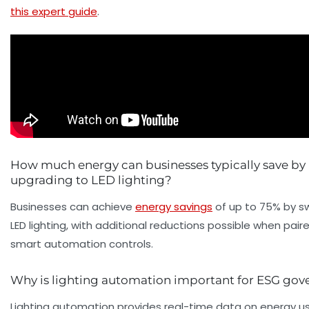
this expert guide
.
How much energy can businesses typically save by
upgrading to LED lighting?
Businesses can achieve
energy savings
of up to 75% by sw
LED lighting, with additional reductions possible when pair
smart automation controls.
Why is lighting automation important for ESG gov
Lighting automation provides real-time data on energy us