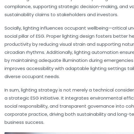
compliance, supporting strategic decision-making, and va
sustainability claims to stakeholders and investors.
Socially, lighting influences occupant wellbeing—critical u
social pillar of ESG. Proper lighting design fosters better 
productivity by reducing visual strain and supporting natur
circadian rhythms. Additionally, lighting automation ensur
by maintaining adequate illumination during emergencies
improves accessibility with adaptable lighting settings tai
diverse occupant needs.
In sum, lighting strategy is not merely a technical conside
a strategic ESG initiative. It integrates environmental effic
social responsibility, and transparent governance into co
corporate practice, driving both sustainability and long-t
business success.