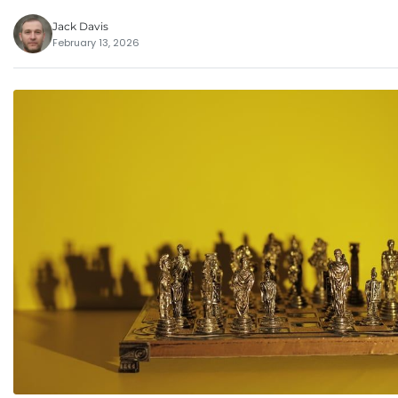
Jack Davis
February 13, 2026