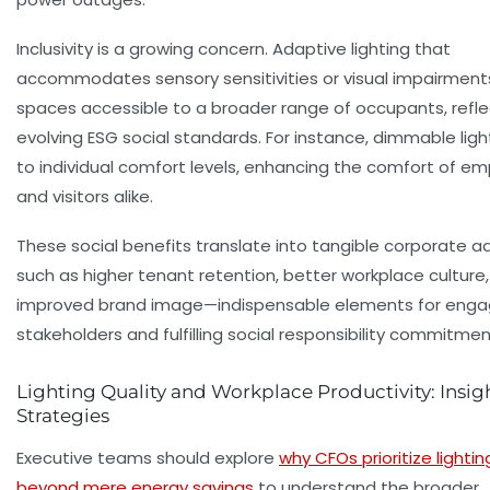
Inclusivity is a growing concern. Adaptive lighting that
accommodates sensory sensitivities or visual impairmen
spaces accessible to a broader range of occupants, refle
evolving ESG social standards. For instance, dimmable ligh
to individual comfort levels, enhancing the comfort of e
and visitors alike.
These social benefits translate into tangible corporate 
such as higher tenant retention, better workplace culture
improved brand image—indispensable elements for enga
stakeholders and fulfilling social responsibility commitmen
Lighting Quality and Workplace Productivity: Insig
Strategies
Executive teams should explore
why CFOs prioritize lightin
beyond mere energy savings
to understand the broader