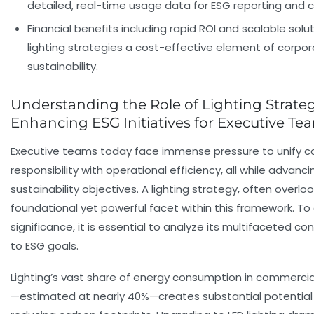
detailed, real-time usage data for ESG reporting and 
Financial benefits including rapid ROI and scalable sol
lighting strategies a cost-effective element of corpo
sustainability.
Understanding the Role of Lighting Strateg
Enhancing ESG Initiatives for Executive Te
Executive teams today face immense pressure to unify c
responsibility with operational efficiency, all while advanci
sustainability objectives. A lighting strategy, often overloo
foundational yet powerful facet within this framework. To 
significance, it is essential to analyze its multifaceted con
to ESG goals.
Lighting’s vast share of energy consumption in commercial
—estimated at nearly 40%—creates substantial potential 