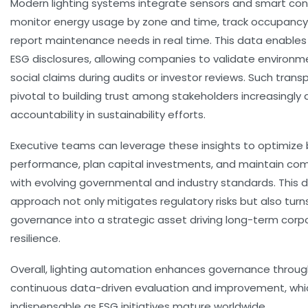
Modern lighting systems integrate sensors and smart con
monitor energy usage by zone and time, track occupancy
report maintenance needs in real time. This data enables
ESG disclosures, allowing companies to validate environm
social claims during audits or investor reviews. Such trans
pivotal to building trust among stakeholders increasingl
accountability in sustainability efforts.
Executive teams can leverage these insights to optimize 
performance, plan capital investments, and maintain co
with evolving governmental and industry standards. This 
approach not only mitigates regulatory risks but also turn
governance into a strategic asset driving long-term corp
resilience.
Overall, lighting automation enhances governance throu
continuous data-driven evaluation and improvement, whic
indispensable as ESG initiatives mature worldwide.