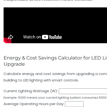
Energy & Cost Savings Calculator for LED L
Upgrade
Calculate energy and cost savings from upgrading a com
building to LED lighting with smart controls.
Current Lighting Wattage (W):
Example: 5000 means your current lighting system consumes 5000 
Average Operating Hours per Day: