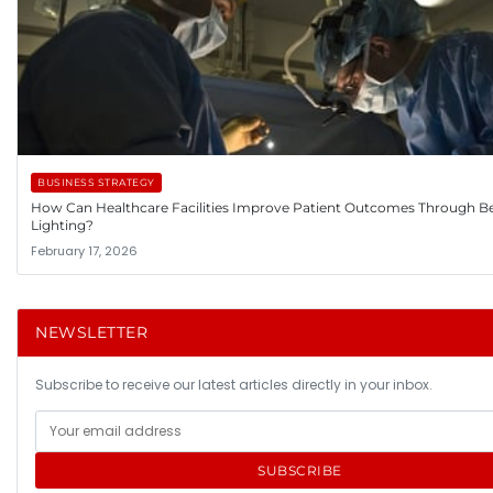
BUSINESS STRATEGY
How Can Healthcare Facilities Improve Patient Outcomes Through Be
Lighting?
February 17, 2026
NEWSLETTER
Subscribe to receive our latest articles directly in your inbox.
SUBSCRIBE