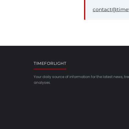
contact@timef
TIMEFORLIGHT
Your daily source of information for the latest news, t
analyses.