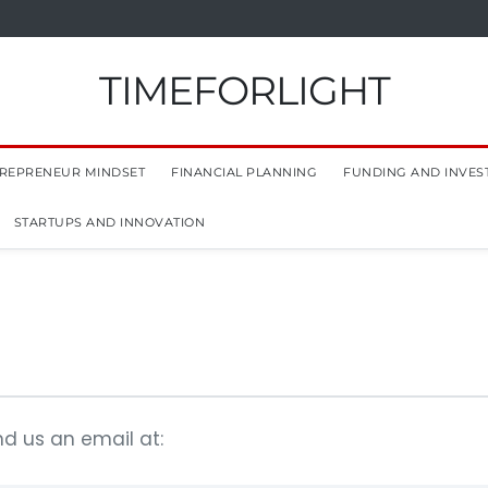
TIMEFORLIGHT
REPRENEUR MINDSET
FINANCIAL PLANNING
FUNDING AND INVES
STARTUPS AND INNOVATION
nd us an email at: