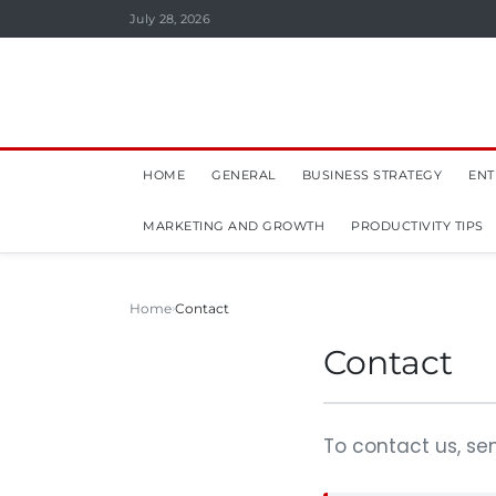
July 28, 2026
HOME
GENERAL
BUSINESS STRATEGY
ENT
MARKETING AND GROWTH
PRODUCTIVITY TIPS
Home
Contact
Contact
To contact us, se