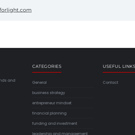
orlight.com
CATEGORIES
USEFUL LINK
rends and
General
Contact
business strategy
entrepreneur mindset
financial planning
funding and investment
leadership and management