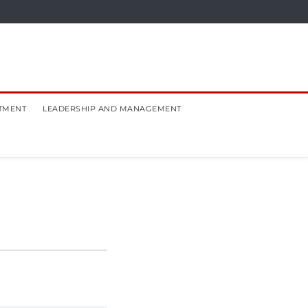
TMENT
LEADERSHIP AND MANAGEMENT