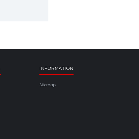
S
INFORMATION
Sitemap