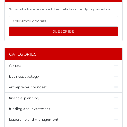
Subscribe to receive our latest articles directly in your inbox.
SUBSCRIBE
CATEGORIES
General
business strategy
entrepreneur mindset
financial planning
funding and investment
leadership and management