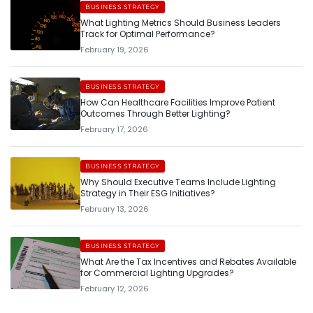
BUSINESS STRATEGY
What Lighting Metrics Should Business Leaders
Track for Optimal Performance?
February 19, 2026
BUSINESS STRATEGY
How Can Healthcare Facilities Improve Patient
Outcomes Through Better Lighting?
February 17, 2026
BUSINESS STRATEGY
Why Should Executive Teams Include Lighting
Strategy in Their ESG Initiatives?
February 13, 2026
BUSINESS STRATEGY
What Are the Tax Incentives and Rebates Available
for Commercial Lighting Upgrades?
February 12, 2026