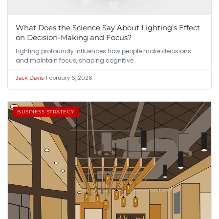
What Does the Science Say About Lighting’s Effect
on Decision-Making and Focus?
Lighting profoundly influences how people make decisions
and maintain focus, shaping cognitive…
•
February 6, 2026
Jack Davis
BUSINESS STRATEGY