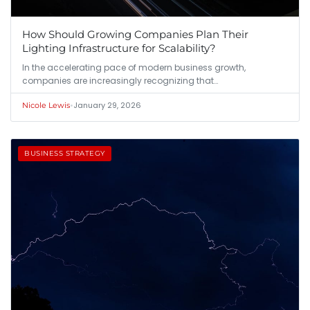
How Should Growing Companies Plan Their
Lighting Infrastructure for Scalability?
In the accelerating pace of modern business growth,
companies are increasingly recognizing that…
•
January 29, 2026
Nicole Lewis
BUSINESS STRATEGY