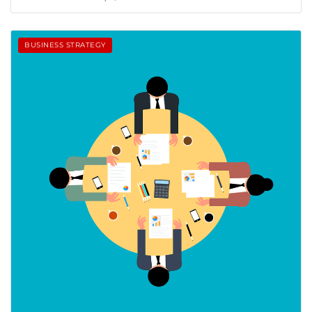
BUSINESS STRATEGY