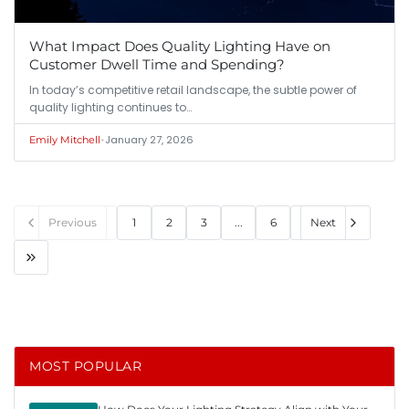
What Impact Does Quality Lighting Have on
Customer Dwell Time and Spending?
In today’s competitive retail landscape, the subtle power of
quality lighting continues to…
•
January 27, 2026
Emily Mitchell
Previous
1
2
3
...
6
Next
MOST POPULAR