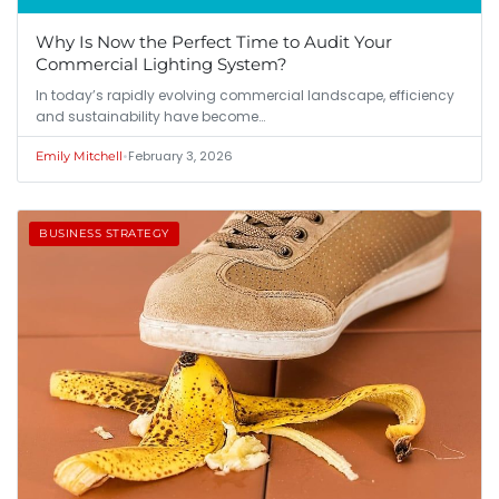
Why Is Now the Perfect Time to Audit Your
Commercial Lighting System?
In today’s rapidly evolving commercial landscape, efficiency
and sustainability have become…
•
February 3, 2026
Emily Mitchell
BUSINESS STRATEGY