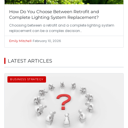
How Do You Choose Between Retrofit and
Complete Lighting System Replacement?
Choosing between a retrofit and a complete lighting system
replacement can be a complex decision…
•
February 10, 2026
Emily Mitchell
LATEST ARTICLES
BUSINESS STRATEGY