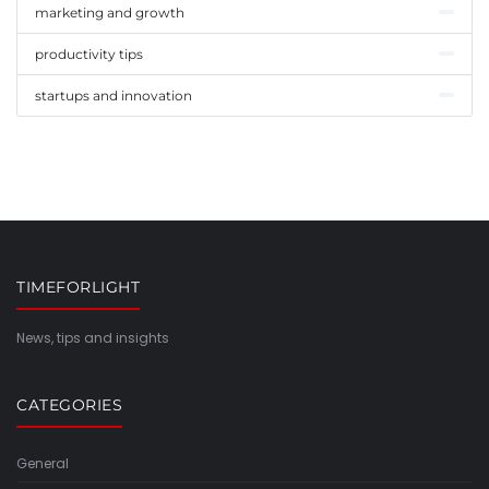
marketing and growth
productivity tips
startups and innovation
TIMEFORLIGHT
News, tips and insights
CATEGORIES
General