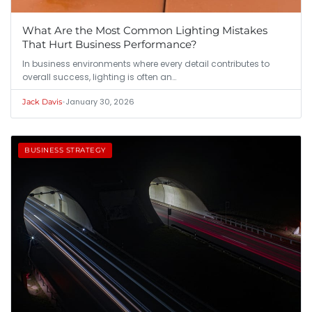
What Are the Most Common Lighting Mistakes
That Hurt Business Performance?
In business environments where every detail contributes to
overall success, lighting is often an…
•
January 30, 2026
Jack Davis
BUSINESS STRATEGY