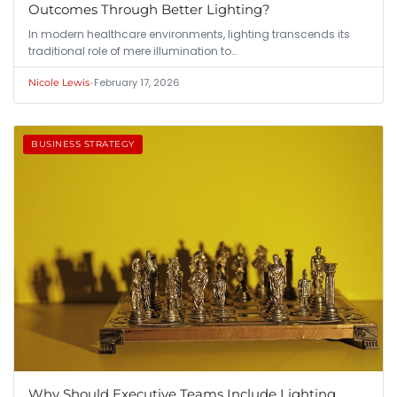
Outcomes Through Better Lighting?
In modern healthcare environments, lighting transcends its
traditional role of mere illumination to…
•
February 17, 2026
Nicole Lewis
BUSINESS STRATEGY
Why Should Executive Teams Include Lighting