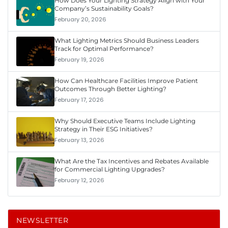
How Does Your Lighting Strategy Align with Your
Company’s Sustainability Goals?
February 20, 2026
What Lighting Metrics Should Business Leaders
Track for Optimal Performance?
February 19, 2026
How Can Healthcare Facilities Improve Patient
Outcomes Through Better Lighting?
February 17, 2026
Why Should Executive Teams Include Lighting
Strategy in Their ESG Initiatives?
February 13, 2026
What Are the Tax Incentives and Rebates Available
for Commercial Lighting Upgrades?
February 12, 2026
NEWSLETTER