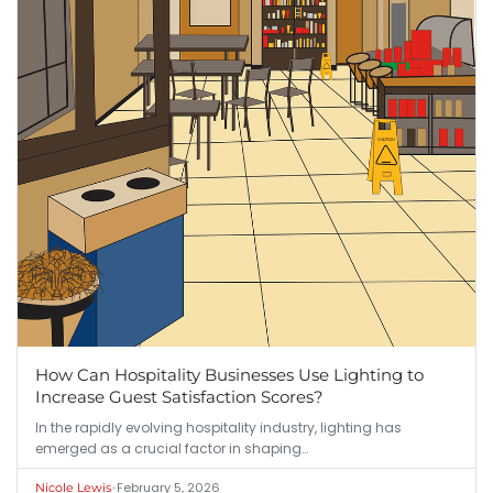
How Can Hospitality Businesses Use Lighting to
Increase Guest Satisfaction Scores?
In the rapidly evolving hospitality industry, lighting has
emerged as a crucial factor in shaping…
•
February 5, 2026
Nicole Lewis