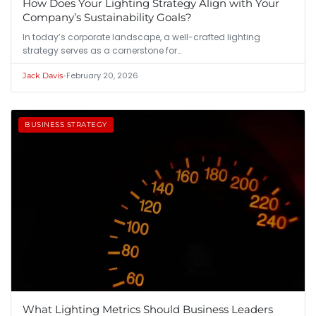
How Does Your Lighting Strategy Align with Your
Company’s Sustainability Goals?
In today’s corporate landscape, a well-crafted lighting
strategy serves as a cornerstone for…
•
February 20, 2026
Jack Davis
BUSINESS STRATEGY
What Lighting Metrics Should Business Leaders