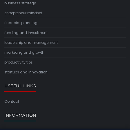
business strategy
entrepreneur mindset
financial planning
funding and investment
leadership and management
marketing and growth
productivity tips
startups and innovation
USEFUL LINKS
Contact
INFORMATION