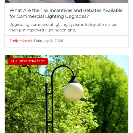
What Are the Tax Incentives and Rebates Available
for Commercial Lighting Upgrades?
Upgrading commercial lighting systems today offers more
than just improved illumination and…
•
February 12, 2026
Emily Mitchell
BUSINESS STRATEGY