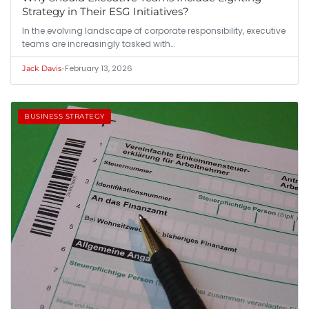
Strategy in Their ESG Initiatives?
In the evolving landscape of corporate responsibility, executive
teams are increasingly tasked with…
•
February 13, 2026
Jack Davis
BUSINESS STRATEGY