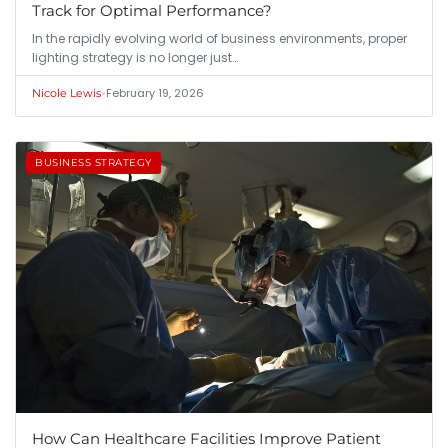
Track for Optimal Performance?
In the rapidly evolving world of business environments, proper
lighting strategy is no longer just…
•
February 19, 2026
Nicole Lewis
BUSINESS STRATEGY
How Can Healthcare Facilities Improve Patient