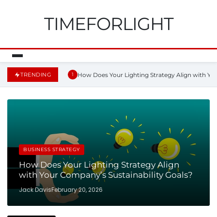
TIMEFORLIGHT
How Does Your Lighting Strategy Align with You
TRENDING
1
BUSINESS STRATEGY
How Does Your Lighting Strategy Align
with Your Company’s Sustainability Goals?
Jack Davis
February 20, 2026