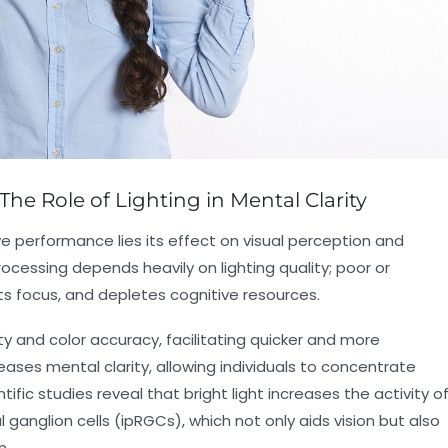
The Role of Lighting in Mental Clarity
ive performance lies its effect on visual perception and
cessing depends heavily on lighting quality; poor or
upts focus, and depletes cognitive resources.
ty and color accuracy, facilitating quicker and more
reases mental clarity, allowing individuals to concentrate
ific studies reveal that bright light increases the activity o
al ganglion cells (ipRGCs), which not only aids vision but also
n.