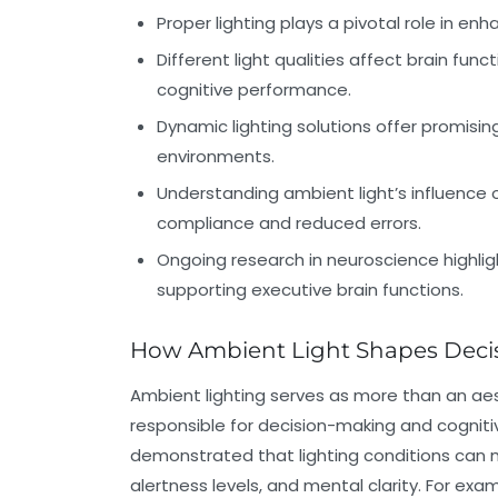
Proper lighting plays a pivotal role in en
Different light qualities affect brain func
cognitive performance.
Dynamic lighting solutions offer promisi
environments.
Understanding ambient light’s influence o
compliance and reduced errors.
Ongoing research in neuroscience highlight
supporting executive brain functions.
How Ambient Light Shapes Deci
Ambient lighting serves as more than an aest
responsible for decision-making and cognit
demonstrated that lighting conditions can m
alertness levels, and mental clarity. For exa