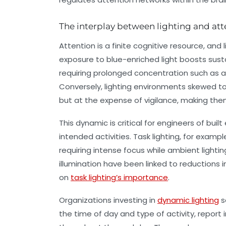
The interplay between lighting and at
Attention is a finite cognitive resource, and 
exposure to blue-enriched light boosts sustai
requiring prolonged concentration such as a
Conversely, lighting environments skewed t
but at the expense of vigilance, making the
This dynamic is critical for engineers of buil
intended activities. Task lighting, for examp
requiring intense focus while ambient ligh
illumination have been linked to reductions in
on
task lighting’s importance
.
Organizations investing in
dynamic lighting
s
the time of day and type of activity, repor