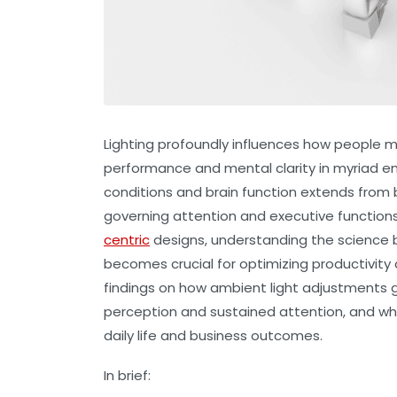
Lighting profoundly influences how people m
performance and mental clarity in myriad en
conditions and brain function extends from 
governing attention and executive function
centric
designs, understanding the science b
becomes crucial for optimizing productivity 
findings on how ambient light adjustments g
perception and sustained attention, and what
daily life and business outcomes.
In brief: