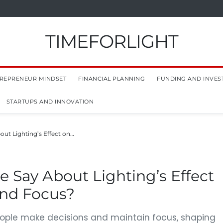
TIMEFORLIGHT
REPRENEUR MINDSET
FINANCIAL PLANNING
FUNDING AND INVES
STARTUPS AND INNOVATION
ut Lighting’s Effect on…
 Say About Lighting’s Effect
and Focus?
eople make decisions and maintain focus, shaping