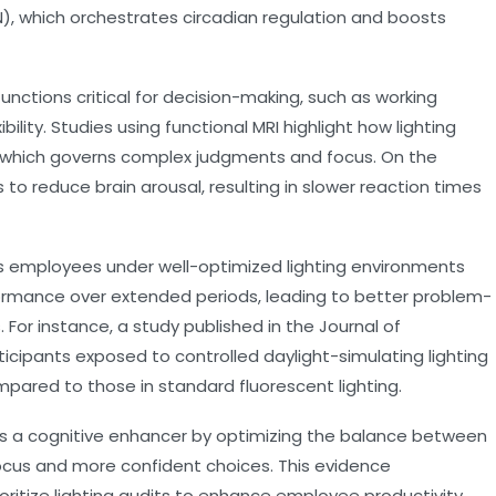
), which orchestrates circadian regulation and boosts
nctions critical for decision-making, such as working
bility. Studies using functional MRI highlight how lighting
ex, which governs complex judgments and focus. On the
 to reduce brain arousal, resulting in slower reaction times
 employees under well-optimized lighting environments
formance over extended periods, leading to better problem-
 For instance, a study published in the Journal of
icipants exposed to controlled daylight-simulating lighting
pared to those in standard fluorescent lighting.
 as a cognitive enhancer by optimizing the balance between
focus and more confident choices. This evidence
ritize lighting audits to enhance employee productivity