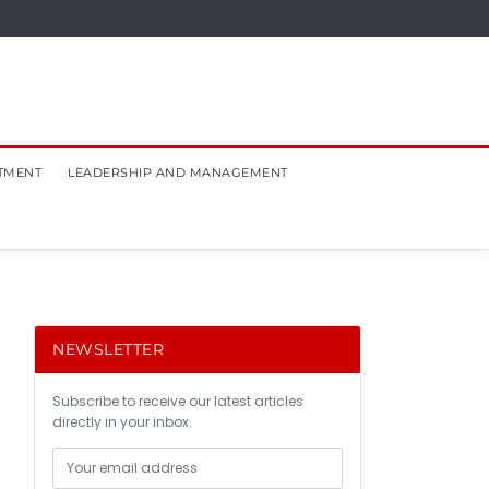
TMENT
LEADERSHIP AND MANAGEMENT
NEWSLETTER
Subscribe to receive our latest articles
directly in your inbox.