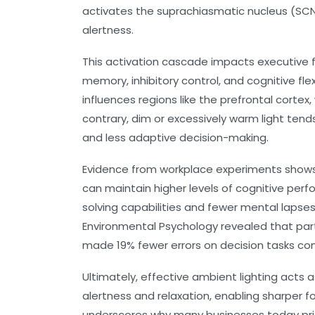
activates the suprachiasmatic nucleus (SCN
alertness.
This activation cascade impacts executive fu
memory, inhibitory control, and cognitive flexi
influences regions like the prefrontal cort
contrary, dim or excessively warm light tends
and less adaptive decision-making.
Evidence from workplace experiments shows
can maintain higher levels of cognitive per
solving capabilities and fewer mental lapses.
Environmental Psychology revealed that part
made 19% fewer errors on decision tasks com
Ultimately, effective ambient lighting acts
alertness and relaxation, enabling sharper 
underscores why many businesses today prio