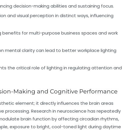
hancing decision-making abilities and sustaining focus.
tion and visual perception in distinct ways, influencing
ng benefits for multi-purpose business spaces and work
n mental clarity can lead to better workplace lighting
s the critical role of lighting in regulating attention and
sion-Making and Cognitive Performance
hetic element; it directly influences the brain areas
ive processing. Research in neuroscience has repeatedly
odulate brain function by affecting circadian rhythms,
mple, exposure to bright, cool-toned light during daytime