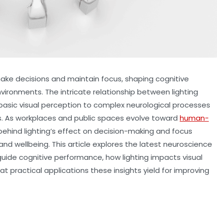
ake decisions and maintain focus, shaping cognitive
vironments. The intricate relationship between lighting
basic visual perception to complex neurological processes
s. As workplaces and public spaces evolve toward
human-
ehind lighting’s effect on decision-making and focus
and wellbeing. This article explores the latest neuroscience
uide cognitive performance, how lighting impacts visual
 practical applications these insights yield for improving