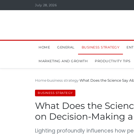
July 28, 2026
HOME
GENERAL
BUSINESS STRATEGY
ENT
MARKETING AND GROWTH
PRODUCTIVITY TIPS
Home
business strategy
What Does the Science Say Abo
BUSINESS STRATEGY
What Does the Science
on Decision-Making 
Lighting profoundly influences how p