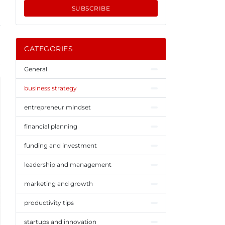
SUBSCRIBE
CATEGORIES
General
business strategy
entrepreneur mindset
financial planning
funding and investment
leadership and management
marketing and growth
productivity tips
startups and innovation