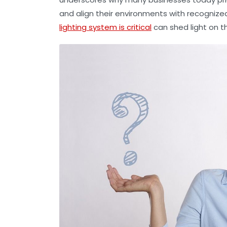
and align their environments with recognize
lighting system is critical
can shed light on t