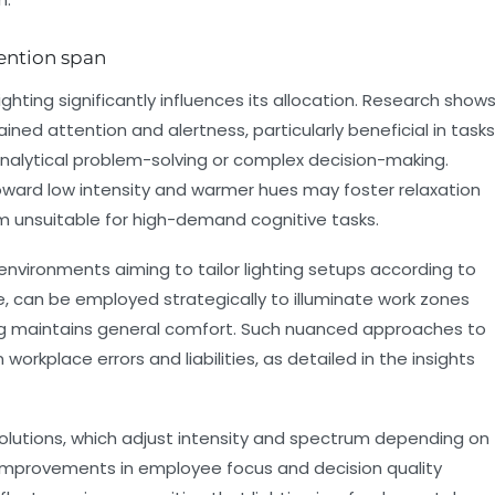
tention span
lighting significantly influences its allocation. Research show
ned attention and alertness, particularly beneficial in tasks
nalytical problem-solving or complex decision-making.
oward low intensity and warmer hues may foster relaxation
m unsuitable for high-demand cognitive tasks.
t environments aiming to tailor lighting setups according to
le, can be employed strategically to illuminate work zones
ting maintains general comfort. Such nuanced approaches to
 workplace errors and liabilities, as detailed in the insights
olutions, which adjust intensity and spectrum depending on
t improvements in employee focus and decision quality