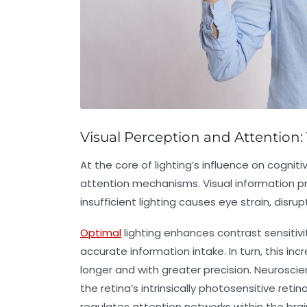
Visual Perception and Attention: 
At the core of lighting’s influence on cognit
attention mechanisms. Visual information pro
insufficient lighting causes eye strain, disr
Optimal
lighting enhances contrast sensitivi
accurate information intake. In turn, this inc
longer and with greater precision. Neuroscient
the retina’s intrinsically photosensitive retin
regulates attention networks within the brai