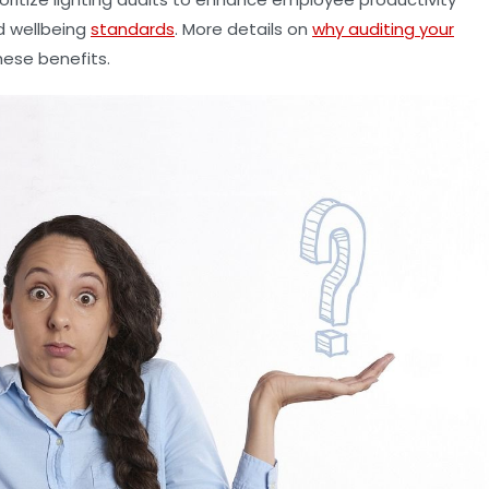
d wellbeing
standards
. More details on
why auditing your
hese benefits.