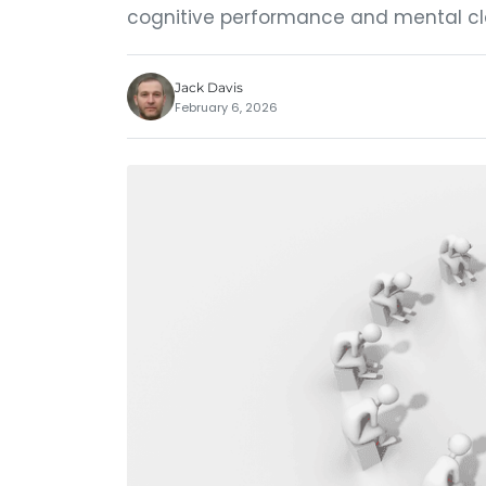
cognitive performance and mental cla
Jack Davis
February 6, 2026