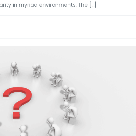
rity in myriad environments. The […]