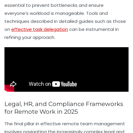
essential to prevent bottlenecks and ensure
everyone’s workload is manageable. Tools and
techniques described in detailed guides such as those
on
effective task delegation
can be instrumental in
refining your approach.
Legal, HR, and Compliance Frameworks
for Remote Work in 2025
The final pillar in effective remote team management
involves navigating the increasingly complex legal and