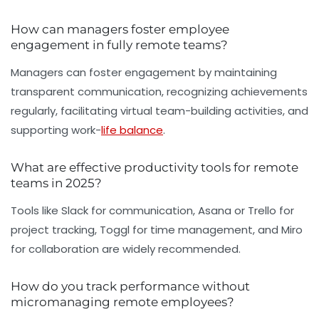
How can managers foster employee
engagement in fully remote teams?
Managers can foster engagement by maintaining
transparent communication, recognizing achievements
regularly, facilitating virtual team-building activities, and
supporting work-
life balance
.
What are effective productivity tools for remote
teams in 2025?
Tools like Slack for communication, Asana or Trello for
project tracking, Toggl for time management, and Miro
for collaboration are widely recommended.
How do you track performance without
micromanaging remote employees?