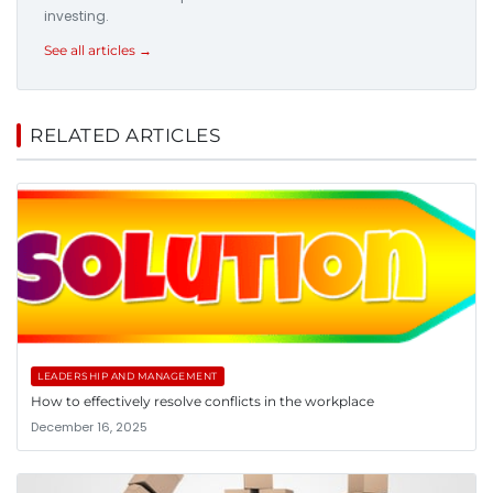
investing.
See all articles →
RELATED ARTICLES
LEADERSHIP AND MANAGEMENT
How to effectively resolve conflicts in the workplace
December 16, 2025