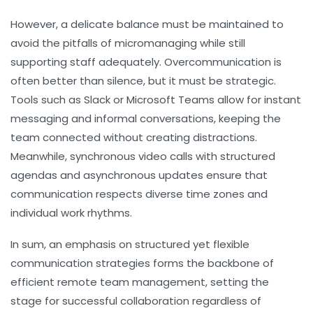
However, a delicate balance must be maintained to
avoid the pitfalls of micromanaging while still
supporting staff adequately. Overcommunication is
often better than silence, but it must be strategic.
Tools such as Slack or Microsoft Teams allow for instant
messaging and informal conversations, keeping the
team connected without creating distractions.
Meanwhile, synchronous video calls with structured
agendas and asynchronous updates ensure that
communication respects diverse time zones and
individual work rhythms.
In sum, an emphasis on structured yet flexible
communication strategies forms the backbone of
efficient remote team management, setting the
stage for successful collaboration regardless of