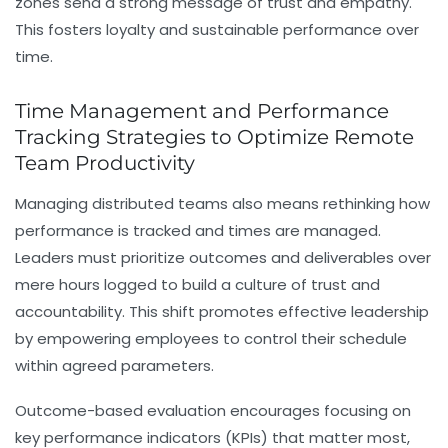
zones send a strong message of trust and empathy.
This fosters loyalty and sustainable performance over
time.
Time Management and Performance
Tracking Strategies to Optimize Remote
Team Productivity
Managing distributed teams also means rethinking how
performance is tracked and times are managed.
Leaders must prioritize outcomes and deliverables over
mere hours logged to build a culture of trust and
accountability. This shift promotes effective leadership
by empowering employees to control their schedule
within agreed parameters.
Outcome-based evaluation encourages focusing on
key performance indicators (KPIs) that matter most,