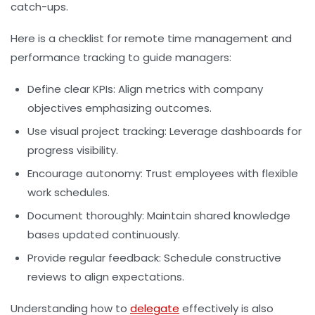
catch-ups.
Here is a checklist for remote time management and
performance tracking to guide managers:
Define clear KPIs:
Align metrics with company
objectives emphasizing outcomes.
Use visual project tracking:
Leverage dashboards for
progress visibility.
Encourage autonomy:
Trust employees with flexible
work schedules.
Document thoroughly:
Maintain shared knowledge
bases updated continuously.
Provide regular feedback:
Schedule constructive
reviews to align expectations.
Understanding how to
delegate
effectively is also