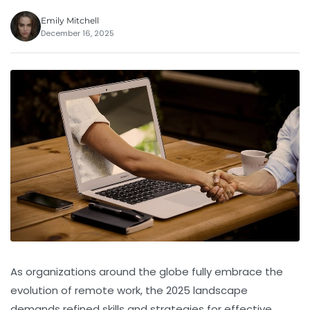
Emily Mitchell
December 16, 2025
As organizations around the globe fully embrace the
evolution of remote work, the 2025 landscape
demands refined skills and strategies for effective