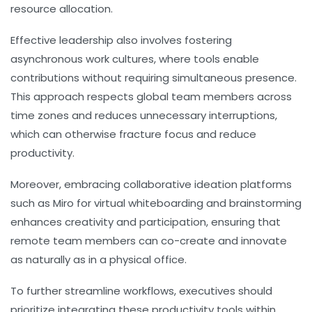
resource allocation.
Effective leadership also involves fostering
asynchronous work cultures, where tools enable
contributions without requiring simultaneous presence.
This approach respects global team members across
time zones and reduces unnecessary interruptions,
which can otherwise fracture focus and reduce
productivity.
Moreover, embracing collaborative ideation platforms
such as Miro for virtual whiteboarding and brainstorming
enhances creativity and participation, ensuring that
remote team members can co-create and innovate
as naturally as in a physical office.
To further streamline workflows, executives should
prioritize integrating these productivity tools within