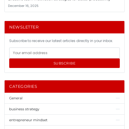
December 16, 2025
NEWSLETTER
Subscribe to receive our latest articles directly in your inbox.
SUBSCRIBE
CATEGORIES
General
business strategy
entrepreneur mindset