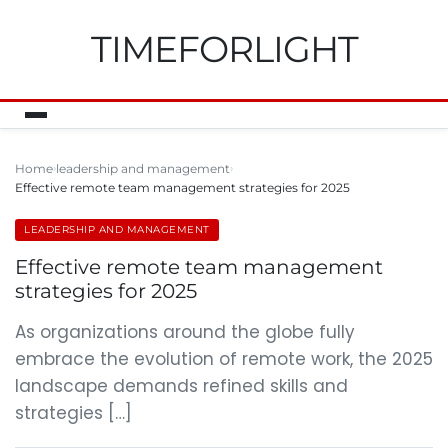
TIMEFORLIGHT
Home
leadership and management
Effective remote team management strategies for 2025
LEADERSHIP AND MANAGEMENT
Effective remote team management
strategies for 2025
As organizations around the globe fully
embrace the evolution of remote work, the 2025
landscape demands refined skills and
strategies […]