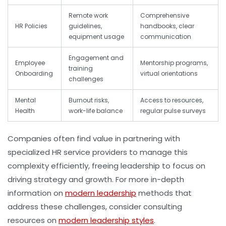
Remote work
Comprehensive
HR Policies
guidelines,
handbooks, clear
equipment usage
communication
Engagement and
Employee
Mentorship programs,
training
Onboarding
virtual orientations
challenges
Mental
Burnout risks,
Access to resources,
Health
work-life balance
regular pulse surveys
Companies often find value in partnering with
specialized HR service providers to manage this
complexity efficiently, freeing leadership to focus on
driving strategy and growth. For more in-depth
information on
modern leadership
methods that
address these challenges, consider consulting
resources on
modern leadership styles
.