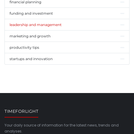
financial planning
funding and investment
leadership and management
marketing and growth
productivity tips
startups and innovation
TIMEFORLIGHT
Your daily source of information for the latest news, trends and
analyses.