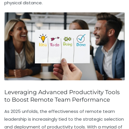
physical distance.
Leveraging Advanced Productivity Tools
to Boost Remote Team Performance
As 2025 unfolds, the effectiveness of remote team
leadership is increasingly tied to the strategic selection
and deployment of productivity tools. With a myriad of