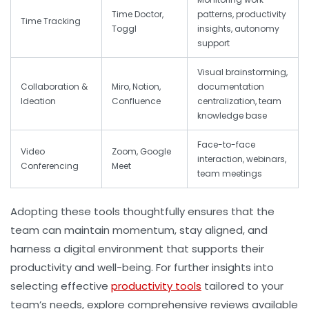
Time Doctor,
patterns, productivity
Time Tracking
Toggl
insights, autonomy
support
Visual brainstorming,
Collaboration &
Miro, Notion,
documentation
Ideation
Confluence
centralization, team
knowledge base
Face-to-face
Video
Zoom, Google
interaction, webinars,
Conferencing
Meet
team meetings
Adopting these tools thoughtfully ensures that the
team can maintain momentum, stay aligned, and
harness a digital environment that supports their
productivity and well-being. For further insights into
selecting effective
productivity tools
tailored to your
team’s needs, explore comprehensive reviews available