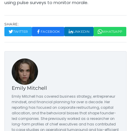
using pulse surveys to monitor morale.
SHARE:
TWITTER
FACEBOOK
LINKEDIN
WHATSAPP
Emily Mitchell
Emily Mitchell has covered business strategy, entrepreneur
mindset, and financial planning for over a decade. Her
reporting has focused on corporate restructuring, capital
allocation, and the behavioral biases that shape founder-
led companies. She previously worked as a researcher on
long-form profiles of chief executives and has contributed
to case studies on operational turnaround and tax-efficient