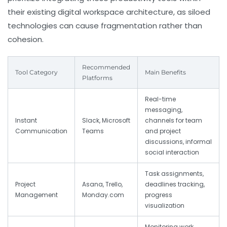
their existing digital workspace architecture, as siloed
technologies can cause fragmentation rather than
cohesion.
Recommended
Tool Category
Main Benefits
Platforms
Real-time
messaging,
Instant
Slack, Microsoft
channels for team
Communication
Teams
and project
discussions, informal
social interaction
Task assignments,
Project
Asana, Trello,
deadlines tracking,
Management
Monday.com
progress
visualization
Monitoring work