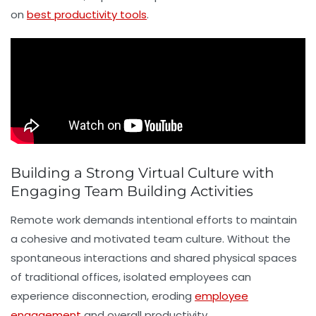
on
best productivity tools
.
Building a Strong Virtual Culture with
Engaging Team Building Activities
Remote work demands intentional efforts to maintain
a cohesive and motivated team culture. Without the
spontaneous interactions and shared physical spaces
of traditional offices, isolated employees can
experience disconnection, eroding
employee
engagement
and overall productivity.