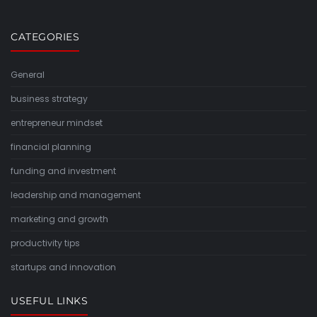
CATEGORIES
General
business strategy
entrepreneur mindset
financial planning
funding and investment
leadership and management
marketing and growth
productivity tips
startups and innovation
USEFUL LINKS