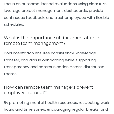
Focus on outcome-based evaluations using clear KPIs,
leverage project management dashboards, provide
continuous feedback, and trust employees with flexible
schedules.
What is the importance of documentation in
remote team management?
Documentation ensures consistency, knowledge
transfer, and aids in onboarding while supporting
transparency and communication across distributed
teams.
How can remote team managers prevent
employee burnout?
By promoting mental health resources, respecting work
hours and time zones, encouraging regular breaks, and