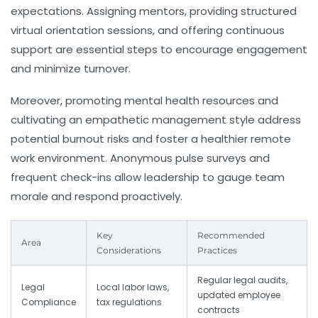
expectations. Assigning mentors, providing structured
virtual orientation sessions, and offering continuous
support are essential steps to encourage engagement
and minimize turnover.
Moreover, promoting mental health resources and
cultivating an empathetic management style address
potential burnout risks and foster a healthier remote
work environment. Anonymous pulse surveys and
frequent check-ins allow leadership to gauge team
morale and respond proactively.
Key
Recommended
Area
Considerations
Practices
Regular legal audits,
Legal
Local labor laws,
updated employee
Compliance
tax regulations
contracts