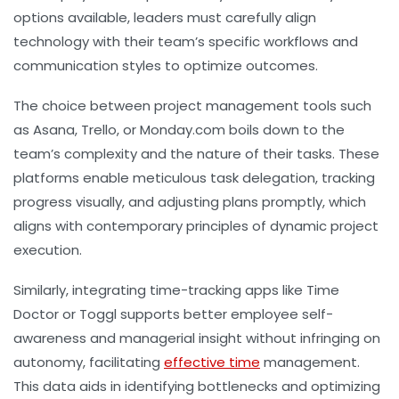
options available, leaders must carefully align
technology with their team’s specific workflows and
communication styles to optimize outcomes.
The choice between project management tools such
as Asana, Trello, or Monday.com boils down to the
team’s complexity and the nature of their tasks. These
platforms enable meticulous task delegation, tracking
progress visually, and adjusting plans promptly, which
aligns with contemporary principles of dynamic project
execution.
Similarly, integrating time-tracking apps like Time
Doctor or Toggl supports better employee self-
awareness and managerial insight without infringing on
autonomy, facilitating
effective time
management.
This data aids in identifying bottlenecks and optimizing