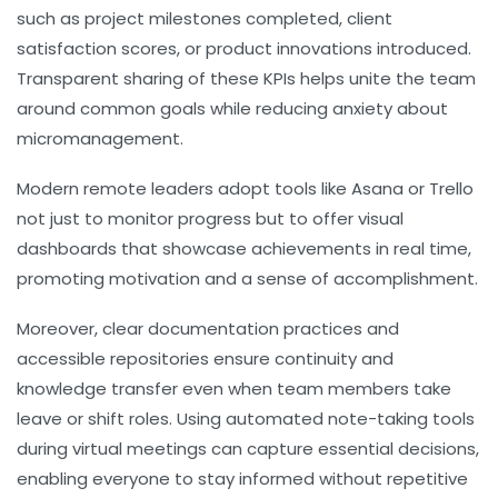
such as project milestones completed, client
satisfaction scores, or product innovations introduced.
Transparent sharing of these KPIs helps unite the team
around common goals while reducing anxiety about
micromanagement.
Modern remote leaders adopt tools like Asana or Trello
not just to monitor progress but to offer visual
dashboards that showcase achievements in real time,
promoting motivation and a sense of accomplishment.
Moreover, clear documentation practices and
accessible repositories ensure continuity and
knowledge transfer even when team members take
leave or shift roles. Using automated note-taking tools
during virtual meetings can capture essential decisions,
enabling everyone to stay informed without repetitive