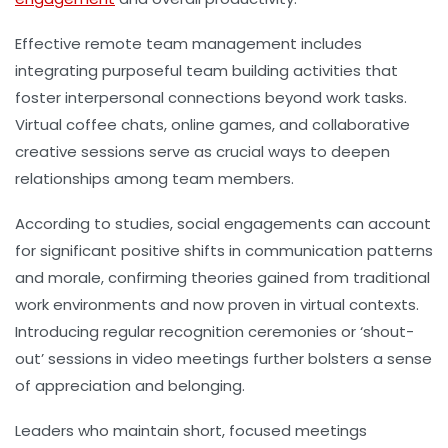
Effective remote team management includes
integrating purposeful team building activities that
foster interpersonal connections beyond work tasks.
Virtual coffee chats, online games, and collaborative
creative sessions serve as crucial ways to deepen
relationships among team members.
According to studies, social engagements can account
for significant positive shifts in communication patterns
and morale, confirming theories gained from traditional
work environments and now proven in virtual contexts.
Introducing regular recognition ceremonies or ‘shout-
out’ sessions in video meetings further bolsters a sense
of appreciation and belonging.
Leaders who maintain short, focused meetings