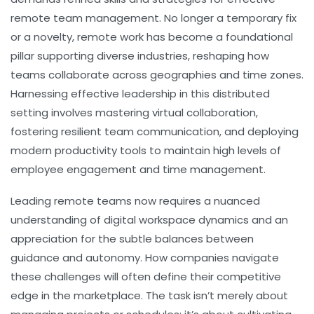
remote team management. No longer a temporary fix
or a novelty, remote work has become a foundational
pillar supporting diverse industries, reshaping how
teams collaborate across geographies and time zones.
Harnessing effective leadership in this distributed
setting involves mastering virtual collaboration,
fostering resilient team communication, and deploying
modern productivity tools to maintain high levels of
employee engagement and time management.
Leading remote teams now requires a nuanced
understanding of digital workspace dynamics and an
appreciation for the subtle balances between
guidance and autonomy. How companies navigate
these challenges will often define their competitive
edge in the marketplace. The task isn’t merely about