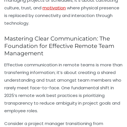
managing projects or schedules; it’s about cultivating
culture, trust, and
motivation
where physical presence
is replaced by connectivity and interaction through
technology.
Mastering Clear Communication: The
Foundation for Effective Remote Team
Management
Effective communication in remote teams is more than
transferring information; it’s about creating a shared
understanding and trust amongst team members who
rarely meet face-to-face. One fundamental shift in
2025’s remote work best practices is prioritizing
transparency to reduce ambiguity in project goals and
employee roles.
Consider a project manager transitioning from