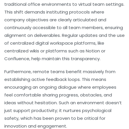
traditional office environments to virtual team settings.
This shift demands instituting protocols where
company objectives are clearly articulated and
continuously accessible to all team members, ensuring
alignment on deliverables. Regular updates and the use
of centralized digital workspace platforms, like
centralized wikis or platforms such as Notion or
Confluence, help maintain this transparency.
Furthermore, remote teams benefit massively from
establishing active feedback loops. This means
encouraging an ongoing dialogue where employees
feel comfortable sharing progress, obstacles, and
ideas without hesitation. Such an environment doesn’t
just support productivity; it nurtures psychological
safety, which has been proven to be critical for
innovation and engagement.