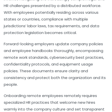
HR challenges presented by a distributed workforce.
With employees potentially residing across various
states or countries, compliance with multiple
jurisdictions’ labor laws, tax requirements, and data
protection legislation becomes critical.
Forward-looking employers update company policies
and employee handbooks thoroughly, encompassing
remote work standards, cybersecurity best practices,
confidentiality protocols, and equipment usage
policies. These documents ensure clarity and
consistency and protect both the organization and its
people.
Onboarding remote employees remotely requires
specialized HR practices that welcome new hires
warmly into the company culture and set transparent