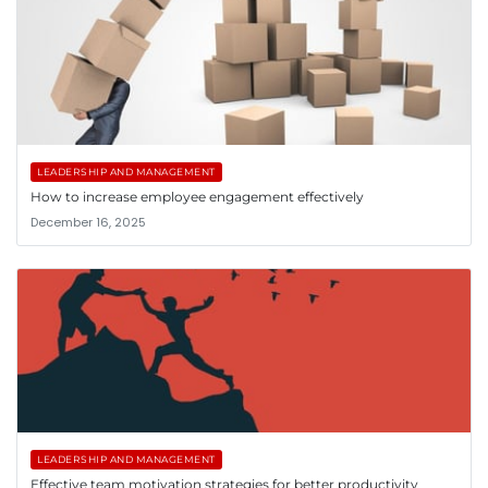
LEADERSHIP AND MANAGEMENT
How to increase employee engagement effectively
December 16, 2025
LEADERSHIP AND MANAGEMENT
Effective team motivation strategies for better productivity