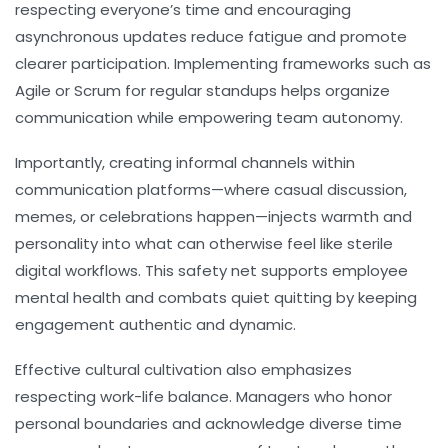
respecting everyone’s time and encouraging
asynchronous updates reduce fatigue and promote
clearer participation. Implementing frameworks such as
Agile or Scrum for regular standups helps organize
communication while empowering team autonomy.
Importantly, creating informal channels within
communication platforms—where casual discussion,
memes, or celebrations happen—injects warmth and
personality into what can otherwise feel like sterile
digital workflows. This safety net supports employee
mental health and combats quiet quitting by keeping
engagement authentic and dynamic.
Effective cultural cultivation also emphasizes
respecting work-life balance. Managers who honor
personal boundaries and acknowledge diverse time