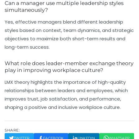
Can a manager use multiple leadership styles
simultaneously?
Yes, effective managers blend different leadership
styles based on context, team dynamics, and strategic
objectives to maximize both short-term results and
long-term success.
What role does leader-member exchange theory
play in improving workplace culture?
LMX theory highlights the importance of high-quality
relationships between leaders and employees, which
improves trust, job satisfaction, and performance,
shaping a positive and inclusive workplace culture.
SHARE:
TWITTER
FACEBOOK
LINKEDIN
WHATSAPP