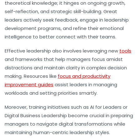
theoretical knowledge; it hinges on ongoing growth,
self-reflection, and strategic skill-building. Great
leaders actively seek feedback, engage in leadership
development programs, and refine their emotional
intelligence to better connect with their teams.
Effective leadership also involves leveraging new
tools
and frameworks that help managers focus amidst
distractions and maintain clarity in complex decision
making. Resources like
focus and productivity
improvement guides
assist leaders in managing
workloads and setting priorities smartly.
Moreover, training initiatives such as AI for Leaders or
Digital Business Leadership become crucial in preparing
managers to navigate digital transformations while
maintaining human-centric leadership styles.