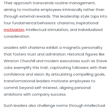
Their approach transcends routine management,
aiming to motivate employees intrinsically rather than
through external rewards. This leadership style taps into
four fundamental behaviors: charisma, inspirational
motivation
, intellectual stimulation, and individualized
consideration.
Leaders with charisma exhibit a magnetic personality
that fosters trust and admiration. Historical figures like
Winston Churchill and modern executives such as Steve
Jobs exemplify this trait, captivating followers with their
confidence and vision. By articulating compelling goals,
transformational leaders motivate employees to
commit beyond self-interest, aligning personal
ambitions with company success.
Such leaders also challenge norms through intellectual