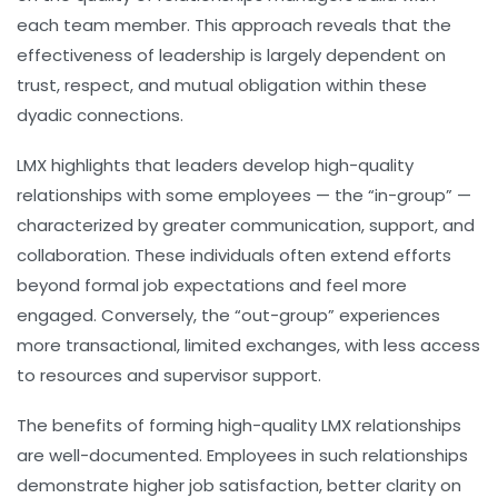
each team member. This approach reveals that the
effectiveness of leadership is largely dependent on
trust, respect, and mutual obligation within these
dyadic connections.
LMX highlights that leaders develop high-quality
relationships with some employees — the “in-group” —
characterized by greater communication, support, and
collaboration. These individuals often extend efforts
beyond formal job expectations and feel more
engaged. Conversely, the “out-group” experiences
more transactional, limited exchanges, with less access
to resources and supervisor support.
The benefits of forming high-quality LMX relationships
are well-documented. Employees in such relationships
demonstrate higher job satisfaction, better clarity on