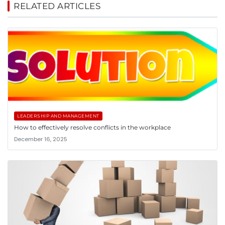
RELATED ARTICLES
LEADERSHIP AND MANAGEMENT
How to effectively resolve conflicts in the workplace
December 16, 2025