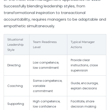
Successfully blending leadership styles, from
transformational inspiration to transactional
accountability, requires managers to be adaptable and
empathetic simultaneously.
Situational
Team Readiness
Typical Manager
Leadership
Level
Actions
Style
Provide clear
Low competence,
Directing
instructions, close
low commitment
supervision
Some competence,
Guide, encourage,
Coaching
variable
explain decisions
commitment
High competence,
Facilitate, share
Supporting
low confidence
decision making