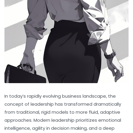
In today’s rapidly evolving business landscape, the
concept of leadership has transformed dramatically
from traditional, rigid models to more fluid, adaptive
approaches. Modern leadership prioritizes emotional
intelligence, agility in decision making, and a deep