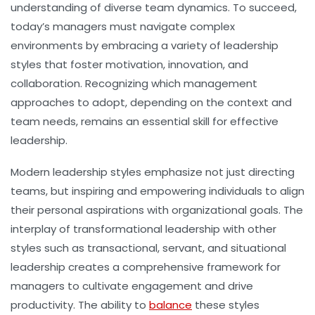
understanding of diverse team dynamics. To succeed,
today’s managers must navigate complex
environments by embracing a variety of leadership
styles that foster motivation, innovation, and
collaboration. Recognizing which management
approaches to adopt, depending on the context and
team needs, remains an essential skill for effective
leadership.
Modern leadership styles emphasize not just directing
teams, but inspiring and empowering individuals to align
their personal aspirations with organizational goals. The
interplay of transformational leadership with other
styles such as transactional, servant, and situational
leadership creates a comprehensive framework for
managers to cultivate engagement and drive
productivity. The ability to
balance
these styles