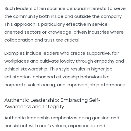
Such leaders often sacrifice personal interests to serve
the community both inside and outside the company.
This approach is particularly effective in service-
oriented sectors or knowledge-driven industries where
collaboration and trust are critical.
Examples include leaders who create supportive, fair
workplaces and cultivate loyalty through empathy and
ethical stewardship. This style results in higher job
satisfaction, enhanced citizenship behaviors like
corporate volunteering, and improved job performance.
Authentic Leadership: Embracing Self-
Awareness and Integrity
Authentic leadership
emphasizes being genuine and
consistent with one’s values, experiences, and