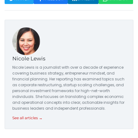
Nicole Lewis
Nicole Lewis is a journalist with over a decade of experience
covering business strategy, entrepreneur mindset, and
financial planning. Her reporting has examined topics such
as corporate restructuring, startup scaling challenges, and
personal investment frameworks for high-net-worth
individuals. She focuses on translating complex economic
and operational concepts into clear, actionable insights for
business leaders and independent professionals.
See all articles →