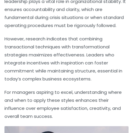
leadership plays a vital role in organizational stability. It
ensures accountability and clarity, which are
fundamental during crisis situations or when standard
operating procedures must be rigorously followed.
However, research indicates that combining
transactional techniques with transformational
strategies maximizes effectiveness. Leaders who
integrate incentives with inspiration can foster
commitment while maintaining structure, essential in
today’s complex business ecosystems.
For managers aspiring to excel, understanding where
and when to apply these styles enhances their
influence over employee satisfaction, creativity, and
overall team success.