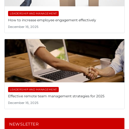
LEADERSHIP AND MANAGEMENT
How to increase employee engagement effectively
December 16, 2025
LEADERSHIP AND MANAGEMENT
Effective remote team management strategies for 2025
December 16, 2025
NEWSLETTER