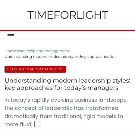
TIMEFORLIGHT
Home
leadership and management
Understanding modern leadership styles: key approaches for…
LEADERSHIP AND MANAGEMENT
Understanding modern leadership styles:
key approaches for today’s managers
In today’s rapidly evolving business landscape,
the concept of leadership has transformed
dramatically from traditional, rigid models to
more fluid, […]