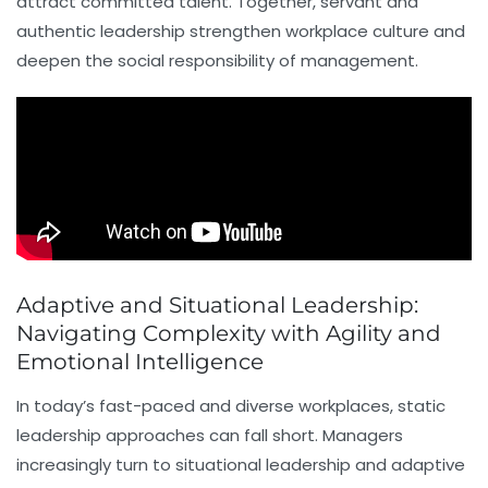
attract committed talent. Together, servant and
authentic leadership strengthen workplace culture and
deepen the social responsibility of management.
Adaptive and Situational Leadership:
Navigating Complexity with Agility and
Emotional Intelligence
In today’s fast-paced and diverse workplaces, static
leadership approaches can fall short. Managers
increasingly turn to
situational leadership
and adaptive