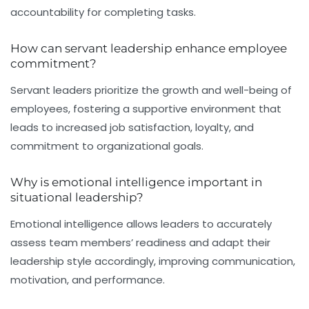
accountability for completing tasks.
How can servant leadership enhance employee
commitment?
Servant leaders prioritize the growth and well-being of
employees, fostering a supportive environment that
leads to increased job satisfaction, loyalty, and
commitment to organizational goals.
Why is emotional intelligence important in
situational leadership?
Emotional intelligence allows leaders to accurately
assess team members’ readiness and adapt their
leadership style accordingly, improving communication,
motivation, and performance.