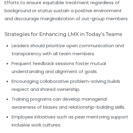
Efforts to ensure equitable treatment regardless of
background or status sustain a positive environment
and discourage marginalization of out-group members.
Strategies for Enhancing LMX in Today’s Teams
Leaders should prioritize open communication and
transparency with all team members.
Frequent feedback sessions foster mutual
understanding and alignment of goals.
Encouraging collaborative problem-solving builds
respect and shared ownership.
Training programs can develop managerial
awareness of biases and relationship-building skills.
Employee initiatives such as peer mentoring support
inclusive work cultures.