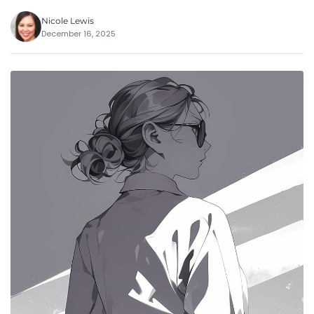
Nicole Lewis
December 16, 2025