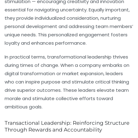
stimulation — encouraging creativity and innovation
essential for navigating uncertainty. Equally important,
they provide individualized consideration, nurturing
personal development and addressing team members’
unique needs. This personalized engagement fosters
loyalty and enhances performance.
In practical terms, transformational leadership thrives
during times of change. When a company embarks on
digital transformation or market expansion, leaders
who can inspire purpose and stimulate critical thinking
drive superior outcomes. These leaders elevate team
morale and stimulate collective efforts toward
ambitious goals.
Transactional Leadership: Reinforcing Structure
Through Rewards and Accountability