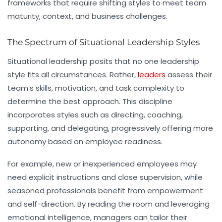
frameworks that require shifting styles to meet team
maturity, context, and business challenges.
The Spectrum of Situational Leadership Styles
Situational leadership posits that no one leadership
style fits all circumstances. Rather,
leaders
assess their
team’s skills, motivation, and task complexity to
determine the best approach. This discipline
incorporates styles such as directing, coaching,
supporting, and delegating, progressively offering more
autonomy based on employee readiness.
For example, new or inexperienced employees may
need explicit instructions and close supervision, while
seasoned professionals benefit from empowerment
and self-direction. By reading the room and leveraging
emotional intelligence
, managers can tailor their