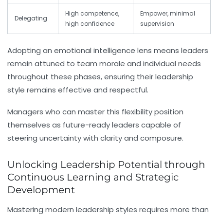
High competence,
Empower, minimal
Delegating
high confidence
supervision
Adopting an emotional intelligence lens means leaders
remain attuned to team morale and individual needs
throughout these phases, ensuring their leadership
style remains effective and respectful.
Managers who can master this flexibility position
themselves as future-ready leaders capable of
steering uncertainty with clarity and composure.
Unlocking Leadership Potential through
Continuous Learning and Strategic
Development
Mastering modern leadership styles requires more than