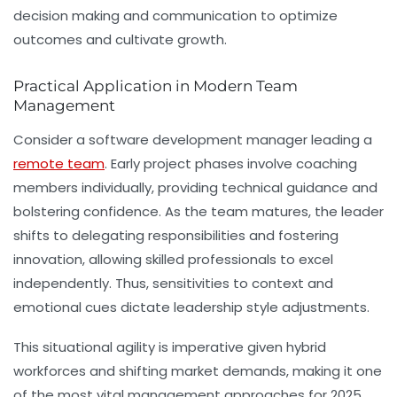
decision making and communication to optimize
outcomes and cultivate growth.
Practical Application in Modern Team
Management
Consider a software development manager leading a
remote team
. Early project phases involve coaching
members individually, providing technical guidance and
bolstering confidence. As the team matures, the leader
shifts to delegating responsibilities and fostering
innovation, allowing skilled professionals to excel
independently. Thus, sensitivities to context and
emotional cues dictate leadership style adjustments.
This situational agility is imperative given hybrid
workforces and shifting market demands, making it one
of the most vital
management approaches
for 2025.