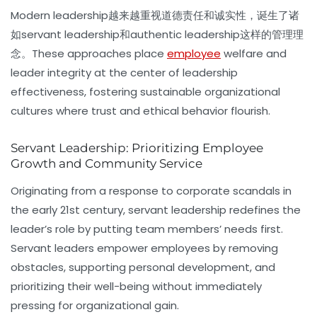
Modern leadership越来越重视道德责任和诚实性，诞生了诸
如
servant leadership
和
authentic leadership
这样的管理理
念。These approaches place
employee
welfare and
leader integrity at the center of leadership
effectiveness, fostering sustainable organizational
cultures where trust and ethical behavior flourish.
Servant Leadership: Prioritizing Employee
Growth and Community Service
Originating from a response to corporate scandals in
the early 21st century,
servant leadership
redefines the
leader’s role by putting team members’ needs first.
Servant leaders empower employees by removing
obstacles, supporting personal development, and
prioritizing their well-being without immediately
pressing for organizational gain.