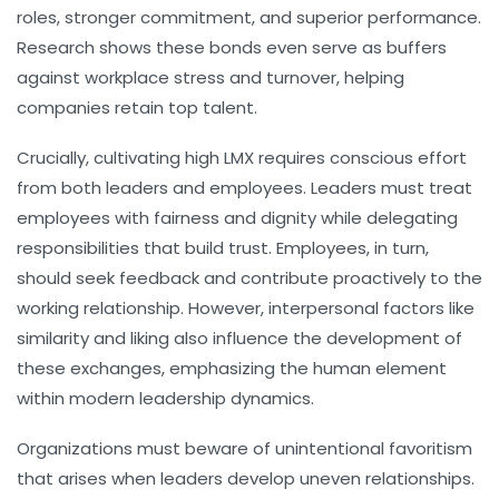
roles, stronger commitment, and superior performance.
Research shows these bonds even serve as buffers
against workplace stress and turnover, helping
companies retain top talent.
Crucially, cultivating high LMX requires conscious effort
from both leaders and employees. Leaders must treat
employees with fairness and dignity while delegating
responsibilities that build trust. Employees, in turn,
should seek feedback and contribute proactively to the
working relationship. However, interpersonal factors like
similarity and liking also influence the development of
these exchanges, emphasizing the human element
within modern leadership dynamics.
Organizations must beware of unintentional favoritism
that arises when leaders develop uneven relationships.