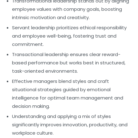
Transformational leadership
stands out by aligning
employee values with company goals, boosting
intrinsic motivation and creativity.
Servant leadership
prioritizes ethical responsibility
and employee well-being, fostering trust and
commitment.
Transactional leadership
ensures clear reward-
based performance but works best in structured,
task-oriented environments.
Effective managers
blend styles and craft
situational strategies guided by
emotional
intelligence
for optimal team management and
decision making.
Understanding and applying a mix of styles
significantly improves innovation, productivity, and
workplace culture.