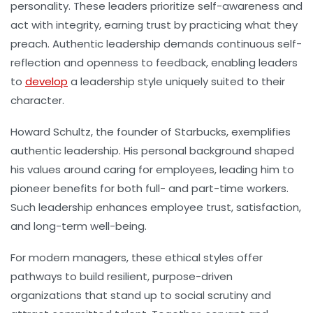
personality. These leaders prioritize self-awareness and
act with integrity, earning trust by practicing what they
preach. Authentic leadership demands continuous self-
reflection and openness to feedback, enabling leaders
to
develop
a leadership style uniquely suited to their
character.
Howard Schultz, the founder of Starbucks, exemplifies
authentic leadership. His personal background shaped
his values around caring for employees, leading him to
pioneer benefits for both full- and part-time workers.
Such leadership enhances employee trust, satisfaction,
and long-term well-being.
For modern managers, these ethical styles offer
pathways to build resilient, purpose-driven
organizations that stand up to social scrutiny and