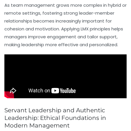
As team management grows more complex in hybrid or
remote settings, fostering strong leader-member
relationships becomes increasingly important for
cohesion and motivation. Applying LMX principles helps
managers improve engagement and tailor support,
making leadership more effective and personalized.
Servant Leadership and Authentic
Leadership: Ethical Foundations in
Modern Management