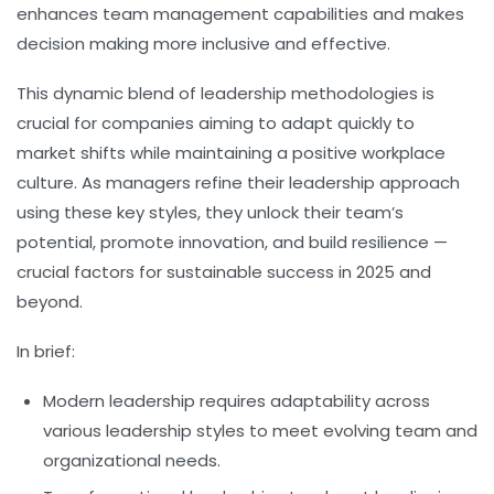
enhances team management capabilities and makes
decision making more inclusive and effective.
This dynamic blend of leadership methodologies is
crucial for companies aiming to adapt quickly to
market shifts while maintaining a positive workplace
culture. As managers refine their leadership approach
using these key styles, they unlock their team’s
potential, promote innovation, and build resilience —
crucial factors for sustainable success in 2025 and
beyond.
In brief:
Modern leadership
requires adaptability across
various
leadership styles
to meet evolving team and
organizational needs.