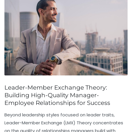
Leader-Member Exchange Theory:
Building High-Quality Manager-
Employee Relationships for Success
Beyond leadership styles focused on leader traits,
Leader-Member Exchange (LMX) Theory
concentrates
on the quality of relationships managers build with