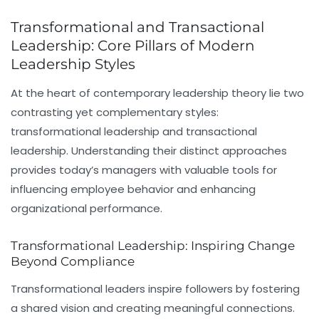
Transformational and Transactional
Leadership: Core Pillars of Modern
Leadership Styles
At the heart of contemporary leadership theory lie two
contrasting yet complementary styles:
transformational leadership
and
transactional
leadership
. Understanding their distinct approaches
provides today’s managers with valuable tools for
influencing employee behavior and enhancing
organizational performance.
Transformational Leadership: Inspiring Change
Beyond Compliance
Transformational leaders
inspire followers by fostering
a shared vision and creating meaningful connections.