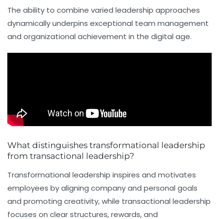
The ability to combine varied leadership approaches
dynamically underpins exceptional team management
and organizational achievement in the digital age.
What distinguishes transformational leadership
from transactional leadership?
Transformational leadership inspires and motivates
employees by aligning company and personal goals
and promoting creativity, while transactional leadership
focuses on clear structures, rewards, and