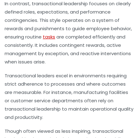
In contrast, transactional leadership focuses on clearly
defined roles, expectations, and performance
contingencies. This style operates on a system of
rewards and punishments to guide employee behavior,
ensuring routine
tasks
are completed efficiently and
consistently. It includes contingent rewards, active
management by exception, and reactive interventions
when issues arise.
Transactional leaders excel in environments requiring
strict adherence to processes and where outcomes
are measurable. For instance, manufacturing facilities
or customer service departments often rely on
transactional leadership to maintain operational quality
and productivity.
Though often viewed as less inspiring, transactional