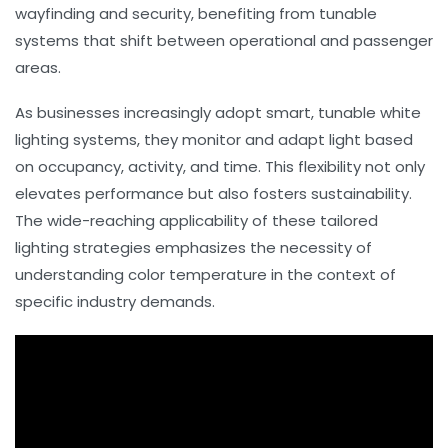
wayfinding and security, benefiting from tunable
systems that shift between operational and passenger
areas.
As businesses increasingly adopt smart, tunable white
lighting systems, they monitor and adapt light based
on occupancy, activity, and time. This flexibility not only
elevates performance but also fosters sustainability.
The wide-reaching applicability of these tailored
lighting strategies emphasizes the necessity of
understanding
color temperature
in the context of
specific industry demands.