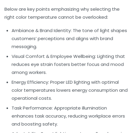
Below are key points emphasizing why selecting the
right color temperature cannot be overlooked:
Ambiance & Brand Identity:
The tone of light shapes
customers’ perceptions and aligns with brand
messaging.
Visual Comfort & Employee Wellbeing:
Lighting that
reduces eye strain fosters better focus and mood
among workers.
Energy Efficiency:
Proper LED lighting with optimal
color temperatures lowers energy consumption and
operational costs.
Task Performance:
Appropriate illumination
enhances task accuracy, reducing workplace errors
and boosting safety.