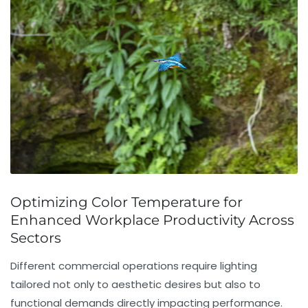
Optimizing Color Temperature for
Enhanced Workplace Productivity Across
Sectors
Different commercial operations require lighting
tailored not only to aesthetic desires but also to
functional demands directly impacting performance.