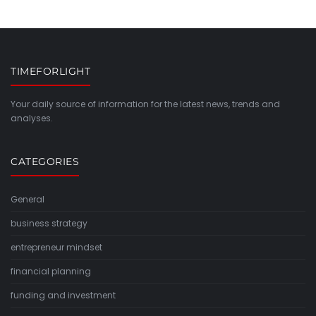
TIMEFORLIGHT
Your daily source of information for the latest news, trends and
analyses.
CATEGORIES
General
business strategy
entrepreneur mindset
financial planning
funding and investment