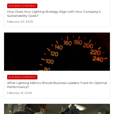
BUSINESS STRATEGY
How Does Your Lighting Strategy Align with Your Company’s
Sustainability Goals?
February 20, 2026
BUSINESS STRATEGY
What Lighting Metrics Should Business Leaders Track for Optimal
Performance?
February 19, 2026