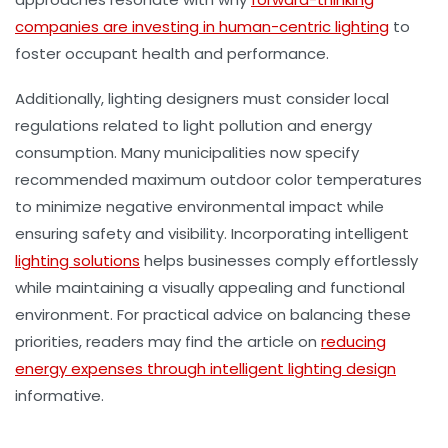
companies are investing in human-centric lighting
to
foster occupant health and performance.
Additionally, lighting designers must consider local
regulations related to light pollution and energy
consumption. Many municipalities now specify
recommended maximum outdoor color temperatures
to minimize negative environmental impact while
ensuring safety and visibility. Incorporating intelligent
lighting solutions
helps businesses comply effortlessly
while maintaining a visually appealing and functional
environment. For practical advice on balancing these
priorities, readers may find the article on
reducing
energy expenses through intelligent lighting design
informative.