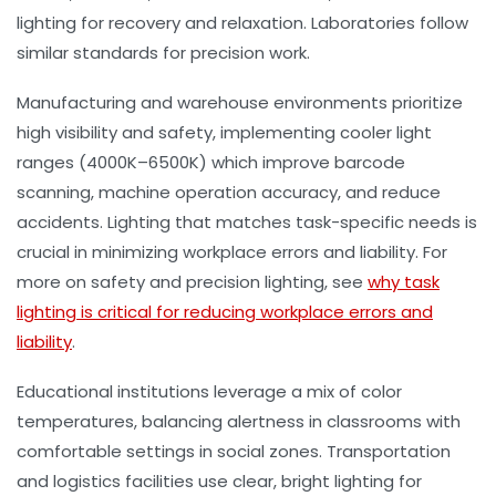
lighting for recovery and relaxation. Laboratories follow
similar standards for precision work.
Manufacturing and warehouse environments prioritize
high visibility and safety, implementing cooler light
ranges (4000K–6500K) which improve barcode
scanning, machine operation accuracy, and reduce
accidents. Lighting that matches task-specific needs is
crucial in minimizing workplace errors and liability. For
more on safety and precision lighting, see
why task
lighting is critical for reducing workplace errors and
liability
.
Educational institutions leverage a mix of color
temperatures, balancing alertness in classrooms with
comfortable settings in social zones. Transportation
and logistics facilities use clear, bright lighting for