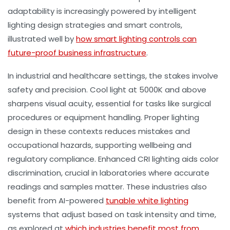
adaptability is increasingly powered by intelligent
lighting design strategies and smart controls,
illustrated well by
how smart lighting controls can
future-proof business infrastructure
.
In industrial and healthcare settings, the stakes involve
safety and precision. Cool light at 5000K and above
sharpens visual acuity, essential for tasks like surgical
procedures or equipment handling. Proper
lighting
design
in these contexts reduces mistakes and
occupational hazards, supporting wellbeing and
regulatory compliance. Enhanced CRI lighting aids color
discrimination, crucial in laboratories where accurate
readings and samples matter. These industries also
benefit from AI-powered
tunable white lighting
systems that adjust based on task intensity and time,
as explored at
which industries benefit most from