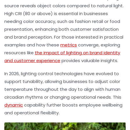
source reveals object colors compared to natural light.
High CRI (80 or above) is essential in businesses
needing color accuracy, such as fashion retail or food
presentation, enhancing both customer satisfaction
and brand perception. For those interested in practical
examples and how these
metrics
converge, exploring
resources like
the impact of lighting on brand identity
and customer experience
provides valuable insights.
In 2026, lighting control technologies have evolved to
support tunability, allowing businesses to adjust
color
temperature
throughout the day to align with human
circadian rhythms or changing operational needs. This
dynamic
capability further boosts employee wellbeing
and operational flexibility.