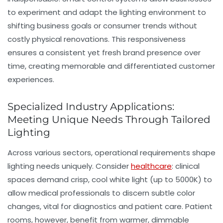
to experiment and adapt the lighting environment to
shifting business goals or consumer trends without
costly physical renovations. This responsiveness
ensures a consistent yet fresh brand presence over
time, creating memorable and differentiated customer
experiences.
Specialized Industry Applications:
Meeting Unique Needs Through Tailored
Lighting
Across various sectors, operational requirements shape
lighting needs uniquely. Consider
healthcare
: clinical
spaces demand crisp, cool white light (up to 5000K) to
allow medical professionals to discern subtle color
changes, vital for diagnostics and patient care. Patient
rooms, however, benefit from warmer, dimmable