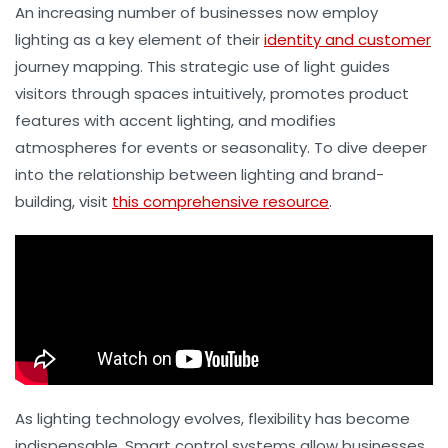
An increasing number of businesses now employ
lighting as a key element of their
identity and customer
journey mapping. This strategic use of light guides
visitors through spaces intuitively, promotes product
features with accent lighting, and modifies
atmospheres for events or seasonality. To dive deeper
into the relationship between lighting and brand-
building, visit
this comprehensive resource
.
As lighting technology evolves, flexibility has become
indispensable. Smart control systems allow businesses