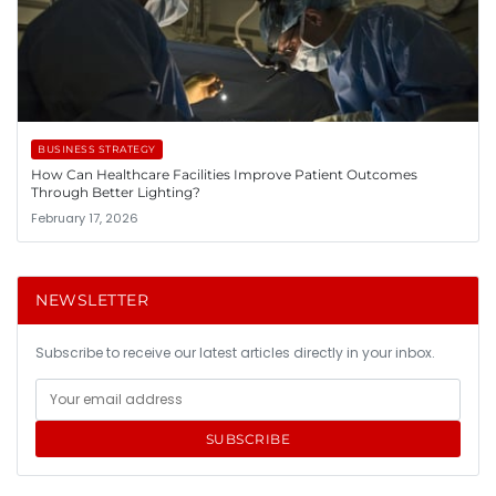
BUSINESS STRATEGY
How Can Healthcare Facilities Improve Patient Outcomes
Through Better Lighting?
February 17, 2026
NEWSLETTER
Subscribe to receive our latest articles directly in your inbox.
SUBSCRIBE