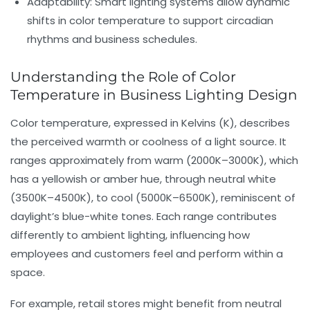
Adaptability:
Smart lighting systems allow dynamic
shifts in color temperature to support circadian
rhythms and business schedules.
Understanding the Role of Color
Temperature in Business Lighting Design
Color temperature
, expressed in Kelvins (K), describes
the perceived warmth or coolness of a light source. It
ranges approximately from warm (2000K–3000K), which
has a yellowish or amber hue, through neutral white
(3500K–4500K), to cool (5000K–6500K), reminiscent of
daylight’s blue-white tones. Each range contributes
differently to
ambient lighting
, influencing how
employees and customers feel and perform within a
space.
For example, retail stores might benefit from neutral