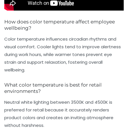
How does color temperature affect employee
wellbeing?
Color temperature influences circadian rhythms and
visual comfort. Cooler lights tend to improve alertness
during work hours, while warmer tones prevent eye
strain and support relaxation, fostering overall
wellbeing.
What color temperature is best for retail
environments?
Neutral white lighting between 3500K and 4500K is
preferred for retail because it accurately renders
product colors and creates an inviting atmosphere
without harshness.