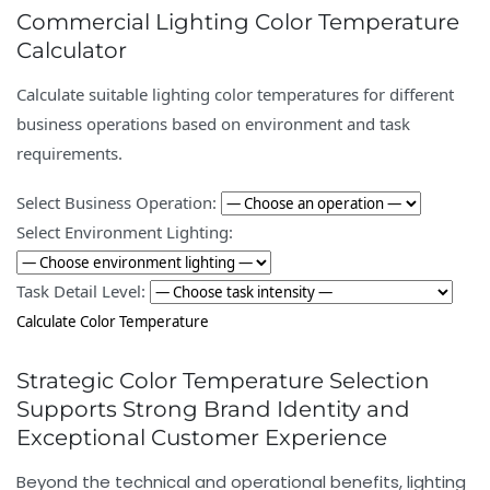
Commercial Lighting Color Temperature
Calculator
Calculate suitable lighting color temperatures for different
business operations based on environment and task
requirements.
Select Business Operation:
Select Environment Lighting:
Task Detail Level:
Calculate Color Temperature
Strategic Color Temperature Selection
Supports Strong Brand Identity and
Exceptional Customer Experience
Beyond the technical and operational benefits, lighting