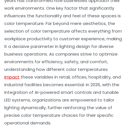
years has transformed how businesses approach their
work environments. One key factor that significantly
influences the functionality and feel of these spaces is
color temperature
. Far beyond mere aesthetics, the
selection of color temperature affects everything from
workplace productivity
to
customer experience
, making
it a decisive parameter in
lighting design
for diverse
business operations. As companies strive to optimize
environments for efficiency, safety, and comfort,
understanding how different color temperatures
impact
these variables in retail, offices, hospitality, and
industrial facilities becomes essential. In 2026, with the
integration of AI-powered smart controls and tunable
LED systems, organizations are empowered to tailor
lighting dynamically, further reinforcing the value of
precise
color temperature
choices for their specific
operational demands.