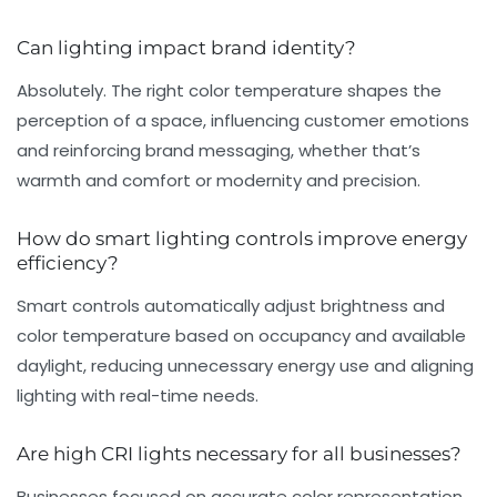
Can lighting impact brand identity?
Absolutely. The right color temperature shapes the
perception of a space, influencing customer emotions
and reinforcing brand messaging, whether that’s
warmth and comfort or modernity and precision.
How do smart lighting controls improve energy
efficiency?
Smart controls automatically adjust brightness and
color temperature based on occupancy and available
daylight, reducing unnecessary energy use and aligning
lighting with real-time needs.
Are high CRI lights necessary for all businesses?
Businesses focused on accurate color representation,