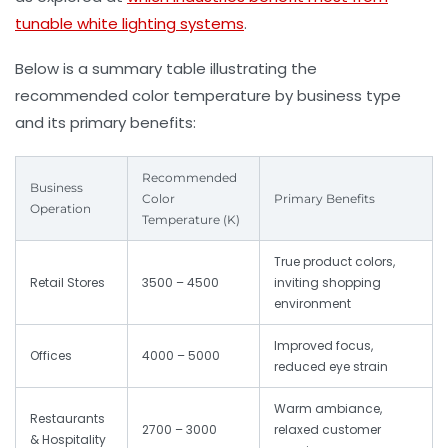
tunable white lighting systems
.
Below is a summary table illustrating the
recommended color temperature by business type
and its primary benefits:
Recommended
Business
Color
Primary Benefits
Operation
Temperature (K)
True product colors,
Retail Stores
3500 – 4500
inviting shopping
environment
Improved focus,
Offices
4000 – 5000
reduced eye strain
Warm ambiance,
Restaurants
2700 – 3000
relaxed customer
& Hospitality