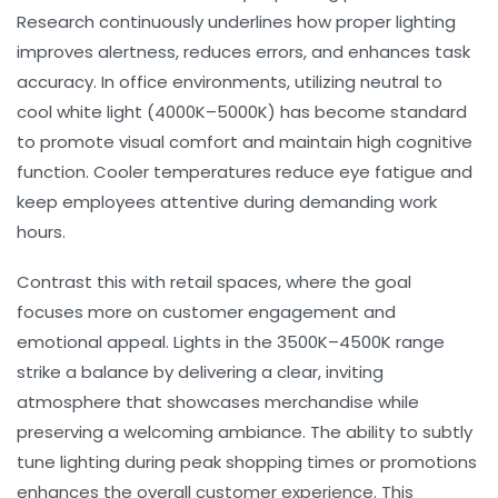
Research continuously underlines how proper lighting
improves alertness, reduces errors, and enhances task
accuracy. In office environments, utilizing neutral to
cool white light (4000K–5000K) has become standard
to promote
visual comfort
and maintain high cognitive
function. Cooler temperatures reduce eye fatigue and
keep employees attentive during demanding work
hours.
Contrast this with retail spaces, where the goal
focuses more on customer engagement and
emotional appeal. Lights in the 3500K–4500K range
strike a balance by delivering a clear, inviting
atmosphere that showcases merchandise while
preserving a welcoming ambiance. The ability to subtly
tune lighting during peak shopping times or promotions
enhances the overall
customer experience
. This