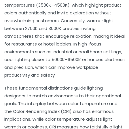
temperatures (3500K–4500K), which highlight product
colors authentically and invite exploration without
overwhelming customers. Conversely, warmer light
between 2700K and 3000K creates inviting
atmospheres that encourage relaxation, making it ideal
for restaurants or hotel lobbies. In high-focus
environments such as industrial or healthcare settings,
cool lighting closer to 5000K–6500K enhances alertness
and precision, which can improve
workplace
productivity
and safety.
These fundamental distinctions guide lighting
designers to match environments to their operational
goals. The interplay between
color temperature
and
the
Color Rendering Index (CRI)
also has enormous
implications. While color temperature adjusts light
warmth or coolness, CRI measures how faithfully a light