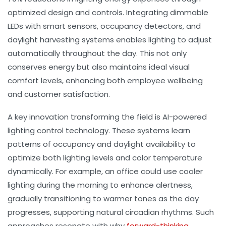
optimized design and controls. Integrating dimmable
LEDs with smart sensors, occupancy detectors, and
daylight harvesting systems enables lighting to adjust
automatically throughout the day. This not only
conserves energy but also maintains ideal
visual
comfort
levels, enhancing both employee wellbeing
and customer satisfaction.
A key innovation transforming the field is AI-powered
lighting control technology. These systems learn
patterns of occupancy and daylight availability to
optimize both lighting levels and
color temperature
dynamically. For example, an office could use cooler
lighting during the morning to enhance alertness,
gradually transitioning to warmer tones as the day
progresses, supporting natural circadian rhythms. Such
approaches resonate with why
forward-thinking