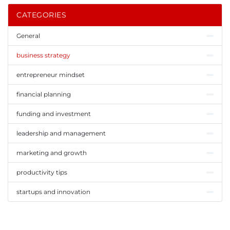
CATEGORIES
General
business strategy
entrepreneur mindset
financial planning
funding and investment
leadership and management
marketing and growth
productivity tips
startups and innovation