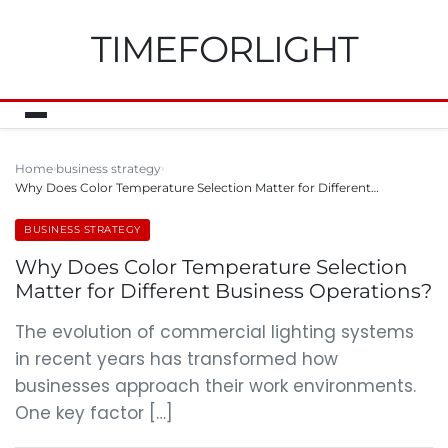
TIMEFORLIGHT
Home
business strategy
Why Does Color Temperature Selection Matter for Different…
BUSINESS STRATEGY
Why Does Color Temperature Selection
Matter for Different Business Operations?
The evolution of commercial lighting systems
in recent years has transformed how
businesses approach their work environments.
One key factor […]