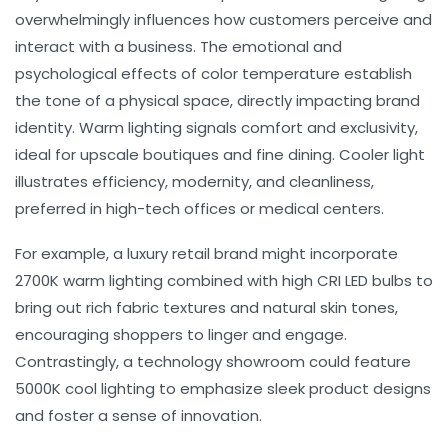
overwhelmingly influences how customers perceive and
interact with a business. The emotional and
psychological effects of
color temperature
establish
the tone of a physical space, directly impacting brand
identity. Warm lighting signals comfort and exclusivity,
ideal for upscale boutiques and fine dining. Cooler light
illustrates efficiency, modernity, and cleanliness,
preferred in high-tech offices or medical centers.
For example, a luxury retail brand might incorporate
2700K warm lighting combined with high CRI LED bulbs to
bring out rich fabric textures and natural skin tones,
encouraging shoppers to linger and engage.
Contrastingly, a technology showroom could feature
5000K cool lighting to emphasize sleek product designs
and foster a sense of innovation.