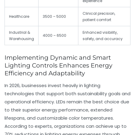
experience
Clinical precision,
Healthcare
3500 – 5000
patient comfort
Industrial &
Enhanced visibility,
4000 – 6500
Warehousing
safety, and accuracy
Implementing Dynamic and Smart
Lighting Controls Enhances Energy
Efficiency and Adaptability
In 2026, businesses invest heavily in lighting
technologies that support both sustainability goals and
operational efficiency. LEDs remain the best choice due
to their superior energy performance, extended
lifespans, and customizable color temperatures.
According to experts, organizations can achieve up to
70% reductions in lighting energy expenses through