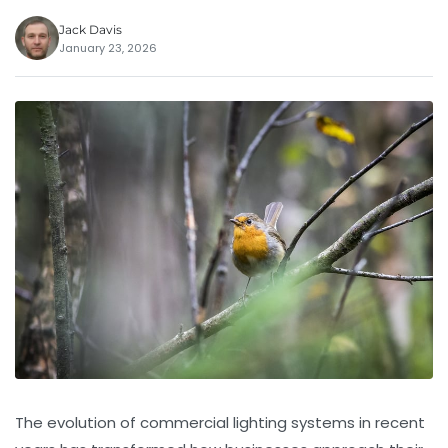
Jack Davis
January 23, 2026
The evolution of commercial lighting systems in recent