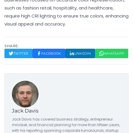
such as fashion retail, hospitality, and healthcare,
require high CRI lighting to ensure true colors, enhancing
visual appeal and accuracy.
SHARE:
TWITTER
FACEBOOK
LINKEDIN
WHATSAPP
Jack Davis
Jack Davis has covered business strategy, entrepreneur
mindset, and financial planning for more than fifteen years,
with his reporting spanning corporate turnarounds, startup