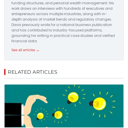
funding structures, and personal wealth management. His
work draws on interviews with hundreds of executives and
entrepreneurs across multiple industries, along with in-
depth analysis of market trends and regulatory changes.
Davis previously wrote for a national business publication
and has contributed to industry-focused platforms,
grounding his writing in practical case studies and verified
financial data.
See all articles →
RELATED ARTICLES