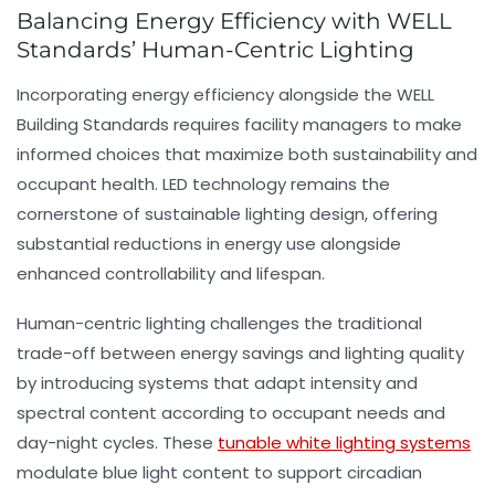
Balancing Energy Efficiency with WELL
Standards’ Human-Centric Lighting
Incorporating
energy efficiency
alongside the WELL
Building Standards requires facility managers to make
informed choices that maximize both sustainability and
occupant health. LED technology remains the
cornerstone of sustainable lighting design, offering
substantial reductions in energy use alongside
enhanced controllability and lifespan.
Human-centric lighting challenges the traditional
trade-off between energy savings and lighting quality
by introducing systems that adapt intensity and
spectral content according to occupant needs and
day-night cycles. These
tunable white lighting systems
modulate blue light content to support circadian