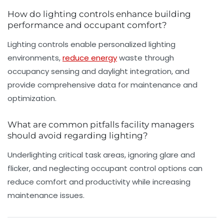
How do lighting controls enhance building
performance and occupant comfort?
Lighting controls enable personalized lighting
environments,
reduce energy
waste through
occupancy sensing and daylight integration, and
provide comprehensive data for maintenance and
optimization.
What are common pitfalls facility managers
should avoid regarding lighting?
Underlighting critical task areas, ignoring glare and
flicker, and neglecting occupant control options can
reduce comfort and productivity while increasing
maintenance issues.