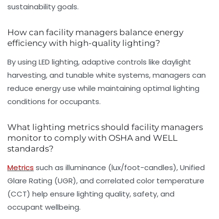
sustainability goals.
How can facility managers balance energy
efficiency with high-quality lighting?
By using LED lighting, adaptive controls like daylight
harvesting, and tunable white systems, managers can
reduce energy use while maintaining optimal lighting
conditions for occupants.
What lighting metrics should facility managers
monitor to comply with OSHA and WELL
standards?
Metrics
such as illuminance (lux/foot-candles), Unified
Glare Rating (UGR), and correlated color temperature
(CCT) help ensure lighting quality, safety, and
occupant wellbeing.