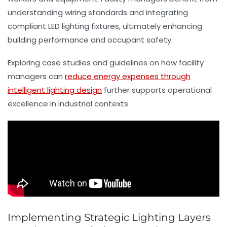
understanding wiring standards and integrating
compliant LED lighting fixtures, ultimately enhancing
building performance and occupant safety.
Exploring case studies and guidelines on how facility
managers can
reduce energy expenses through
intelligent lighting design
further supports operational
excellence in industrial contexts.
Implementing Strategic Lighting Layers