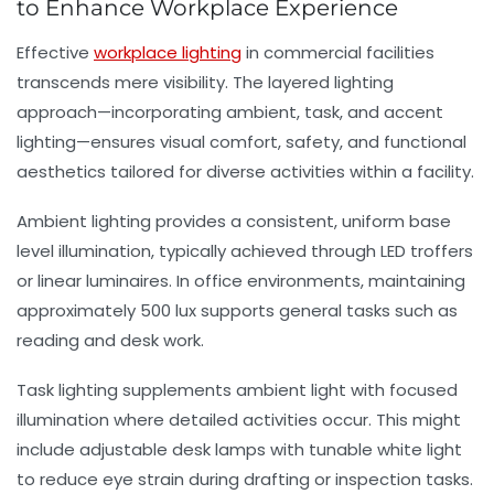
to Enhance Workplace Experience
Effective
workplace lighting
in commercial facilities
transcends mere visibility. The layered lighting
approach—incorporating ambient, task, and accent
lighting—ensures visual comfort, safety, and functional
aesthetics tailored for diverse activities within a facility.
Ambient lighting
provides a consistent, uniform base
level illumination, typically achieved through LED troffers
or linear luminaires. In office environments, maintaining
approximately 500 lux supports general tasks such as
reading and desk work.
Task lighting
supplements ambient light with focused
illumination where detailed activities occur. This might
include adjustable desk lamps with tunable white light
to reduce eye strain during drafting or inspection tasks.