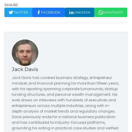
SHARE:
TWITTER
FACEBOOK
LINKEDIN
WHATSAPP
Jack Davis
Jack Davis has covered business strategy, entrepreneur
mindset, and financial planning for more than fifteen years,
with his reporting spanning corporate turnarounds, startup
funding structures, and personal wealth management. His
work draws on interviews with hundreds of executives and
entrepreneurs across multiple industries, along with in-
depth analysis of market trends and regulatory changes.
Davis previously wrote for a national business publication
and has contributed to industry-focused platforms,
grounding his writing in practical case studies and verified