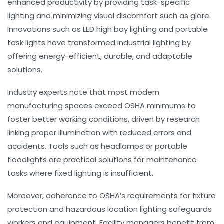
enhanced productivity by providing task-specific
lighting and minimizing visual discomfort such as glare.
Innovations such as LED high bay lighting and portable
task lights have transformed industrial lighting by
offering energy-efficient, durable, and adaptable
solutions.
Industry experts note that most modern
manufacturing spaces exceed OSHA minimums to
foster better working conditions, driven by research
linking proper illumination with reduced errors and
accidents. Tools such as headlamps or portable
floodlights are practical solutions for maintenance
tasks where fixed lighting is insufficient.
Moreover, adherence to OSHA’s requirements for fixture
protection and hazardous location lighting safeguards
workers and equipment. Facility managers benefit from