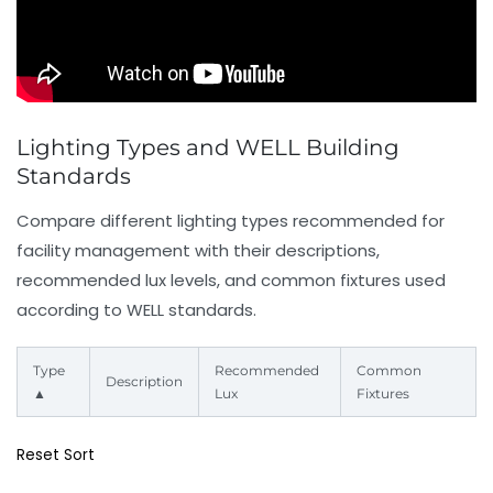
Lighting Types and WELL Building
Standards
Compare different lighting types recommended for
facility management with their descriptions,
recommended lux levels, and common fixtures used
according to WELL standards.
Type
Recommended
Common
Description
▲
Lux
Fixtures
Reset Sort