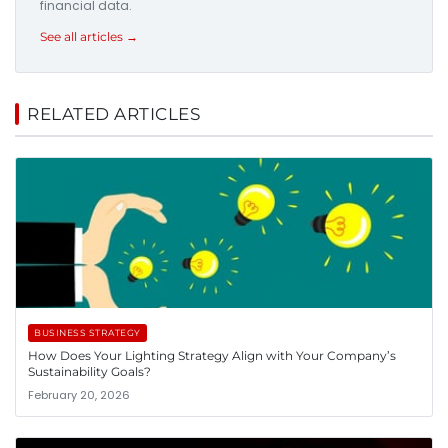
financial data.
See all articles →
RELATED ARTICLES
BUSINESS STRATEGY
How Does Your Lighting Strategy Align with Your Company’s
Sustainability Goals?
February 20, 2026