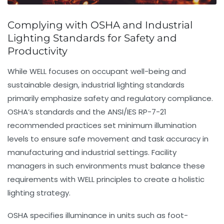
Complying with OSHA and Industrial
Lighting Standards for Safety and
Productivity
While WELL focuses on occupant well-being and
sustainable design, industrial lighting standards
primarily emphasize safety and regulatory compliance.
OSHA’s standards and the ANSI/IES RP-7-21
recommended practices set minimum illumination
levels to ensure safe movement and task accuracy in
manufacturing and industrial settings. Facility
managers in such environments must balance these
requirements with WELL principles to create a holistic
lighting strategy.
OSHA specifies illuminance in units such as foot-