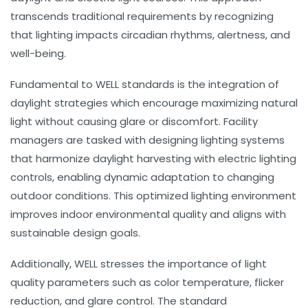
transcends traditional requirements by recognizing
that lighting impacts circadian rhythms, alertness, and
well-being.
Fundamental to WELL standards is the integration of
daylight strategies
which encourage maximizing natural
light without causing glare or discomfort. Facility
managers are tasked with designing lighting systems
that harmonize daylight harvesting with electric lighting
controls, enabling dynamic adaptation to changing
outdoor conditions. This optimized lighting environment
improves indoor environmental quality and aligns with
sustainable design goals.
Additionally, WELL stresses the importance of light
quality parameters such as color temperature, flicker
reduction, and glare control. The standard