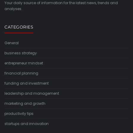
Your daily source of information for the latest news, trends and
analyses.
CATEGORIES
General
business strategy
entrepreneur mindset
financial planning
funding and investment
leadership and management
marketing and growth
productivity tips
startups and innovation