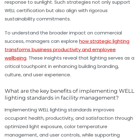
response to sunlight. Such strategies not only support
WELL certification but also align with rigorous
sustainability commitments.
To understand the broader impact on commercial
success, managers can explore
how strategic lighting
transforms business productivity and employee
wellbeing
. These insights reveal that lighting serves as a
critical touchpoint in enhancing building branding,
culture, and user experience.
What are the key benefits of implementing WELL
lighting standards in facility management?
Implementing WELL lighting standards improves
occupant health, productivity, and satisfaction through
optimized light exposure, color temperature
management, and user controls, while supporting