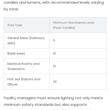
candles and lumens, with recommended levels varying
by zone:
Minimum Illuminance Level
Area Type
(Foot-Candles)
General Areas (hallways,
5
exits)
Break Areas
10
Electrical Rooms and
10
Storerooms
First-Aid Stations and
30
Offices
Facility managers must ensure lighting not only meets
minimum safety standards but also supports