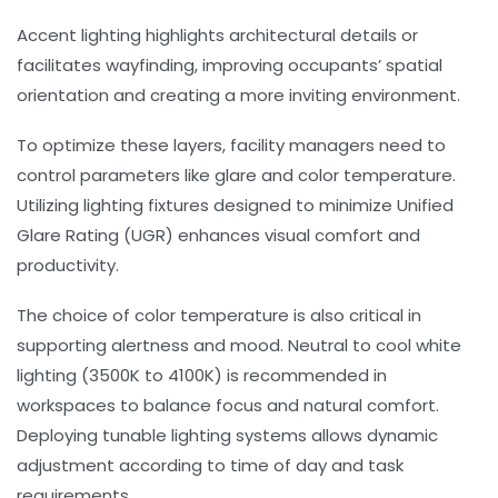
Accent lighting
highlights architectural details or
facilitates wayfinding, improving occupants’ spatial
orientation and creating a more inviting environment.
To optimize these layers, facility managers need to
control parameters like glare and color temperature.
Utilizing lighting fixtures designed to minimize
Unified
Glare Rating (UGR)
enhances visual comfort and
productivity.
The choice of color temperature is also critical in
supporting alertness and mood. Neutral to cool white
lighting (3500K to 4100K) is recommended in
workspaces to balance focus and natural comfort.
Deploying tunable lighting systems allows dynamic
adjustment according to time of day and task
requirements.