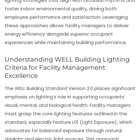
lighting strategies that align with circadian rhythms and
foster indoor environmental quality, driving both
employee performance and satisfaction. Leveraging
these approaches allows facility managers to deliver
energy efficiency
alongside superior occupant
experiences while maintaining
building performance
.
Understanding WELL Building Lighting
Criteria for Facility Management
Excellence
The WELL Building Standard Version 2.0 places significant
emphasis on lighting’s role in supporting occupants’
visual, mental, and biological health. Facility managers
must grasp the core lighting features outlined in the
standard, especially Feature L01 (Light Exposure), which
advocates for balanced exposure through natural
daylight and electric light sources. This approach