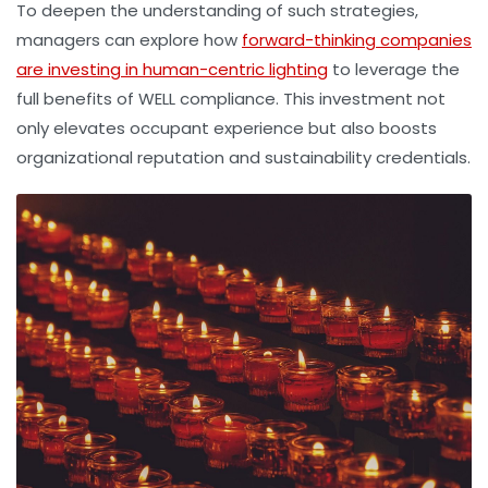
To deepen the understanding of such strategies,
managers can explore how
forward-thinking companies
are investing in human-centric lighting
to leverage the
full benefits of WELL compliance. This investment not
only elevates occupant experience but also boosts
organizational reputation and sustainability credentials.