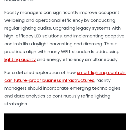
Facility managers can significantly improve occupant
wellbeing and operational efficiency by conducting
regular lighting audits, upgrading legacy systems with
high-efficacy LED solutions, and implementing adaptive
controls like daylight harvesting and dimming. These
practices align with many WELL standards addressing
lighting quality
and energy efficiency simultaneously.
For a detailed exploration of how
smart lighting controls
can future-proof business infrastructures
, facility
managers should incorporate emerging technologies
and data analytics to continuously refine lighting
strategies.