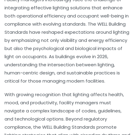
integrating effective lighting solutions that enhance
both operational efficiency and occupant well-being in
compliance with evolving standards. The WELL Building
Standards have reshaped expectations around lighting
by emphasizing not only visibility and energy efficiency
but also the psychological and biological impacts of
light on occupants. As buildings evolve in 2026,
understanding the intersection between
lighting
,
human-centric design
, and
sustainable practices
is
critical for those managing modern facilities.
With growing recognition that lighting affects health,
mood, and productivity, facility managers must
navigate a complex landscape of codes, guidelines,
and technological options. Beyond regulatory
compliance, the WELL Building Standards promote