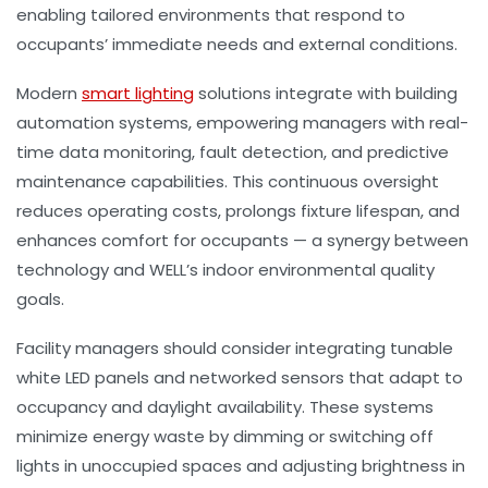
enabling tailored environments that respond to
occupants’ immediate needs and external conditions.
Modern
smart lighting
solutions integrate with building
automation systems, empowering managers with real-
time data monitoring, fault detection, and predictive
maintenance capabilities. This continuous oversight
reduces operating costs, prolongs fixture lifespan, and
enhances comfort for occupants — a synergy between
technology and WELL’s indoor environmental quality
goals.
Facility managers should consider integrating tunable
white LED panels and networked sensors that adapt to
occupancy and daylight availability. These systems
minimize energy waste by dimming or switching off
lights in unoccupied spaces and adjusting brightness in