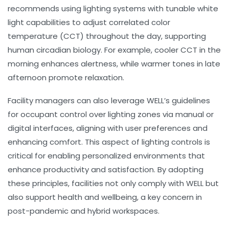
recommends using lighting systems with tunable white
light capabilities to adjust
correlated color
temperature (CCT)
throughout the day, supporting
human circadian biology. For example, cooler CCT in the
morning enhances alertness, while warmer tones in late
afternoon promote relaxation.
Facility managers can also leverage WELL’s guidelines
for occupant control over lighting zones via manual or
digital interfaces, aligning with user preferences and
enhancing comfort. This aspect of
lighting controls
is
critical for enabling personalized environments that
enhance productivity and satisfaction. By adopting
these principles, facilities not only comply with WELL but
also support health and wellbeing, a key concern in
post-pandemic and hybrid workspaces.