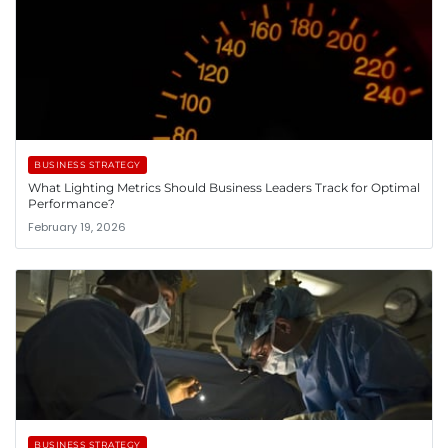
BUSINESS STRATEGY
What Lighting Metrics Should Business Leaders Track for Optimal
Performance?
February 19, 2026
BUSINESS STRATEGY