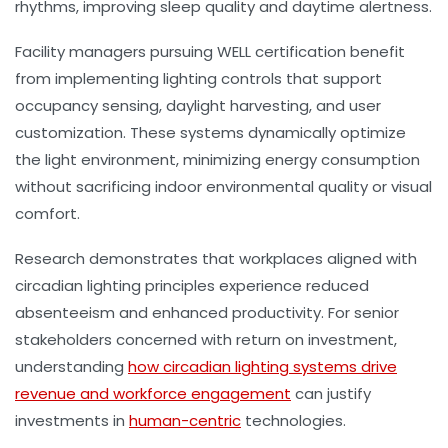
rhythms, improving sleep quality and daytime alertness.
Facility managers pursuing WELL certification benefit
from implementing lighting controls that support
occupancy sensing, daylight harvesting, and user
customization. These systems dynamically optimize
the light environment, minimizing energy consumption
without sacrificing indoor environmental quality or visual
comfort.
Research demonstrates that workplaces aligned with
circadian lighting principles experience reduced
absenteeism and enhanced productivity. For senior
stakeholders concerned with return on investment,
understanding
how circadian lighting systems drive
revenue and workforce engagement
can justify
investments in
human-centric
technologies.