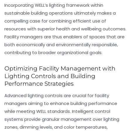
Incorporating WELL’s lighting framework within
sustainable building operations ultimately makes a
compelling case for combining efficient use of
resources with superior health and wellbeing outcomes.
Facility managers are thus enablers of spaces that are
both economically and environmentally responsible,
contributing to broader organizational goals.
Optimizing Facility Management with
Lighting Controls and Building
Performance Strategies
Advanced
lighting controls
are crucial for facility
managers aiming to enhance building performance
while meeting WELL standards. Intelligent control
systems provide granular management over lighting
zones, dimming levels, and color temperatures,