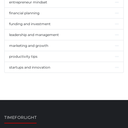
entrepreneur mindset
financial planning
funding and investment
leadership and management
marketing and growth
productivity tips
startups and innovation
TIMEFORLIGHT