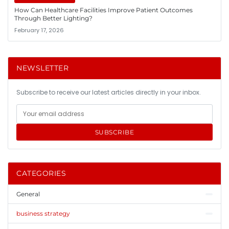
How Can Healthcare Facilities Improve Patient Outcomes
Through Better Lighting?
February 17, 2026
NEWSLETTER
Subscribe to receive our latest articles directly in your inbox.
SUBSCRIBE
CATEGORIES
General
business strategy