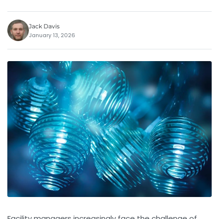
Jack Davis
January 13, 2026
Facility managers increasingly face the challenge of