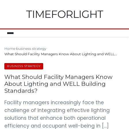
TIMEFORLIGHT
Home
business strategy
What Should Facility Managers Know About Lighting and WELL…
BUSINESS STRATEGY
What Should Facility Managers Know
About Lighting and WELL Building
Standards?
Facility managers increasingly face the
challenge of integrating effective lighting
solutions that enhance both operational
efficiency and occupant well-being in […]