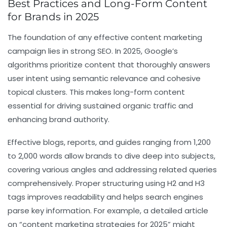
Best Practices and Long-Form Content
for Brands in 2025
The foundation of any effective content marketing
campaign lies in strong SEO. In 2025, Google’s
algorithms prioritize content that thoroughly answers
user intent using semantic relevance and cohesive
topical clusters. This makes long-form content
essential for driving sustained organic traffic and
enhancing brand authority.
Effective blogs, reports, and guides ranging from 1,200
to 2,000 words allow brands to dive deep into subjects,
covering various angles and addressing related queries
comprehensively. Proper structuring using
H2
and
H3
tags improves readability and helps search engines
parse key information. For example, a detailed article
on “content marketing strategies for 2025” might