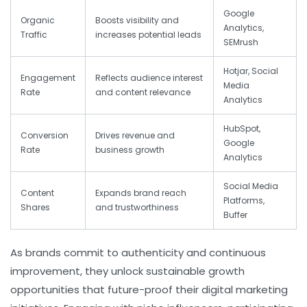
Google
Organic
Boosts visibility and
Analytics,
Traffic
increases potential leads
SEMrush
Hotjar, Social
Engagement
Reflects audience interest
Media
Rate
and content relevance
Analytics
HubSpot,
Conversion
Drives revenue and
Google
Rate
business growth
Analytics
Social Media
Content
Expands brand reach
Platforms,
Shares
and trustworthiness
Buffer
As brands commit to authenticity and continuous
improvement, they unlock sustainable growth
opportunities that future-proof their digital marketing