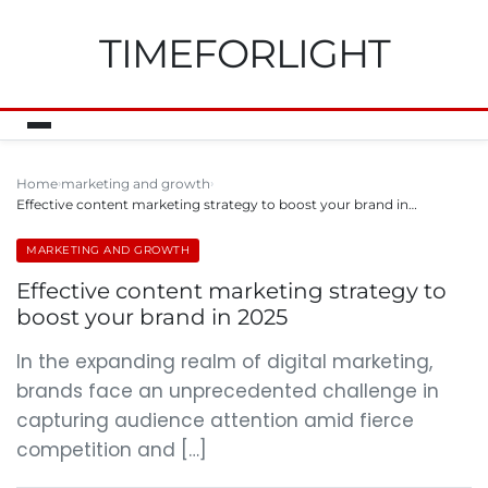
TIMEFORLIGHT
Home
marketing and growth
Effective content marketing strategy to boost your brand in…
MARKETING AND GROWTH
Effective content marketing strategy to
boost your brand in 2025
In the expanding realm of digital marketing,
brands face an unprecedented challenge in
capturing audience attention amid fierce
competition and […]