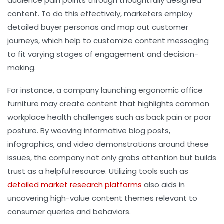
audience pain points through thoughtfully designed
content. To do this effectively, marketers employ
detailed buyer personas and map out customer
journeys, which help to customize content messaging
to fit varying stages of engagement and decision-
making.
For instance, a company launching ergonomic office
furniture may create content that highlights common
workplace health challenges such as back pain or poor
posture. By weaving informative blog posts,
infographics, and video demonstrations around these
issues, the company not only grabs attention but builds
trust as a helpful resource. Utilizing tools such as
detailed market research platforms
also aids in
uncovering high-value content themes relevant to
consumer queries and behaviors.