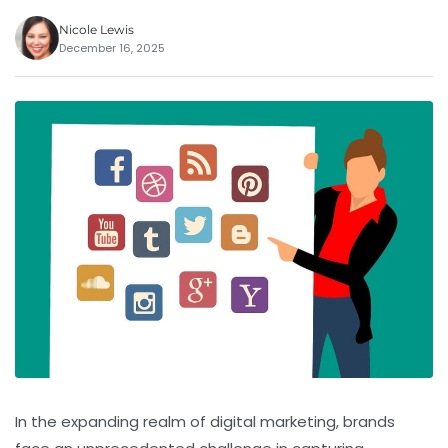
Nicole Lewis
December 16, 2025
In the expanding realm of digital marketing, brands