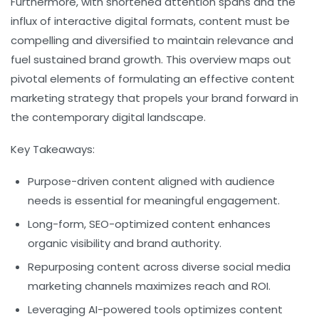
Furthermore, with shortened attention spans and the
influx of interactive digital formats, content must be
compelling and diversified to maintain relevance and
fuel sustained brand growth. This overview maps out
pivotal elements of formulating an effective content
marketing strategy that propels your brand forward in
the contemporary digital landscape.
Key Takeaways:
Purpose-driven content aligned with audience
needs is essential for meaningful engagement.
Long-form, SEO-optimized content enhances
organic visibility and brand authority.
Repurposing content across diverse social media
marketing channels maximizes reach and ROI.
Leveraging AI-powered tools optimizes content