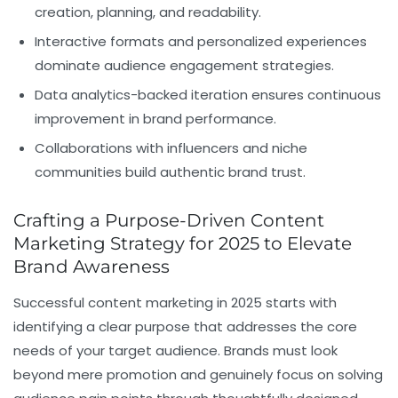
creation, planning, and readability.
Interactive formats and personalized experiences
dominate audience engagement strategies.
Data analytics-backed iteration ensures continuous
improvement in brand performance.
Collaborations with influencers and niche
communities build authentic brand trust.
Crafting a Purpose-Driven Content
Marketing Strategy for 2025 to Elevate
Brand Awareness
Successful content marketing in 2025 starts with
identifying a clear purpose that addresses the core
needs of your target audience. Brands must look
beyond mere promotion and genuinely focus on solving