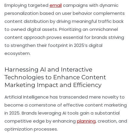
Employing targeted
email
campaigns with dynamic
personalization based on user behavior complements
content distribution by driving meaningful traffic back
to owned digital assets. Prioritizing an omnichannel
content approach proves essential for brands striving
to strengthen their footprint in 2025’s digital
ecosystem.
Harnessing AI and Interactive
Technologies to Enhance Content
Marketing Impact and Efficiency
Artificial Intelligence has transcended mere novelty to
become a cornerstone of effective content marketing
in 2025. Brands leveraging AI tools gain a substantial
competitive edge by enhancing
planning
, creation, and
optimization processes.