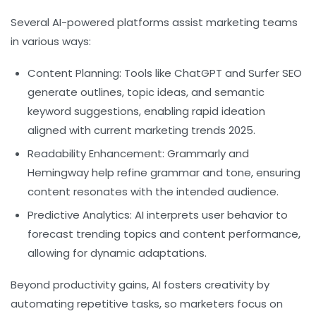
Several AI-powered platforms assist marketing teams
in various ways:
Content Planning:
Tools like ChatGPT and Surfer SEO
generate outlines, topic ideas, and semantic
keyword suggestions, enabling rapid ideation
aligned with current marketing trends 2025.
Readability Enhancement:
Grammarly and
Hemingway help refine grammar and tone, ensuring
content resonates with the intended audience.
Predictive Analytics:
AI interprets user behavior to
forecast trending topics and content performance,
allowing for dynamic adaptations.
Beyond productivity gains, AI fosters creativity by
automating repetitive tasks, so marketers focus on