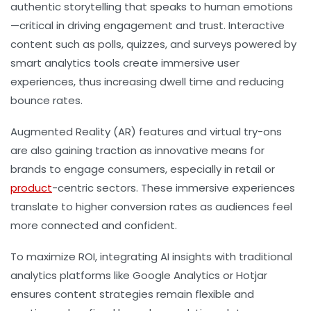
authentic storytelling that speaks to human emotions
—critical in driving engagement and trust. Interactive
content such as polls, quizzes, and surveys powered by
smart analytics tools create immersive user
experiences, thus increasing dwell time and reducing
bounce rates.
Augmented Reality (AR) features and virtual try-ons
are also gaining traction as innovative means for
brands to engage consumers, especially in retail or
product
-centric sectors. These immersive experiences
translate to higher conversion rates as audiences feel
more connected and confident.
To maximize ROI, integrating AI insights with traditional
analytics platforms like Google Analytics or Hotjar
ensures content strategies remain flexible and