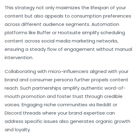
This strategy not only maximizes the lifespan of your
content but also appeals to consumption preferences
across different audience segments. Automation
platforms like Buffer or Hootsuite simplify scheduling
content across social media marketing networks,
ensuring a steady flow of engagement without manual
intervention.
Collaborating with micro-influencers aligned with your
brand and consumer persona further propels content
reach. Such partnerships amplify authentic word-of-
mouth promotion and foster trust through credible
voices. Engaging niche communities via Reddit or
Discord threads where your brand expertise can
address specific issues also generates organic growth
and loyalty.