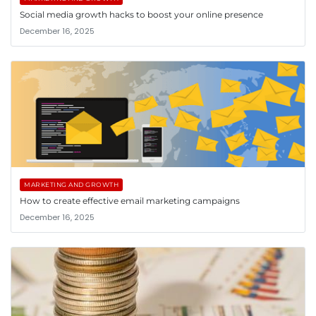
Social media growth hacks to boost your online presence
December 16, 2025
MARKETING AND GROWTH
How to create effective email marketing campaigns
December 16, 2025