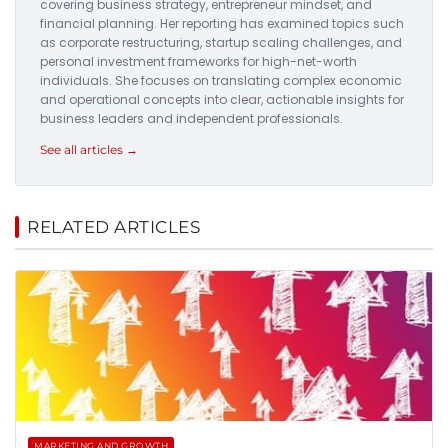
covering business strategy, entrepreneur mindset, and
financial planning. Her reporting has examined topics such
as corporate restructuring, startup scaling challenges, and
personal investment frameworks for high-net-worth
individuals. She focuses on translating complex economic
and operational concepts into clear, actionable insights for
business leaders and independent professionals.
See all articles →
RELATED ARTICLES
MARKETING AND GROWTH