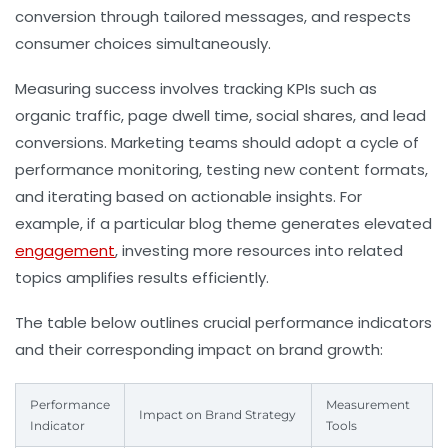
conversion through tailored messages, and respects
consumer choices simultaneously.
Measuring success involves tracking KPIs such as
organic traffic, page dwell time, social shares, and lead
conversions. Marketing teams should adopt a cycle of
performance monitoring, testing new content formats,
and iterating based on actionable insights. For
example, if a particular blog theme generates elevated
engagement
, investing more resources into related
topics amplifies results efficiently.
The table below outlines crucial performance indicators
and their corresponding impact on brand growth:
Performance
Measurement
Impact on Brand Strategy
Indicator
Tools