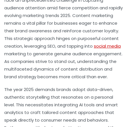
face an unprecedented challenge in capturing
audience attention amid fierce competition and rapidly
evolving marketing trends 2025. Content marketing
remains a vital pillar for businesses eager to enhance
their brand awareness and reinforce customer loyalty.
This strategic approach hinges on purposeful content
creation, leveraging SEO, and tapping into
social media
marketing to generate genuine audience engagement.
As companies strive to stand out, understanding the
multifaceted dynamics of content distribution and
brand strategy becomes more critical than ever.
The year 2025 demands brands adopt data-driven,
authentic storytelling that resonates on a personal
level. This necessitates integrating AI tools and smart
analytics to craft tailored content approaches that
speak directly to consumer needs and behaviors.