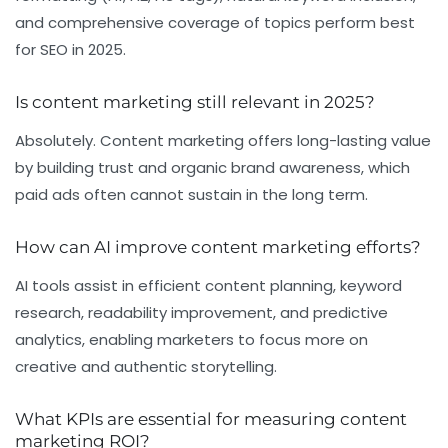
and comprehensive coverage of topics perform best
for SEO in 2025.
Is content marketing still relevant in 2025?
Absolutely. Content marketing offers long-lasting value
by building trust and organic brand awareness, which
paid ads often cannot sustain in the long term.
How can AI improve content marketing efforts?
AI tools assist in efficient content planning, keyword
research, readability improvement, and predictive
analytics, enabling marketers to focus more on
creative and authentic storytelling.
What KPIs are essential for measuring content
marketing ROI?