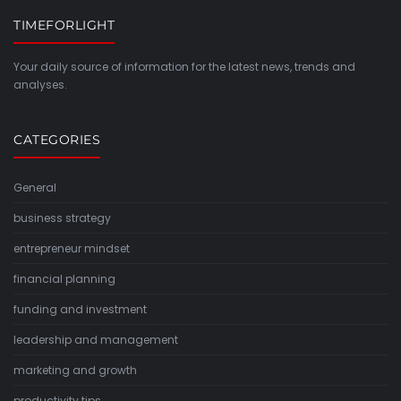
TIMEFORLIGHT
Your daily source of information for the latest news, trends and
analyses.
CATEGORIES
General
business strategy
entrepreneur mindset
financial planning
funding and investment
leadership and management
marketing and growth
productivity tips