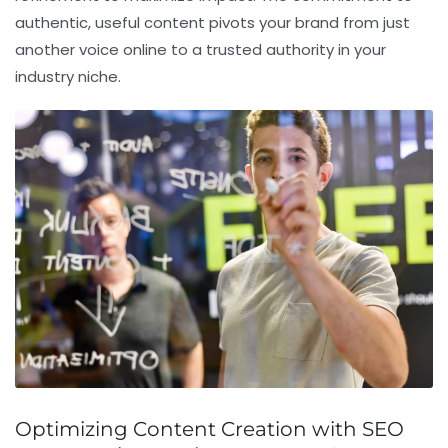
authentic, useful content pivots your brand from just
another voice online to a trusted authority in your
industry niche.
Optimizing Content Creation with SEO