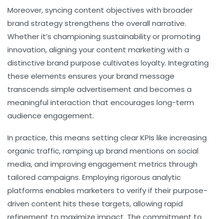
Moreover, syncing content objectives with broader
brand strategy strengthens the overall narrative.
Whether it’s championing sustainability or promoting
innovation, aligning your content marketing with a
distinctive brand purpose cultivates loyalty. Integrating
these elements ensures your brand message
transcends simple advertisement and becomes a
meaningful interaction that encourages long-term
audience engagement.
In practice, this means setting clear KPIs like increasing
organic traffic, ramping up brand mentions on social
media, and improving engagement metrics through
tailored campaigns. Employing rigorous analytic
platforms enables marketers to verify if their purpose-
driven content hits these targets, allowing rapid
refinement to maximize impact. The commitment to