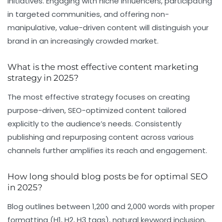
initiatives. Engaging with niche influencers, participating
in targeted communities, and offering non-
manipulative, value-driven content will distinguish your
brand in an increasingly crowded market.
What is the most effective content marketing
strategy in 2025?
The most effective strategy focuses on creating
purpose-driven, SEO-optimized content tailored
explicitly to the audience’s needs. Consistently
publishing and repurposing content across various
channels further amplifies its reach and engagement.
How long should blog posts be for optimal SEO
in 2025?
Blog outlines between 1,200 and 2,000 words with proper
formatting (H1, H2, H3 tags), natural keyword inclusion,