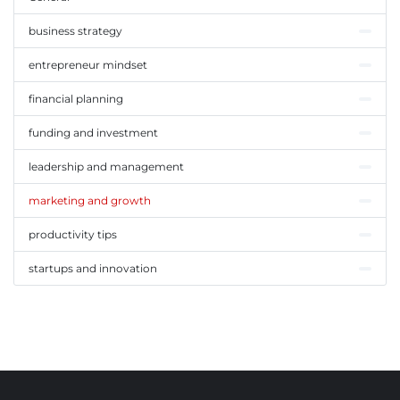
business strategy
entrepreneur mindset
financial planning
funding and investment
leadership and management
marketing and growth
productivity tips
startups and innovation