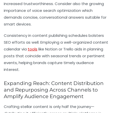
increased trustworthiness. Consider also the growing
importance of voice search optimization which
demands concise, conversational answers suitable for
smart devices.
Consistency in content publishing schedules bolsters
SEO efforts as well. Employing a well-organized content
calendar via
tools
like Notion or Trello aids in planning
posts that coincide with seasonal trends or pertinent
events, helping brands capture timely audience
interest.
Expanding Reach: Content Distribution
and Repurposing Across Channels to
Amplify Audience Engagement
Crafting stellar content is only half the journey—