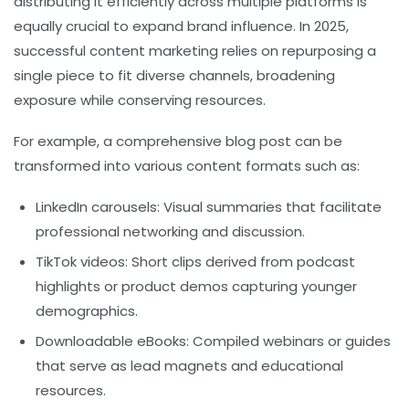
distributing it efficiently across multiple platforms is
equally crucial to expand brand influence. In 2025,
successful content marketing relies on repurposing a
single piece to fit diverse channels, broadening
exposure while conserving resources.
For example, a comprehensive blog post can be
transformed into various content formats such as:
LinkedIn carousels:
Visual summaries that facilitate
professional networking and discussion.
TikTok videos:
Short clips derived from podcast
highlights or product demos capturing younger
demographics.
Downloadable eBooks:
Compiled webinars or guides
that serve as lead magnets and educational
resources.