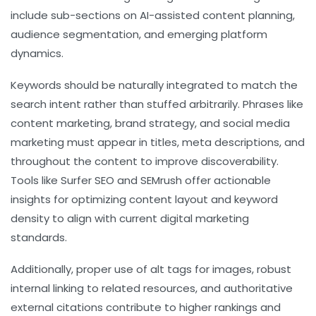
include sub-sections on AI-assisted content planning,
audience segmentation, and emerging platform
dynamics.
Keywords should be naturally integrated to match the
search intent rather than stuffed arbitrarily. Phrases like
content marketing
,
brand strategy
, and
social media
marketing
must appear in titles, meta descriptions, and
throughout the content to improve discoverability.
Tools like Surfer SEO and SEMrush offer actionable
insights for optimizing content layout and keyword
density to align with current digital marketing
standards.
Additionally, proper use of alt tags for images, robust
internal linking to related resources, and authoritative
external citations contribute to higher rankings and