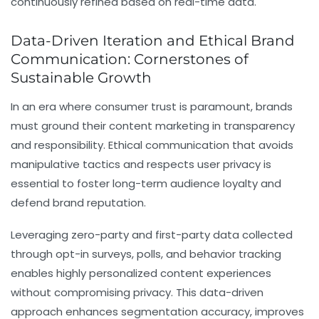
continuously refined based on real-time data.
Data-Driven Iteration and Ethical Brand
Communication: Cornerstones of
Sustainable Growth
In an era where consumer trust is paramount, brands
must ground their content marketing in transparency
and responsibility. Ethical communication that avoids
manipulative tactics and respects user privacy is
essential to foster long-term audience loyalty and
defend brand reputation.
Leveraging zero-party and first-party data collected
through opt-in surveys, polls, and behavior tracking
enables highly personalized content experiences
without compromising privacy. This data-driven
approach enhances segmentation accuracy, improves