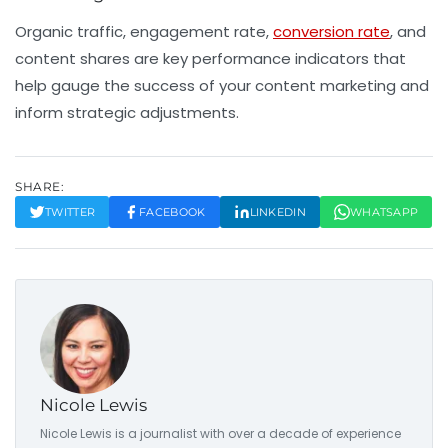
Organic traffic, engagement rate,
conversion rate
, and
content shares are key performance indicators that
help gauge the success of your content marketing and
inform strategic adjustments.
SHARE:
TWITTER
FACEBOOK
LINKEDIN
WHATSAPP
Nicole Lewis
Nicole Lewis is a journalist with over a decade of experience