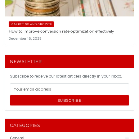
MARKETING AND GROWTH
How to improve conversion rate optimization effectively
December 16, 2025
NEWSLETTER
Subscribe to receive our latest articles directly in your inbox.
SUBSCRIBE
CATEGORIES
General