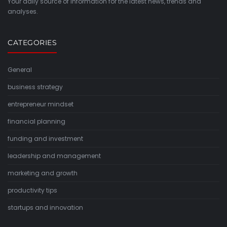
Your daily source of information for the latest news, trends and
analyses.
CATEGORIES
General
business strategy
entrepreneur mindset
financial planning
funding and investment
leadership and management
marketing and growth
productivity tips
startups and innovation