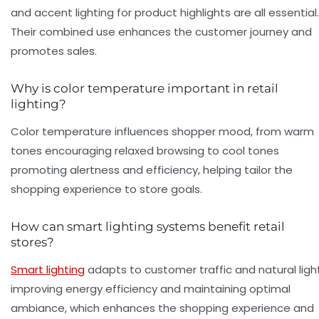
and accent lighting for product highlights are all essential.
Their combined use enhances the customer journey and
promotes sales.
Why is color temperature important in retail
lighting?
Color temperature influences shopper mood, from warm
tones encouraging relaxed browsing to cool tones
promoting alertness and efficiency, helping tailor the
shopping experience to store goals.
How can smart lighting systems benefit retail
stores?
Smart lighting
adapts to customer traffic and natural light
improving energy efficiency and maintaining optimal
ambiance, which enhances the shopping experience and