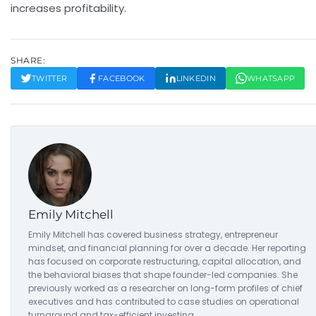
increases profitability.
SHARE:
TWITTER
FACEBOOK
LINKEDIN
WHATSAPP
Emily Mitchell
Emily Mitchell has covered business strategy, entrepreneur
mindset, and financial planning for over a decade. Her reporting
has focused on corporate restructuring, capital allocation, and
the behavioral biases that shape founder-led companies. She
previously worked as a researcher on long-form profiles of chief
executives and has contributed to case studies on operational
turnaround and tax-efficient investing.