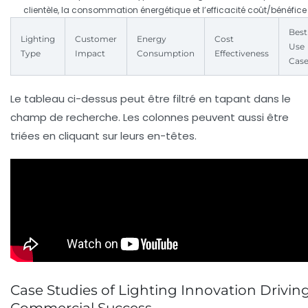
clientèle, la consommation énergétique et l’efficacité coût/bénéfice
Best
Lighting
Customer
Energy
Cost
Use
Type
Impact
Consumption
Effectiveness
Cas
Le tableau ci-dessus peut être filtré en tapant dans le
champ de recherche. Les colonnes peuvent aussi être
triées en cliquant sur leurs en-têtes.
Case Studies of Lighting Innovation Drivin