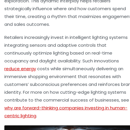
exploration. This dynamic interplay helps retailers
strategically influence where and how customers spend
their time, creating a rhythm that maximizes engagemen
and sales outcomes.
Retailers increasingly invest in intelligent lighting systems
integrating sensors and adaptive controls that
continuously optimize lighting based on real-time
occupancy and daylight availability. Such innovations
reduce energy
costs while simultaneously delivering an
immersive shopping environment that resonates with
customers’ subconscious preferences and reinforces bra
identity. For more on how cutting-edge lighting systems
contribute to the commercial success of businesses, see
why are forward-thinking companies investing in human-
centric lighting
.