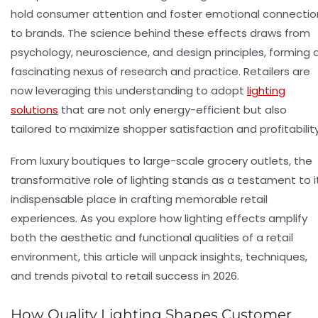
hold consumer attention and foster emotional connectio
to brands. The science behind these effects draws from
psychology, neuroscience, and design principles, forming 
fascinating nexus of research and practice. Retailers are
now leveraging this understanding to adopt
lighting
solutions
that are not only energy-efficient but also
tailored to maximize shopper satisfaction and profitability
From luxury boutiques to large-scale grocery outlets, the
transformative role of lighting stands as a testament to i
indispensable place in crafting memorable retail
experiences. As you explore how
lighting effects
amplify
both the aesthetic and functional qualities of a retail
environment, this article will unpack insights, techniques,
and trends pivotal to retail success in 2026.
How Quality Lighting Shapes Customer