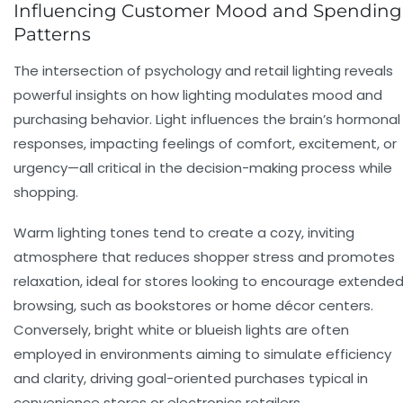
Influencing Customer Mood and Spending
Patterns
The intersection of psychology and retail lighting reveals
powerful insights on how lighting modulates mood and
purchasing behavior. Light influences the brain’s hormonal
responses, impacting feelings of comfort, excitement, or
urgency—all critical in the decision-making process while
shopping.
Warm lighting tones tend to create a cozy, inviting
atmosphere that reduces shopper stress and promotes
relaxation, ideal for stores looking to encourage extende
browsing, such as bookstores or home décor centers.
Conversely, bright white or blueish lights are often
employed in environments aiming to simulate efficiency
and clarity, driving goal-oriented purchases typical in
convenience stores or electronics retailers.