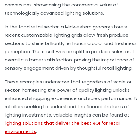
conversions, showcasing the commercial value of
technologically advanced lighting solutions.
In the food retail sector, a Midwestern grocery store’s
recent customizable lighting grids allow fresh produce
sections to shine brilliantly, enhancing color and freshness
perception. The result was an uplift in produce sales and
overall customer satisfaction, proving the importance of
sensory engagement driven by thoughtful
retail lighting
.
These examples underscore that regardless of scale or
sector, harnessing the power of quality lighting unlocks
enhanced
shopping experience
and sales performance. F
retailers seeking to understand the financial returns of
lighting investments, valuable insights can be found at
lighting solutions that deliver the best ROI for retail
environments
.