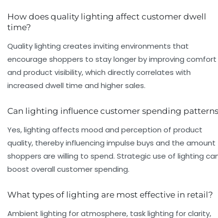
How does quality lighting affect customer dwell
time?
Quality lighting creates inviting environments that
encourage shoppers to stay longer by improving comfort
and product visibility, which directly correlates with
increased dwell time and higher sales.
Can lighting influence customer spending pattern
Yes, lighting affects mood and perception of product
quality, thereby influencing impulse buys and the amount
shoppers are willing to spend. Strategic use of lighting ca
boost overall customer spending.
What types of lighting are most effective in retail?
Ambient lighting for atmosphere, task lighting for clarity,