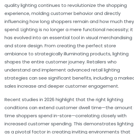
quality lighting
continues to revolutionize the shopping
experience, molding customer behavior and directly
influencing how long shoppers remain and how much they
spend. Lighting is no longer a mere functional necessity; it
has evolved into an essential tool in visual merchandising
and store design. From creating the perfect
store
ambiance
to strategically illuminating products, lighting
shapes the entire customer journey. Retailers who
understand and implement advanced
retail lighting
strategies can see significant benefits, including a marke
sales increase
and deeper customer engagement.
Recent studies in 2026 highlight that the right lighting
conditions can extend
customer dwell time
—the amount 
time shoppers spend in-store—correlating closely with
increased
customer spending
. This demonstrates lighting
as a pivotal factor in creating inviting environments that