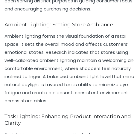
each serving distinct purposes in guiding consumer focus
and encouraging purchasing decisions.
Ambient Lighting: Setting Store Ambiance
Ambient lighting forms the visual foundation of a retail
space. It sets the overall mood and affects customers’
emotional states. Research indicates that stores using
well-calibrated ambient lighting maintain a welcoming a
comfortable environment, where shoppers feel naturally
inclined to linger. A balanced ambient light level that mirro
natural daylight is favored for its ability to minimize eye
fatigue and create a pleasant, consistent environment
across store aisles.
Task Lighting: Enhancing Product Interaction and
Clarity