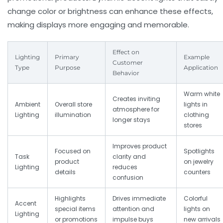
change color or brightness can enhance these effects,
making displays more engaging and memorable.
Effect on
Lighting
Primary
Example
Customer
Type
Purpose
Application
Behavior
Warm white
Creates inviting
Ambient
Overall store
lights in
atmosphere for
Lighting
illumination
clothing
longer stays
stores
Improves product
Focused on
Spotlights
Task
clarity and
product
on jewelry
Lighting
reduces
details
counters
confusion
Highlights
Drives immediate
Colorful
Accent
special items
attention and
lights on
Lighting
or promotions
impulse buys
new arrivals