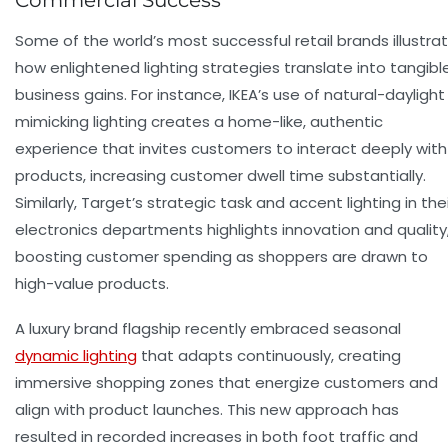
Commercial Success
Some of the world’s most successful retail brands illustra
how enlightened lighting strategies translate into tangibl
business gains. For instance, IKEA’s use of natural-daylight
mimicking lighting creates a home-like, authentic
experience that invites customers to interact deeply with
products, increasing
customer dwell time
substantially.
Similarly, Target’s strategic task and accent lighting in the
electronics departments highlights innovation and quality
boosting
customer spending
as shoppers are drawn to
high-value products.
A luxury brand flagship recently embraced seasonal
dynamic lighting
that adapts continuously, creating
immersive shopping zones that energize customers and
align with product launches. This new approach has
resulted in recorded increases in both foot traffic and