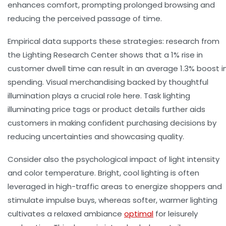
enhances comfort, prompting prolonged browsing and
reducing the perceived passage of time.
Empirical data supports these strategies: research from
the Lighting Research Center shows that a 1% rise in
customer dwell time
can result in an average 1.3% boost i
spending. Visual merchandising backed by thoughtful
illumination plays a crucial role here. Task lighting
illuminating price tags or product details further aids
customers in making confident purchasing decisions by
reducing uncertainties and showcasing quality.
Consider also the psychological impact of light intensity
and color temperature. Bright, cool lighting is often
leveraged in high-traffic areas to energize shoppers and
stimulate impulse buys, whereas softer, warmer lighting
cultivates a relaxed ambiance
optimal
for leisurely