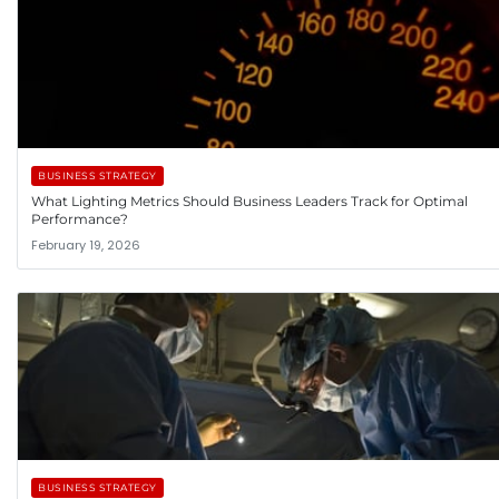
BUSINESS STRATEGY
What Lighting Metrics Should Business Leaders Track for Optimal
Performance?
February 19, 2026
BUSINESS STRATEGY