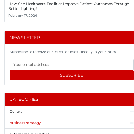
How Can Healthcare Facilities Improve Patient Outcomes Through
Better Lighting?
February 17, 2026
NEWSLETTER
Subscribe to receive our latest articles directly in your inbox.
SUBSCRIBE
CATEGORIES
General
business strategy