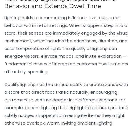
Behavior and Extends Dwell Time
Lighting holds a commanding influence over
customer
behavior
within retail settings. When shoppers step into a
store, their senses are immediately engaged by the visua
environment, which includes the brightness, direction, and
color temperature of light. The quality of lighting can
energize visitors, elevate moods, and invite exploration —
fundamental drivers of increased
customer dwell time
an
ultimately, spending.
Quality lighting
has the unique ability to create zones with
a store that direct foot traffic naturally, encouraging
customers to venture deeper into different sections. For
example, accent lighting that highlights featured product
subtly nudges shoppers to investigate items they might
otherwise overlook. Warm, inviting ambient lighting