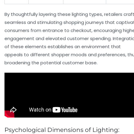
By thoughtfully layering these lighting types, retailers craf
seamless and stimulating shopping journeys that captiva
consumers from entrance to checkout, encouraging high
engagement and elevated
customer spending
. Integrati
of these elements establishes an environment that
appeals to different shopper moods and preferences, th
broadening the potential customer base.
Psychological Dimensions of Lighting: