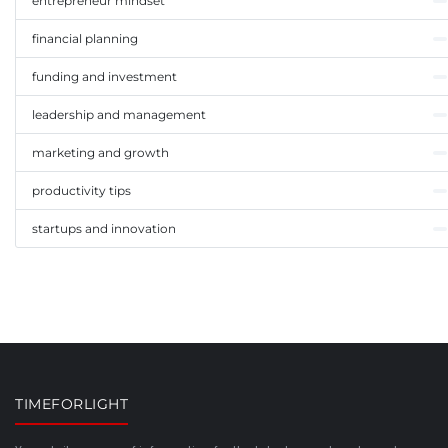
entrepreneur mindset
financial planning
funding and investment
leadership and management
marketing and growth
productivity tips
startups and innovation
TIMEFORLIGHT