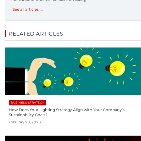
See all articles →
RELATED ARTICLES
BUSINESS STRATEGY
How Does Your Lighting Strategy Align with Your Company’s
Sustainability Goals?
February 20, 2026