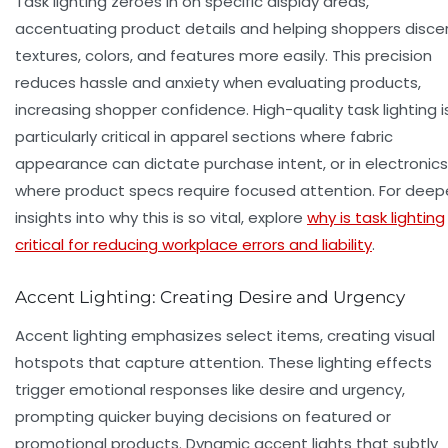
Task lighting zeroes in on specific display areas,
accentuating product details and helping shoppers disce
textures, colors, and features more easily. This precision
reduces hassle and anxiety when evaluating products,
increasing shopper confidence. High-quality task lighting i
particularly critical in apparel sections where fabric
appearance can dictate purchase intent, or in electronics
where product specs require focused attention. For deep
insights into why this is so vital, explore
why is task lighting
critical for reducing workplace errors and liability
.
Accent Lighting: Creating Desire and Urgency
Accent lighting emphasizes select items, creating visual
hotspots that capture attention. These lighting effects
trigger emotional responses like desire and urgency,
prompting quicker buying decisions on featured or
promotional products. Dynamic accent lights that subtly