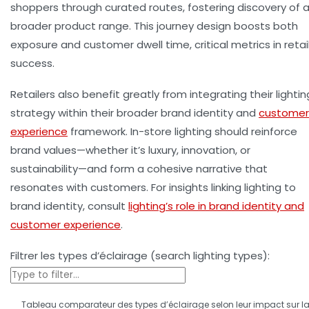
shoppers through curated routes, fostering discovery of 
broader product range. This journey design boosts both
exposure and
customer dwell time
, critical metrics in retai
success.
Retailers also benefit greatly from integrating their lightin
strategy within their broader brand identity and
customer
experience
framework. In-store lighting should reinforce
brand values—whether it’s luxury, innovation, or
sustainability—and form a cohesive narrative that
resonates with customers. For insights linking lighting to
brand identity, consult
lighting’s role in brand identity and
customer experience
.
Filtrer les types d’éclairage (search lighting types):
Tableau comparateur des types d’éclairage selon leur impact sur l