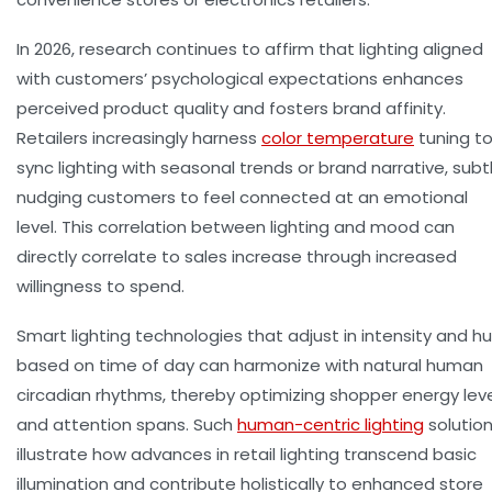
In 2026, research continues to affirm that lighting aligned
with customers’ psychological expectations enhances
perceived product quality and fosters brand affinity.
Retailers increasingly harness
color temperature
tuning t
sync lighting with seasonal trends or brand narrative, subt
nudging customers to feel connected at an emotional
level. This correlation between lighting and mood can
directly correlate to
sales increase
through increased
willingness to spend.
Smart lighting technologies that adjust in intensity and h
based on time of day can harmonize with natural human
circadian rhythms, thereby optimizing shopper energy lev
and attention spans. Such
human-centric lighting
solutio
illustrate how advances in retail lighting transcend basic
illumination and contribute holistically to enhanced store