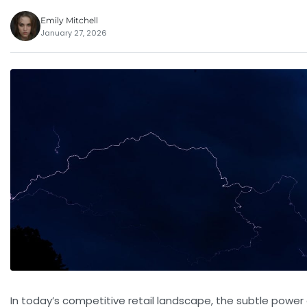
Emily Mitchell
January 27, 2026
In today’s competitive retail landscape, the subtle power