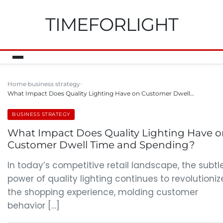
TIMEFORLIGHT
Home
business strategy
What Impact Does Quality Lighting Have on Customer Dwell…
BUSINESS STRATEGY
What Impact Does Quality Lighting Have 
Customer Dwell Time and Spending?
In today’s competitive retail landscape, the subtl
power of quality lighting continues to revolutioniz
the shopping experience, molding customer
behavior […]