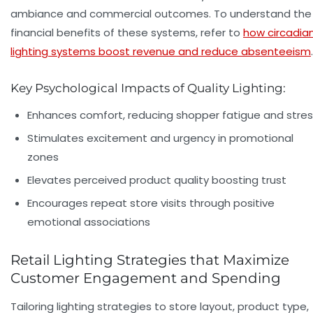
ambiance and commercial outcomes. To understand the
financial benefits of these systems, refer to
how circadia
lighting systems boost revenue and reduce absenteeism
.
Key Psychological Impacts of Quality Lighting:
Enhances comfort, reducing shopper fatigue and stre
Stimulates excitement and urgency in promotional
zones
Elevates perceived product quality boosting trust
Encourages repeat store visits through positive
emotional associations
Retail Lighting Strategies that Maximize
Customer Engagement and Spending
Tailoring lighting strategies to store layout, product type,