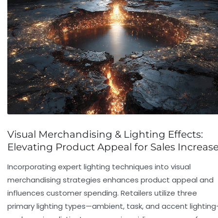
Visual Merchandising & Lighting Effects:
Elevating Product Appeal for Sales Increas
Incorporating expert lighting techniques into visual
merchandising strategies enhances product appeal and
influences
customer spending
. Retailers utilize three
primary lighting types—ambient, task, and accent lightin