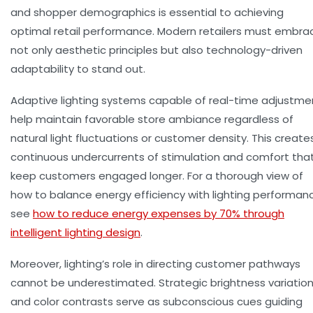
and shopper demographics is essential to achieving
optimal retail performance. Modern retailers must embra
not only aesthetic principles but also technology-driven
adaptability to stand out.
Adaptive lighting systems capable of real-time adjustme
help maintain favorable store ambiance regardless of
natural light fluctuations or customer density. This create
continuous undercurrents of stimulation and comfort tha
keep customers engaged longer. For a thorough view of
how to balance energy efficiency with lighting performan
see
how to reduce energy expenses by 70% through
intelligent lighting design
.
Moreover, lighting’s role in directing customer pathways
cannot be underestimated. Strategic brightness variatio
and color contrasts serve as subconscious cues guiding