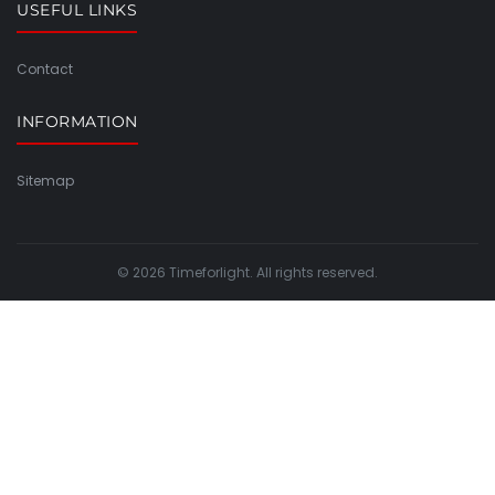
USEFUL LINKS
Contact
INFORMATION
Sitemap
© 2026 Timeforlight. All rights reserved.