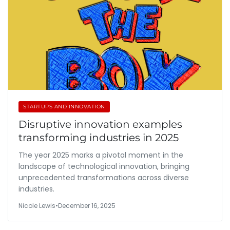
STARTUPS AND INNOVATION
Disruptive innovation examples
transforming industries in 2025
The year 2025 marks a pivotal moment in the
landscape of technological innovation, bringing
unprecedented transformations across diverse
industries.
Nicole Lewis
•
December 16, 2025