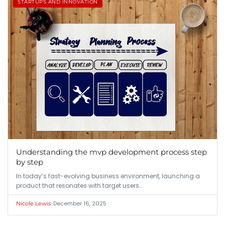
STARTUPS AND INNOVATION
Understanding the mvp development process step
by step
In today’s fast-evolving business environment, launching a
product that resonates with target users…
•
December 16, 2025
Nicole Lewis