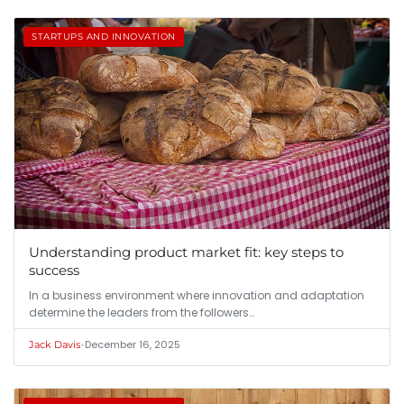
STARTUPS AND INNOVATION
Understanding product market fit: key steps to
success
In a business environment where innovation and adaptation
determine the leaders from the followers…
•
December 16, 2025
Jack Davis