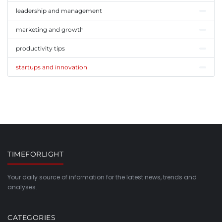
leadership and management
marketing and growth
productivity tips
startups and innovation
TIMEFORLIGHT
Your daily source of information for the latest news, trends and
analyses.
CATEGORIES