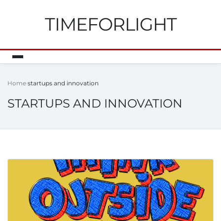
TIMEFORLIGHT
Home
startups and innovation
STARTUPS AND INNOVATION