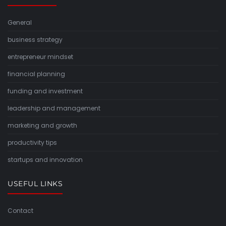
General
business strategy
entrepreneur mindset
financial planning
funding and investment
leadership and management
marketing and growth
productivity tips
startups and innovation
USEFUL LINKS
Contact