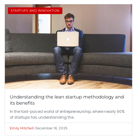
STARTUPS AND INNOVATION
Understanding the lean startup methodology and
its benefits
In the fast-paced world of entrepreneurship, where nearly 90%
of startups fail, understanding the…
•
December 16, 2025
Emily Mitchell