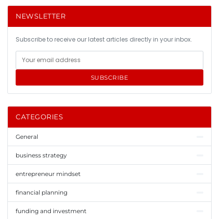
NEWSLETTER
Subscribe to receive our latest articles directly in your inbox.
SUBSCRIBE
CATEGORIES
General
business strategy
entrepreneur mindset
financial planning
funding and investment