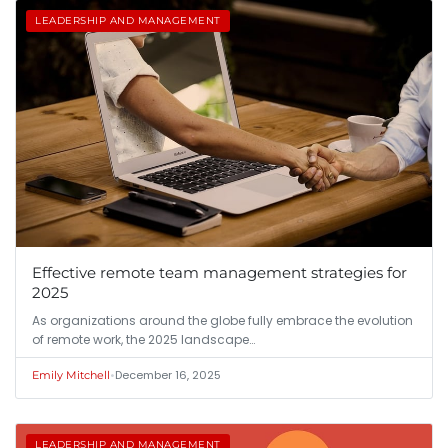
LEADERSHIP AND MANAGEMENT
Effective remote team management strategies for
2025
As organizations around the globe fully embrace the evolution
of remote work, the 2025 landscape…
•
December 16, 2025
Emily Mitchell
LEADERSHIP AND MANAGEMENT