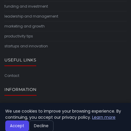
funding and investment
leadership and management
marketing and growth
productivity tips
startups and innovation
USEFUL LINKS
Contact
INFORMATION
Sitemap
We use cookies to improve your browsing experience. By
continuing, you accept our privacy policy.
Learn more
Accept
Decline
© 2026 Timeforlight. All rights reserved.