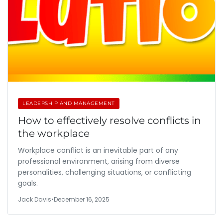
LEADERSHIP AND MANAGEMENT
How to effectively resolve conflicts in
the workplace
Workplace conflict is an inevitable part of any
professional environment, arising from diverse
personalities, challenging situations, or conflicting
goals.
Jack Davis
•
December 16, 2025