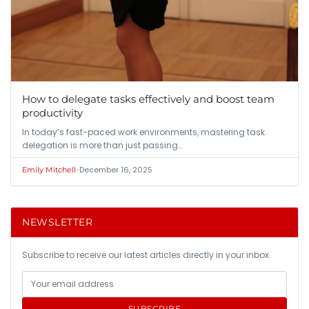
How to delegate tasks effectively and boost team
productivity
In today’s fast-paced work environments, mastering task
delegation is more than just passing…
•
December 16, 2025
Emily Mitchell
NEWSLETTER
Subscribe to receive our latest articles directly in your inbox.
SUBSCRIBE