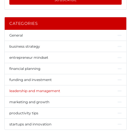
CATEGORIES
General
business strategy
entrepreneur mindset
financial planning
funding and investment
leadership and management
marketing and growth
productivity tips
startups and innovation