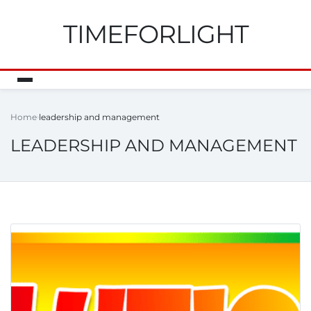
TIMEFORLIGHT
Home
leadership and management
LEADERSHIP AND MANAGEMENT