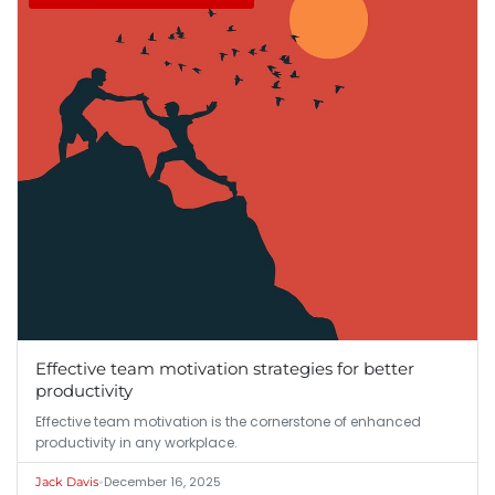
Effective team motivation strategies for better
productivity
Effective team motivation is the cornerstone of enhanced
productivity in any workplace.
•
December 16, 2025
Jack Davis