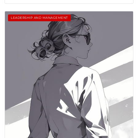
LEADERSHIP AND MANAGEMENT