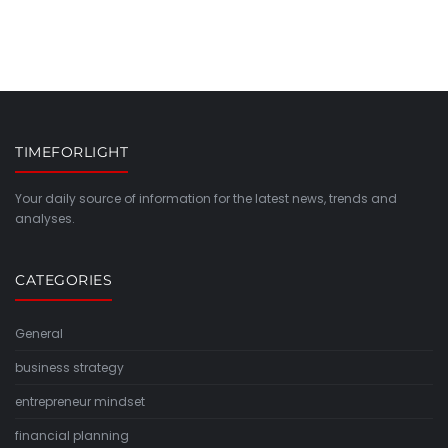
TIMEFORLIGHT
Your daily source of information for the latest news, trends and
analyses.
CATEGORIES
General
business strategy
entrepreneur mindset
financial planning