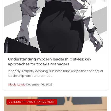
Understanding modern leadership styles: key
approaches for today’s managers
In today’s rapidly evolving business landscape, the concept of
leadership has transformed…
•
December 16, 2025
Nicole Lewis
LEADERSHIP AND MANAGEMENT