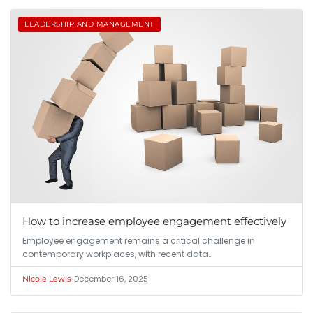
LEADERSHIP AND MANAGEMENT
How to increase employee engagement effectively
Employee engagement remains a critical challenge in
contemporary workplaces, with recent data…
•
December 16, 2025
Nicole Lewis