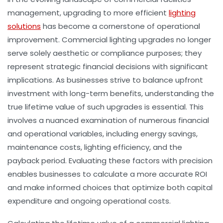
management, upgrading to more efficient
lighting
solutions
has become a cornerstone of operational
improvement. Commercial lighting upgrades no longer
serve solely aesthetic or compliance purposes; they
represent strategic financial decisions with significant
implications. As businesses strive to balance upfront
investment with long-term benefits, understanding the
true lifetime value of such upgrades is essential. This
involves a nuanced examination of numerous financial
and operational variables, including energy savings,
maintenance costs, lighting efficiency, and the
payback period. Evaluating these factors with precision
enables businesses to calculate a more accurate ROI
and make informed choices that optimize both capital
expenditure and ongoing operational costs.