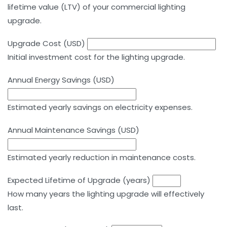
lifetime value (LTV) of your commercial lighting
upgrade.
Upgrade Cost (USD)
Initial investment cost for the lighting upgrade.
Annual Energy Savings (USD)
Estimated yearly savings on electricity expenses.
Annual Maintenance Savings (USD)
Estimated yearly reduction in maintenance costs.
Expected Lifetime of Upgrade (years)
How many years the lighting upgrade will effectively
last.