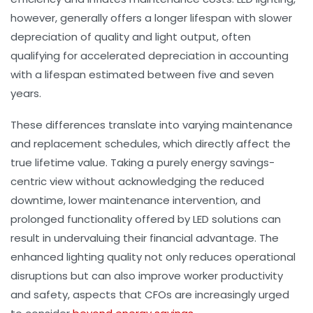
however, generally offers a longer lifespan with slower
depreciation of quality and light output, often
qualifying for accelerated depreciation in accounting
with a lifespan estimated between five and seven
years.
These differences translate into varying maintenance
and replacement schedules, which directly affect the
true lifetime value. Taking a purely energy savings-
centric view without acknowledging the reduced
downtime, lower maintenance intervention, and
prolonged functionality offered by LED solutions can
result in undervaluing their financial advantage. The
enhanced lighting quality not only reduces operational
disruptions but can also improve worker productivity
and safety, aspects that CFOs are increasingly urged