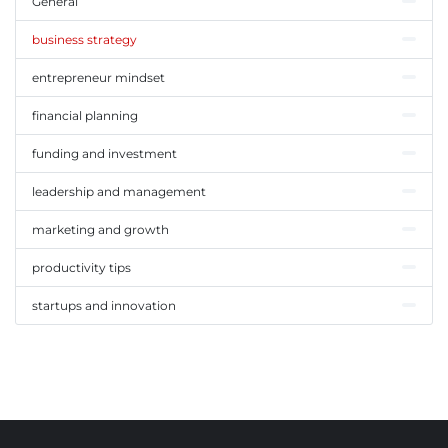
General
business strategy
entrepreneur mindset
financial planning
funding and investment
leadership and management
marketing and growth
productivity tips
startups and innovation