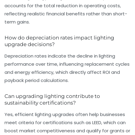
accounts for the total reduction in operating costs,
reflecting realistic financial benefits rather than short-
term gains.
How do depreciation rates impact lighting
upgrade decisions?
Depreciation rates indicate the decline in lighting
performance over time, influencing replacement cycles
and energy efficiency, which directly affect ROI and
payback period calculations.
Can upgrading lighting contribute to
sustainability certifications?
Yes, efficient lighting upgrades often help businesses
meet criteria for certifications such as LEED, which can
boost market competitiveness and qualify for grants or