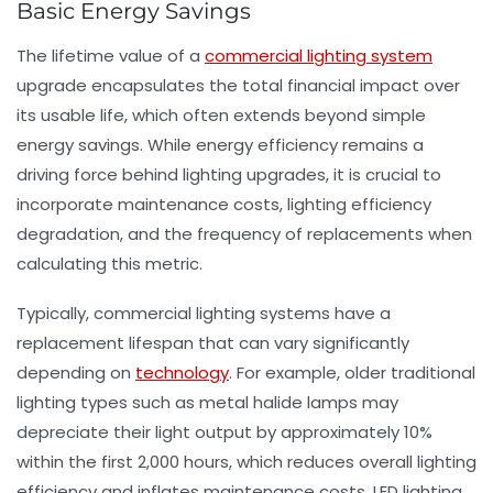
Basic Energy Savings
The lifetime value of a
commercial lighting system
upgrade encapsulates the total financial impact over
its usable life, which often extends beyond simple
energy savings. While energy efficiency remains a
driving force behind lighting upgrades, it is crucial to
incorporate maintenance costs, lighting efficiency
degradation, and the frequency of replacements when
calculating this metric.
Typically, commercial lighting systems have a
replacement lifespan that can vary significantly
depending on
technology
. For example, older traditional
lighting types such as metal halide lamps may
depreciate their light output by approximately 10%
within the first 2,000 hours, which reduces overall lighting
efficiency and inflates maintenance costs. LED lighting,