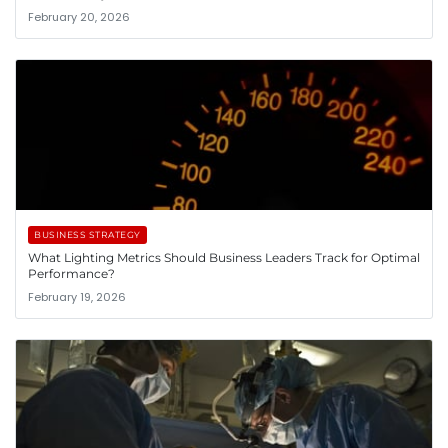
February 20, 2026
BUSINESS STRATEGY
What Lighting Metrics Should Business Leaders Track for Optimal
Performance?
February 19, 2026