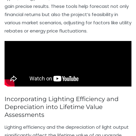
gain precise results. These tools help forecast not only
financial returns but also the project’s feasibility in
various market scenarios, adjusting for factors like utility
rebates or energy price fluctuations.
Incorporating Lighting Efficiency and
Depreciation into Lifetime Value
Assessments
Lighting efficiency and the depreciation of light output
significantly affect the lifetime value of an upgrade.