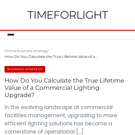
TIMEFORLIGHT
Home
business strategy
How Do You Calculate the True Lifetime Value of a…
BUSINESS STRATEGY
How Do You Calculate the True Lifetime
Value of a Commercial Lighting
Upgrade?
In the evolving landscape of commercial
facilities management, upgrading to more
efficient lighting solutions has become a
cornerstone of operational […]