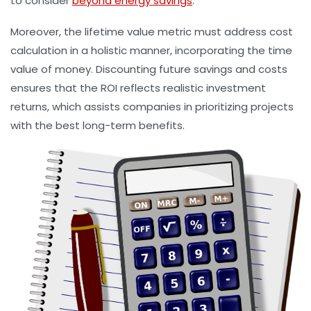
to consider
beyond energy savings
.
Moreover, the lifetime value metric must address cost
calculation in a holistic manner, incorporating the time
value of money. Discounting future savings and costs
ensures that the ROI reflects realistic investment
returns, which assists companies in prioritizing projects
with the best long-term benefits.