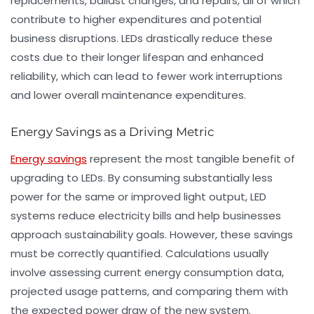
replacements, ballast changes, and repairs, all of which
contribute to higher expenditures and potential
business disruptions. LEDs drastically reduce these
costs due to their longer lifespan and enhanced
reliability, which can lead to fewer work interruptions
and lower overall maintenance expenditures.
Energy Savings as a Driving Metric
Energy savings
represent the most tangible benefit of
upgrading to LEDs. By consuming substantially less
power for the same or improved light output, LED
systems reduce electricity bills and help businesses
approach sustainability goals. However, these savings
must be correctly quantified. Calculations usually
involve assessing current energy consumption data,
projected usage patterns, and comparing them with
the expected power draw of the new system.