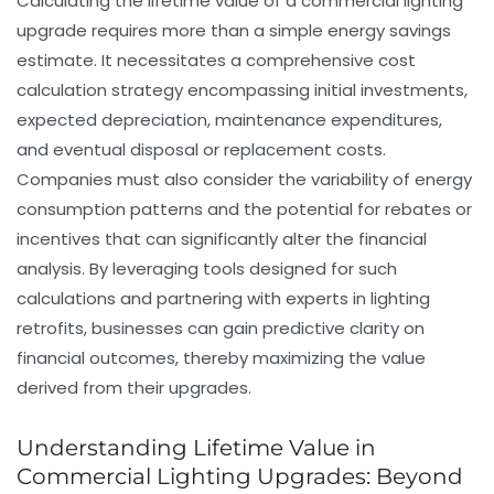
Calculating the lifetime value of a commercial lighting
upgrade requires more than a simple energy savings
estimate. It necessitates a comprehensive cost
calculation strategy encompassing initial investments,
expected depreciation, maintenance expenditures,
and eventual disposal or replacement costs.
Companies must also consider the variability of energy
consumption patterns and the potential for rebates or
incentives that can significantly alter the financial
analysis. By leveraging tools designed for such
calculations and partnering with experts in lighting
retrofits, businesses can gain predictive clarity on
financial outcomes, thereby maximizing the value
derived from their upgrades.
Understanding Lifetime Value in
Commercial Lighting Upgrades: Beyond