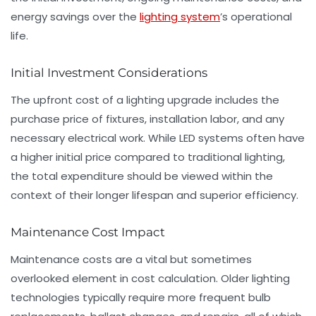
energy savings over the
lighting system
’s operational
life.
Initial Investment Considerations
The upfront cost of a lighting upgrade includes the
purchase price of fixtures, installation labor, and any
necessary electrical work. While LED systems often have
a higher initial price compared to traditional lighting,
the total expenditure should be viewed within the
context of their longer lifespan and superior efficiency.
Maintenance Cost Impact
Maintenance costs are a vital but sometimes
overlooked element in cost calculation. Older lighting
technologies typically require more frequent bulb