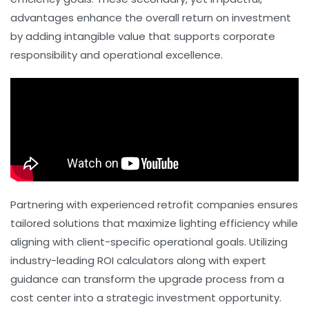
advantages enhance the overall return on investment
by adding intangible value that supports corporate
responsibility and operational excellence.
Partnering with experienced retrofit companies ensures
tailored solutions that maximize lighting efficiency while
aligning with client-specific operational goals. Utilizing
industry-leading ROI calculators along with expert
guidance can transform the upgrade process from a
cost center into a strategic investment opportunity.