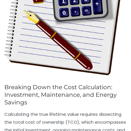
Breaking Down the Cost Calculation:
Investment, Maintenance, and Energy
Savings
Calculating the true lifetime value requires dissecting
the total cost of ownership (TCO), which encompasses
the initial investment, ongoing maintenance costs, and