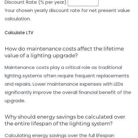
Discount Rate (% per year)
Your chosen yearly discount rate for net present value
calculation.
Calculate LTV
How do maintenance costs affect the lifetime
value of a lighting upgrade?
Maintenance costs play a critical role as traditional
lighting systems often require frequent replacements
and repairs. Lower maintenance expenses with LEDs
significantly improve the overall financial benefit of the
upgrade.
Why should energy savings be calculated over
the entire lifespan of the lighting system?
Calculating energy savings over the full lifespan