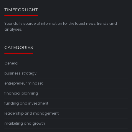
TIMEFORLIGHT
Your daily source of information for the latest news, trends and
analyses.
CATEGORIES
General
business strategy
entrepreneur mindset
financial planning
funding and investment
leadership and management
marketing and growth