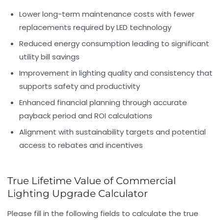
Lower long-term maintenance costs
with fewer
replacements required by LED technology
Reduced energy consumption
leading to significant
utility bill savings
Improvement in lighting quality and consistency
that
supports safety and productivity
Enhanced financial planning
through accurate
payback period and ROI calculations
Alignment with sustainability targets
and potential
access to rebates and incentives
True Lifetime Value of Commercial
Lighting Upgrade Calculator
Please fill in the following fields to calculate the true