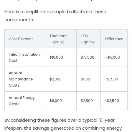
Here is a simplified example to illustrate these
components:
Traditional
LED
Cost Element
Difference
Lighting
Lighting
Initial Installation
$10,000
$15,000
+$5,000
Cost
Annual
Maintenance
$2,000
$500
-$1,500
Costs
Annual Energy
$6,000
$2,500
-$3,500
Costs
By considering these figures over a typical 10-year
lifespan, the savings generated on combining energy