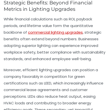
Strategic Benefits: Beyond Financial
Metrics in Lighting Upgrades
While financial calculations such as ROI, payback
periods, and lifetime value form the quantitative
backbone of
commercial lighting upgrades
, strategic
benefits often extend beyond numbers. Businesses
adopting superior lighting can experience improved
workplace safety, better compliance with sustainability
standards, and enhanced employee well-being.
Moreover, efficient lighting upgrades can position a
company favorably in competition for green
certifications such as LEED, which increasingly influence
commercial lease agreements and customer
perceptions. LEDs also reduce heat output, easing
HVAC loads and contributing to broader energy
efficiency goals. These secondary, yet impactful,