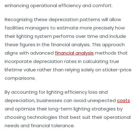
enhancing operational efficiency and comfort.
Recognizing these depreciation patterns will allow
facilities managers to estimate more precisely how
their lighting system performs over time and include
these figures in the financial analysis. This approach
aligns with advanced
financial analysis
methods that
incorporate depreciation rates in calculating true
lifetime value rather than relying solely on sticker-price
comparisons.
By accounting for lighting efficiency loss and
depreciation, businesses can avoid unexpected
costs
and optimize their long-term lighting strategies by
choosing technologies that best suit their operational
needs and financial tolerance.