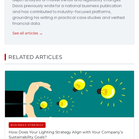
Davis previously wrote for a national business publication
and has contributed to industry-focused platforms,
grounding his writing in practical case studies and verified
financial data.
See all articles →
RELATED ARTICLES
BUSINESS STRATEGY
How Does Your Lighting Strategy Align with Your Company’s
Sustainability Goals?