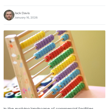
Jack Davis
January 16, 2026
In the evolving landscape of commercial facilities