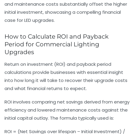
and maintenance costs substantially offset the higher
initial investment, showcasing a compelling financial
case for LED upgrades.
How to Calculate ROI and Payback
Period for Commercial Lighting
Upgrades
Return on investment (ROI) and payback period
calculations provide businesses with essential insight
into how long it will take to recover their upgrade costs
and what financial returns to expect.
ROI involves comparing net savings derived from energy
efficiency and lowered maintenance costs against the
initial capital outlay. The formula typically used is:
ROI = (Net Savings over lifespan – Initial Investment) /