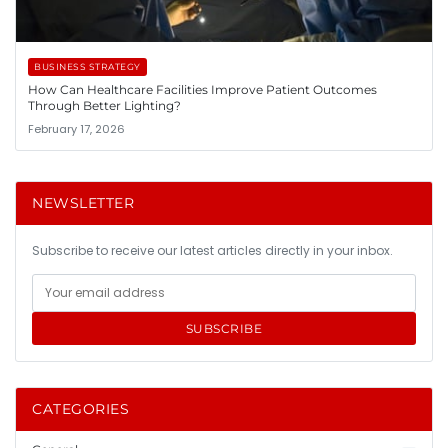
BUSINESS STRATEGY
How Can Healthcare Facilities Improve Patient Outcomes
Through Better Lighting?
February 17, 2026
NEWSLETTER
Subscribe to receive our latest articles directly in your inbox.
SUBSCRIBE
CATEGORIES