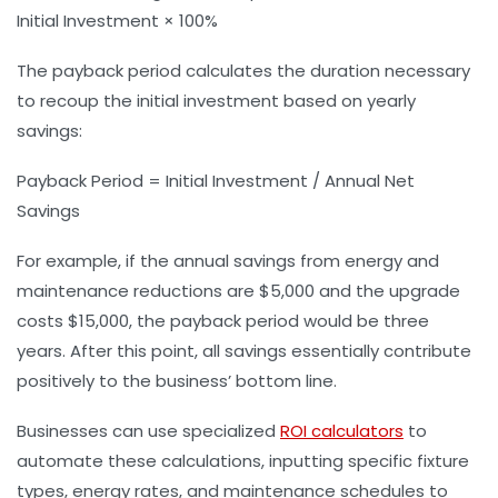
Initial Investment × 100%
The payback period calculates the duration necessary
to recoup the initial investment based on yearly
savings:
Payback Period = Initial Investment / Annual Net
Savings
For example, if the annual savings from energy and
maintenance reductions are $5,000 and the upgrade
costs $15,000, the payback period would be three
years. After this point, all savings essentially contribute
positively to the business’ bottom line.
Businesses can use specialized
ROI calculators
to
automate these calculations, inputting specific fixture
types, energy rates, and maintenance schedules to