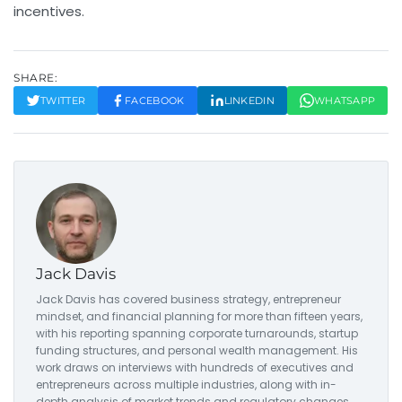
incentives.
SHARE:
TWITTER
FACEBOOK
LINKEDIN
WHATSAPP
Jack Davis
Jack Davis has covered business strategy, entrepreneur
mindset, and financial planning for more than fifteen years,
with his reporting spanning corporate turnarounds, startup
funding structures, and personal wealth management. His
work draws on interviews with hundreds of executives and
entrepreneurs across multiple industries, along with in-
depth analysis of market trends and regulatory changes.