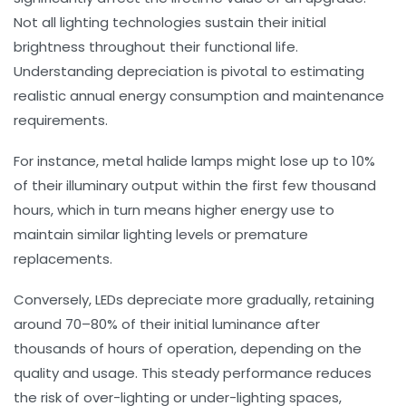
Not all lighting technologies sustain their initial
brightness throughout their functional life.
Understanding depreciation is pivotal to estimating
realistic annual energy consumption and maintenance
requirements.
For instance, metal halide lamps might lose up to 10%
of their illuminary output within the first few thousand
hours, which in turn means higher energy use to
maintain similar lighting levels or premature
replacements.
Conversely, LEDs depreciate more gradually, retaining
around 70–80% of their initial luminance after
thousands of hours of operation, depending on the
quality and usage. This steady performance reduces
the risk of over-lighting or under-lighting spaces,