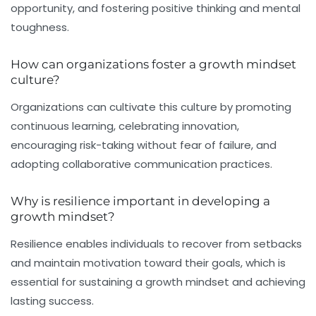
opportunity, and fostering positive thinking and mental
toughness.
How can organizations foster a growth mindset
culture?
Organizations can cultivate this culture by promoting
continuous learning, celebrating innovation,
encouraging risk-taking without fear of failure, and
adopting collaborative communication practices.
Why is resilience important in developing a
growth mindset?
Resilience enables individuals to recover from setbacks
and maintain motivation toward their goals, which is
essential for sustaining a growth mindset and achieving
lasting success.