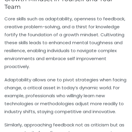
Team
Core skills such as adaptability, openness to feedback,
creative problem-solving, and a thirst for knowledge
fortify the foundation of a growth mindset. Cultivating
these skills leads to enhanced mental toughness and
resilience, enabling individuals to navigate complex
environments and embrace self improvement
proactively.
Adaptability allows one to pivot strategies when facing
change, a critical asset in today’s dynamic world. For
example, professionals who willingly learn new
technologies or methodologies adjust more readily to
industry shifts, staying competitive and innovative.
Similarly, approaching feedback not as criticism but as