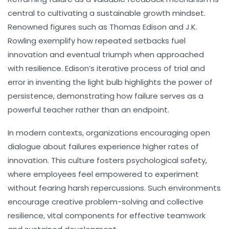
central to cultivating a sustainable growth mindset.
Renowned figures such as Thomas Edison and J.K.
Rowling exemplify how repeated setbacks fuel
innovation and eventual triumph when approached
with resilience. Edison’s iterative process of trial and
error in inventing the light bulb highlights the power of
persistence, demonstrating how failure serves as a
powerful teacher rather than an endpoint.
In modern contexts, organizations encouraging open
dialogue about failures experience higher rates of
innovation. This culture fosters psychological safety,
where employees feel empowered to experiment
without fearing harsh repercussions. Such environments
encourage creative problem-solving and collective
resilience, vital components for effective teamwork