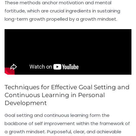
These methods anchor motivation and mental
fortitude, which are crucial ingredients in sustaining
long-term growth propelled by a growth mindset.
Techniques for Effective Goal Setting and
Continuous Learning in Personal
Development
Goal setting and continuous learning form the
backbone of self improvement within the framework of
a growth mindset. Purposeful, clear, and achievable