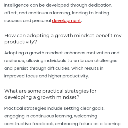
intelligence can be developed through dedication,
effort, and continuous learning, leading to lasting
success and personal
development
.
How can adopting a growth mindset benefit my
productivity?
Adopting a growth mindset enhances motivation and
resilience, allowing individuals to embrace challenges
and persist through difficulties, which results in
improved focus and higher productivity.
What are some practical strategies for
developing a growth mindset?
Practical strategies include setting clear goals,
engaging in continuous learning, welcoming
constructive feedback, embracing failure as a learning