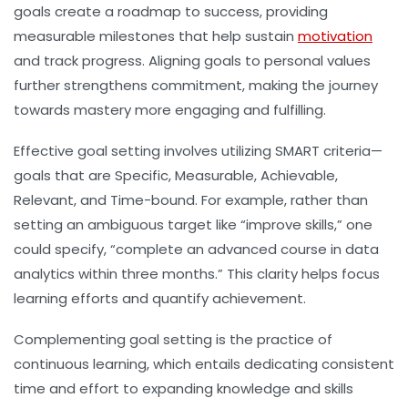
goals create a roadmap to success, providing
measurable milestones that help sustain
motivation
and track progress. Aligning goals to personal values
further strengthens commitment, making the journey
towards mastery more engaging and fulfilling.
Effective goal setting involves utilizing SMART criteria—
goals that are Specific, Measurable, Achievable,
Relevant, and Time-bound. For example, rather than
setting an ambiguous target like “improve skills,” one
could specify, “complete an advanced course in data
analytics within three months.” This clarity helps focus
learning efforts and quantify achievement.
Complementing goal setting is the practice of
continuous learning, which entails dedicating consistent
time and effort to expanding knowledge and skills