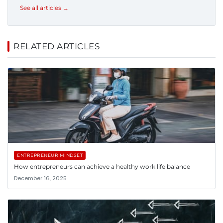
See all articles →
RELATED ARTICLES
ENTREPRENEUR MINDSET
How entrepreneurs can achieve a healthy work life balance
December 16, 2025