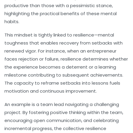
productive than those with a pessimistic stance,
highlighting the practical benefits of these mental
habits.
This mindset is tightly linked to resilience—mental
toughness that enables recovery from setbacks with
renewed vigor. For instance, when an entrepreneur
faces rejection or failure, resilience determines whether
the experience becomes a deterrent or a learning
milestone contributing to subsequent achievements.
The capacity to reframe setbacks into lessons fuels
motivation and continuous improvement.
An example is a team lead navigating a challenging
project. By fostering positive thinking within the team,
encouraging open communication, and celebrating
incremental progress, the collective resilience