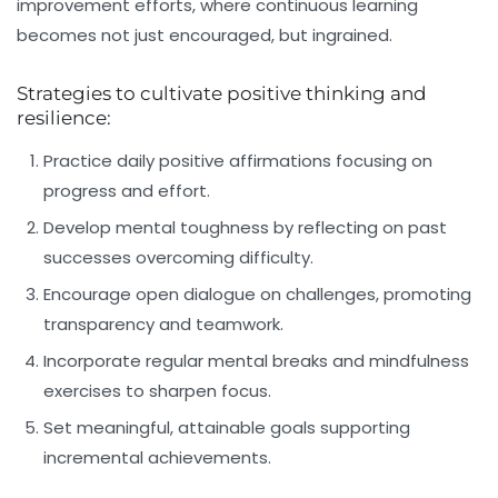
improvement efforts, where continuous learning
becomes not just encouraged, but ingrained.
Strategies to cultivate positive thinking and
resilience:
Practice daily positive affirmations focusing on
progress and effort.
Develop mental toughness by reflecting on past
successes overcoming difficulty.
Encourage open dialogue on challenges, promoting
transparency and teamwork.
Incorporate regular mental breaks and mindfulness
exercises to sharpen focus.
Set meaningful, attainable goals supporting
incremental achievements.