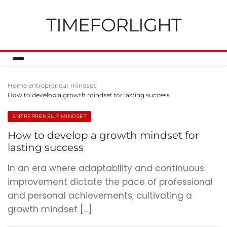
TIMEFORLIGHT
Home
entrepreneur mindset
How to develop a growth mindset for lasting success
ENTREPRENEUR MINDSET
How to develop a growth mindset for
lasting success
In an era where adaptability and continuous
improvement dictate the pace of professional
and personal achievements, cultivating a
growth mindset […]