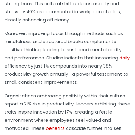
strengthens. This cultural shift reduces anxiety and
stress by 40% as documented in workplace studies,
directly enhancing efficiency.
Moreover, improving focus through methods such as
mindfulness and structured breaks complements
positive thinking, leading to sustained mental clarity
and performance. Studies indicate that increasing
daily
efficiency by just 1% compounds into nearly 38%
productivity growth annually—a powerful testament to
small, consistent improvements.
Organizations embracing positivity within their culture
report a 21% rise in productivity. Leaders exhibiting these
traits inspire innovation by 17%, creating a fertile
environment where employees feel valued and
motivated. These
benefits
cascade further into self