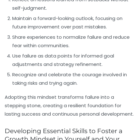
self-judgment.
Maintain a forward-looking outlook, focusing on
future improvement over past mistakes.
Share experiences to normalize failure and reduce
fear within communities.
Use failure as data points for informed goal
adjustments and strategy refinement.
Recognize and celebrate the courage involved in
taking risks and trying again.
Adopting this mindset transforms failure into a
stepping stone, creating a resilient foundation for
lasting success and continuous personal development.
Developing Essential Skills to Foster a
Growth Mindset in Yourself and Your