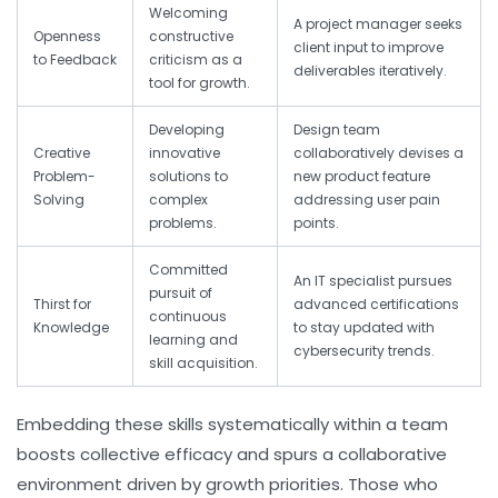
Welcoming
A project manager seeks
Openness
constructive
client input to improve
to Feedback
criticism as a
deliverables iteratively.
tool for growth.
Developing
Design team
Creative
innovative
collaboratively devises a
Problem-
solutions to
new product feature
Solving
complex
addressing user pain
problems.
points.
Committed
An IT specialist pursues
pursuit of
Thirst for
advanced certifications
continuous
Knowledge
to stay updated with
learning and
cybersecurity trends.
skill acquisition.
Embedding these skills systematically within a team
boosts collective efficacy and spurs a collaborative
environment driven by growth priorities. Those who