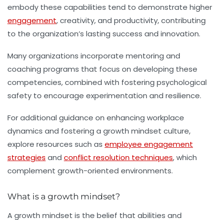
embody these capabilities tend to demonstrate higher
engagement
, creativity, and productivity, contributing
to the organization’s lasting success and innovation.
Many organizations incorporate mentoring and
coaching programs that focus on developing these
competencies, combined with fostering psychological
safety to encourage experimentation and resilience.
For additional guidance on enhancing workplace
dynamics and fostering a growth mindset culture,
explore resources such as
employee engagement
strategies
and
conflict resolution techniques
, which
complement growth-oriented environments.
What is a growth mindset?
A growth mindset is the belief that abilities and