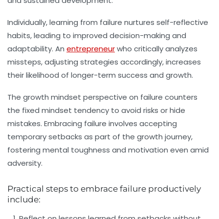
and sustained development.
Individually, learning from failure nurtures self-reflective
habits, leading to improved decision-making and
adaptability. An
entrepreneur
who critically analyzes
missteps, adjusting strategies accordingly, increases
their likelihood of longer-term success and growth.
The growth mindset perspective on failure counters
the fixed mindset tendency to avoid risks or hide
mistakes. Embracing failure involves accepting
temporary setbacks as part of the growth journey,
fostering mental toughness and motivation even amid
adversity.
Practical steps to embrace failure productively
include:
Reflect on lessons learned from setbacks without