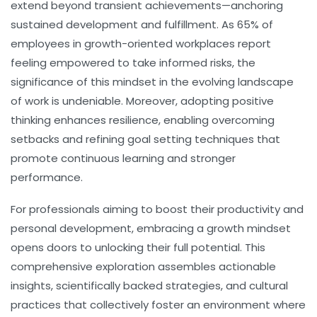
extend beyond transient achievements—anchoring
sustained development and fulfillment. As 65% of
employees in growth-oriented workplaces report
feeling empowered to take informed risks, the
significance of this mindset in the evolving landscape
of work is undeniable. Moreover, adopting positive
thinking enhances resilience, enabling overcoming
setbacks and refining goal setting techniques that
promote continuous learning and stronger
performance.
For professionals aiming to boost their productivity and
personal development, embracing a growth mindset
opens doors to unlocking their full potential. This
comprehensive exploration assembles actionable
insights, scientifically backed strategies, and cultural
practices that collectively foster an environment where