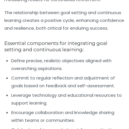
The relationship between goal setting and continuous
learning creates a positive cycle, enhancing confidence
and resilience, both critical for enduring success.
Essential components for integrating goal
setting and continuous learning:
Define precise, realistic objectives aligned with
overarching aspirations.
Commit to regular reflection and adjustment of
goals based on feedback and self-assessment.
Leverage technology and educational resources to
support learning.
Encourage collaboration and knowledge sharing
within teams or communities.