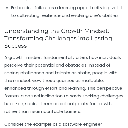
Embracing failure as a learning opportunity is pivotal
to cultivating resilience and evolving one’s abilities.
Understanding the Growth Mindset:
Transforming Challenges into Lasting
Success
A growth mindset fundamentally alters how individuals
perceive their potential and obstacles. Instead of
seeing intelligence and talents as static, people with
this mindset view these qualities as malleable,
enhanced through effort and learning. This perspective
fosters a natural inclination towards tackling challenges
head-on, seeing them as critical points for growth
rather than insurmountable barriers.
Consider the example of a software engineer