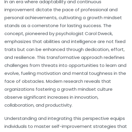
In an era where adaptability and continuous
improvement dictate the pace of professional and
personal achievements, cultivating a growth mindset
stands as a cornerstone for lasting success. The
concept, pioneered by psychologist Carol Dweck,
emphasizes that abilities and intelligence are not fixed
traits but can be enhanced through dedication, effort,
and resilience. This transformative approach redefines
challenges from threats into opportunities to learn and
evolve, fueling motivation and mental toughness in the
face of obstacles. Modern research reveals that
organizations fostering a growth mindset culture
observe significant increases in innovation,
collaboration, and productivity.
Understanding and integrating this perspective equips
individuals to master self-improvement strategies that