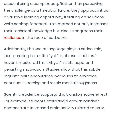
encountering a complex bug. Rather than perceiving
the challenge as a threat or failure, they approach it as
a valuable learning opportunity, iterating on solutions
while seeking feedback. This method not only increases
their technical knowledge but also strengthens their
resilience
in the face of setbacks.
Additionally, the use of language plays a critical role;
incorporating terms like “yet” in phrases such as “I
haven’t mastered this skill yet” instills hope and
persisting motivation. Studies show that this subtle
linguistic shift encourages individuals to embrace
continuous learning and retain mental toughness.
Scientific evidence supports this transformative effect.
For example, students exhibiting a growth mindset
demonstrate increased brain activity related to error