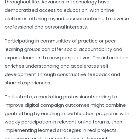
throughout life. Advances in technology have
democratized access to education, with online
platforms offering myriad courses catering to diverse
professional and personal interests.
Participating in communities of practice or peer-
learning groups can offer social accountability and
expose learners to new perspectives. This interaction
enriches understanding and accelerates self
development through constructive feedback and
shared experiences.
To illustrate, a marketing professional seeking to
improve digital campaign outcomes might combine
goal setting by enrolling in certification programs with
weekly participation in relevant online forums, then
implementing learned strategies in real projects,
measuring results for continuous refinement.