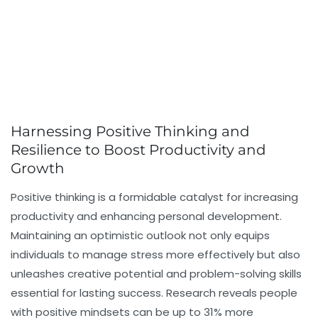
Harnessing Positive Thinking and
Resilience to Boost Productivity and
Growth
Positive thinking is a formidable catalyst for increasing
productivity and enhancing personal development.
Maintaining an optimistic outlook not only equips
individuals to manage stress more effectively but also
unleashes creative potential and problem-solving skills
essential for lasting success. Research reveals people
with positive mindsets can be up to 31% more