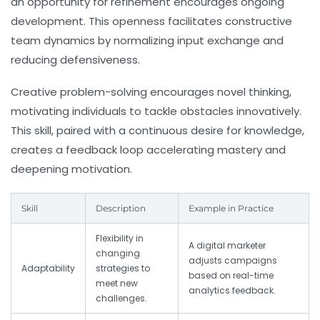
an opportunity for refinement encourages ongoing
development. This openness facilitates constructive
team dynamics by normalizing input exchange and
reducing defensiveness.
Creative problem-solving encourages novel thinking,
motivating individuals to tackle obstacles innovatively.
This skill, paired with a continuous desire for knowledge,
creates a feedback loop accelerating mastery and
deepening motivation.
Skill
Description
Example in Practice
Flexibility in
A digital marketer
changing
adjusts campaigns
Adaptability
strategies to
based on real-time
meet new
analytics feedback.
challenges.