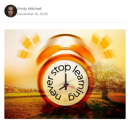
Emily Mitchell
December 16, 2025