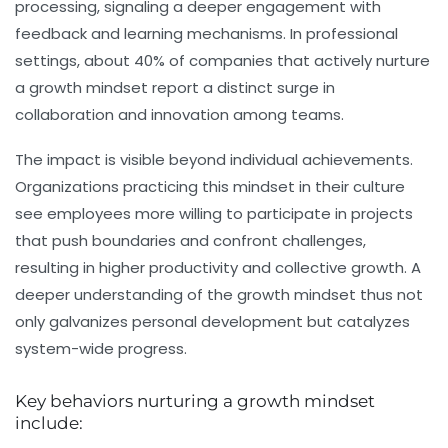
processing, signaling a deeper engagement with
feedback and learning mechanisms. In professional
settings, about 40% of companies that actively nurture
a growth mindset report a distinct surge in
collaboration and innovation among teams.
The impact is visible beyond individual achievements.
Organizations practicing this mindset in their culture
see employees more willing to participate in projects
that push boundaries and confront challenges,
resulting in higher productivity and collective growth. A
deeper understanding of the growth mindset thus not
only galvanizes personal development but catalyzes
system-wide progress.
Key behaviors nurturing a growth mindset
include: