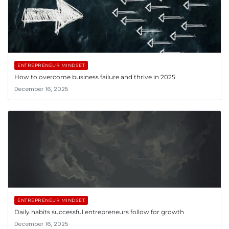
ENTREPRENEUR MINDSET
How to overcome business failure and thrive in 2025
December 16, 2025
ENTREPRENEUR MINDSET
Daily habits successful entrepreneurs follow for growth
December 16, 2025