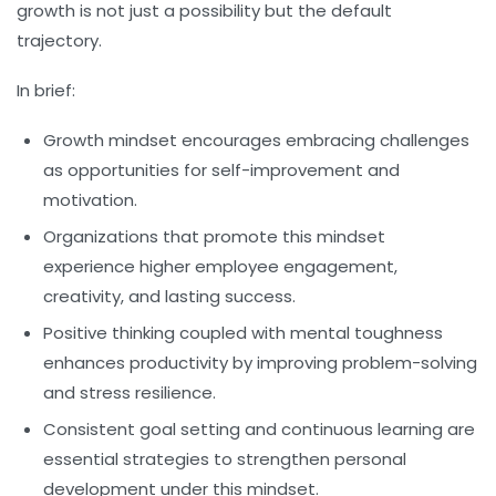
growth is not just a possibility but the default
trajectory.
In brief:
Growth mindset encourages embracing challenges
as opportunities for self-improvement and
motivation.
Organizations that promote this mindset
experience higher employee engagement,
creativity, and lasting success.
Positive thinking coupled with mental toughness
enhances productivity by improving problem-solving
and stress resilience.
Consistent goal setting and continuous learning are
essential strategies to strengthen personal
development under this mindset.