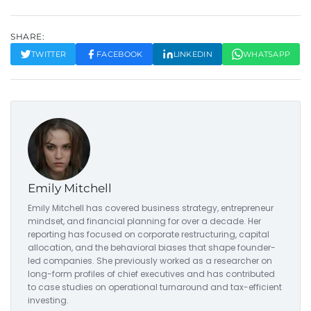
SHARE:
TWITTER
FACEBOOK
LINKEDIN
WHATSAPP
Emily Mitchell
Emily Mitchell has covered business strategy, entrepreneur
mindset, and financial planning for over a decade. Her
reporting has focused on corporate restructuring, capital
allocation, and the behavioral biases that shape founder-
led companies. She previously worked as a researcher on
long-form profiles of chief executives and has contributed
to case studies on operational turnaround and tax-efficient
investing.