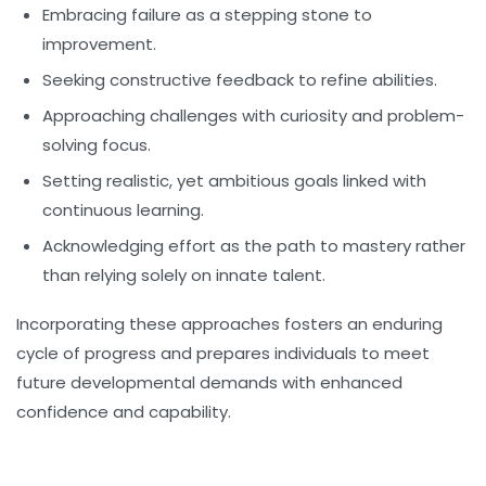
Embracing failure as a stepping stone to
improvement.
Seeking constructive feedback to refine abilities.
Approaching challenges with curiosity and problem-
solving focus.
Setting realistic, yet ambitious goals linked with
continuous learning.
Acknowledging effort as the path to mastery rather
than relying solely on innate talent.
Incorporating these approaches fosters an enduring
cycle of progress and prepares individuals to meet
future developmental demands with enhanced
confidence and capability.