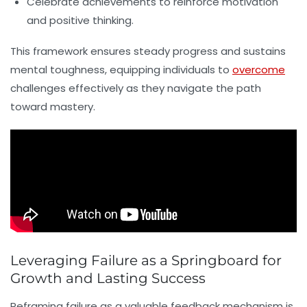
Celebrate achievements to reinforce motivation
and positive thinking.
This framework ensures steady progress and sustains
mental toughness, equipping individuals to
overcome
challenges effectively as they navigate the path
toward mastery.
Leveraging Failure as a Springboard for
Growth and Lasting Success
Reframing failure as a valuable feedback mechanism is