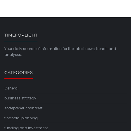
TIMEFORLIGHT
Your daily source of information for the latest news, trends and
analyses.
CATEGORIES
General
business strategy
entrepreneur mindset
financial planning
funding and investment