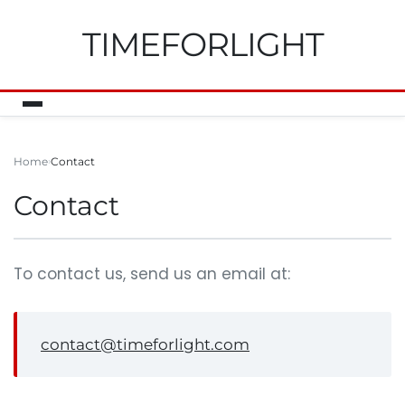
TIMEFORLIGHT
Home
Contact
Contact
To contact us, send us an email at:
contact@timeforlight.com