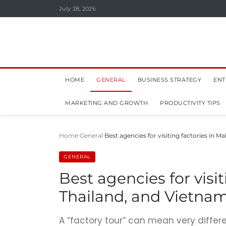
July 28, 2026
HOME
GENERAL
BUSINESS STRATEGY
ENT
MARKETING AND GROWTH
PRODUCTIVITY TIPS
Home
General
Best agencies for visiting factories in Ma
GENERAL
Best agencies for visit
Thailand, and Vietnam
A “factory tour” can mean very differen