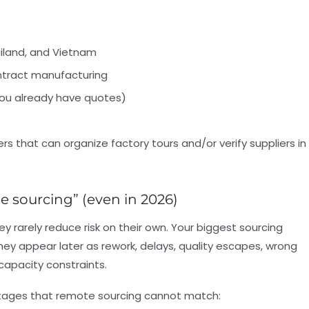
ailand, and Vietnam
ntract manufacturing
 you already have quotes)
rs that can organize factory tours and/or verify suppliers in
ne sourcing” (even in 2026)
y rarely reduce risk on their own. Your biggest sourcing
 they appear later as rework, delays, quality escapes, wrong
 capacity constraints.
antages that remote sourcing cannot match: