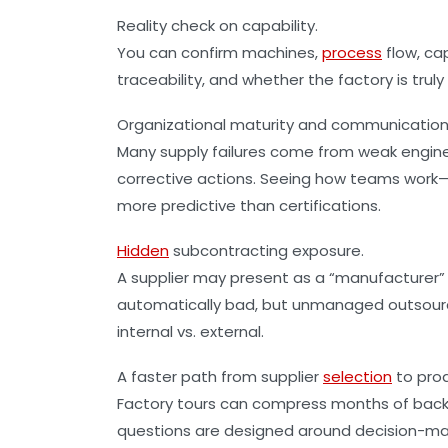
Reality check on capability.
You can confirm machines,
process
flow, ca
traceability, and whether the factory is truly
Organizational maturity and communication
Many supply failures come from weak enginee
corrective actions. Seeing how teams wor
more predictive than certifications.
Hidden
subcontracting exposure.
A supplier may present as a “manufacturer” 
automatically bad, but unmanaged outsourcing 
internal vs. external.
A faster path from supplier
selection
to prod
Factory tours can compress months of back-a
questions are designed around decision-ma