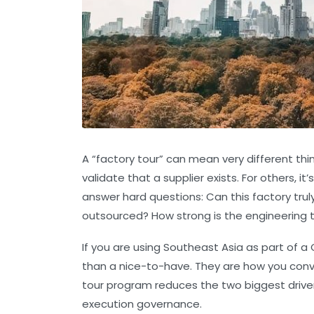
A “factory tour” can mean very different thin
validate that a supplier exists. For others, i
answer hard questions:
Can this factory tr
outsourced? How strong is the engineering 
If you are using Southeast Asia as part of 
than a nice-to-have. They are how you convert
tour program reduces the two biggest drivers
execution governance
.