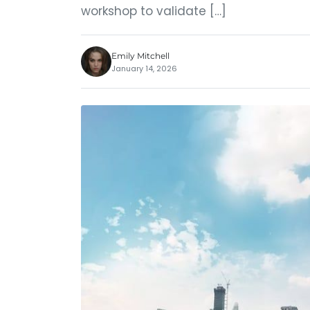
workshop to validate […]
Emily Mitchell
January 14, 2026