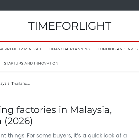
TIMEFORLIGHT
REPRENEUR MINDSET
FINANCIAL PLANNING
FUNDING AND INVES
STARTUPS AND INNOVATION
laysia, Thailand…
ing factories in Malaysia,
 (2026)
t things. For some buyers, it’s a quick look at a