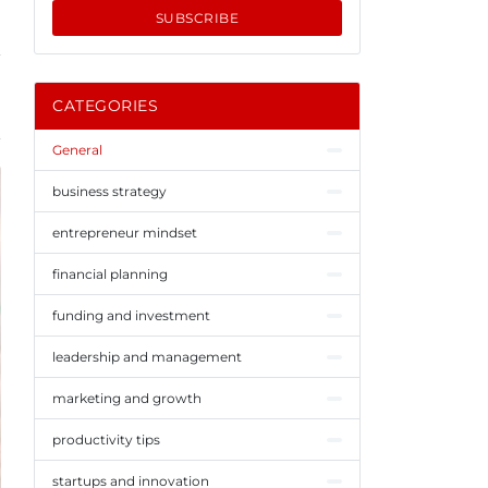
SUBSCRIBE
CATEGORIES
General
business strategy
entrepreneur mindset
financial planning
funding and investment
leadership and management
marketing and growth
productivity tips
startups and innovation