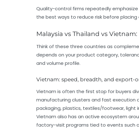
Quality-control firms repeatedly emphasize th
the best ways to reduce risk before placing 
Malaysia vs Thailand vs Vietnam:
Think of these three countries as compleme
depends on your product category, toleranc
and volume profile.
Vietnam: speed, breadth, and export-
Vietnam is often the first stop for buyers d
manufacturing clusters and fast execution
packaging, plastics, textiles/footwear, light
Vietnam also has an active ecosystem aroun
factory-visit programs tied to events such as