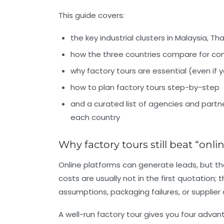
This guide covers:
the key industrial clusters in
Malaysia, Th
how the three countries compare for co
why factory tours are essential (even if
how to plan factory tours step-by-step
and a curated list of agencies and partne
each country
Why factory tours still beat “onli
Online platforms can generate leads, but the
costs are usually not in the first quotation;
assumptions, packaging failures, or supplier
A well-run factory tour gives you four adv