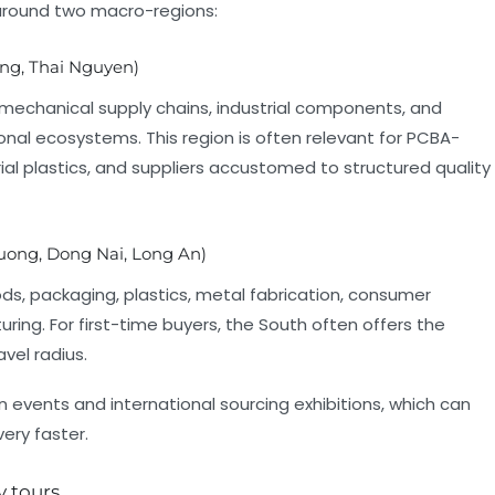
around two macro-regions:
ng, Thai Nguyen)
echanical supply chains, industrial components, and
onal ecosystems. This region is often relevant for PCBA-
rial plastics, and suppliers accustomed to structured quality
uong, Dong Nai, Long An)
, packaging, plastics, metal fabrication, consumer
ring. For first-time buyers, the South often offers the
vel radius.
 events and international sourcing exhibitions, which can
ery faster.
y tours