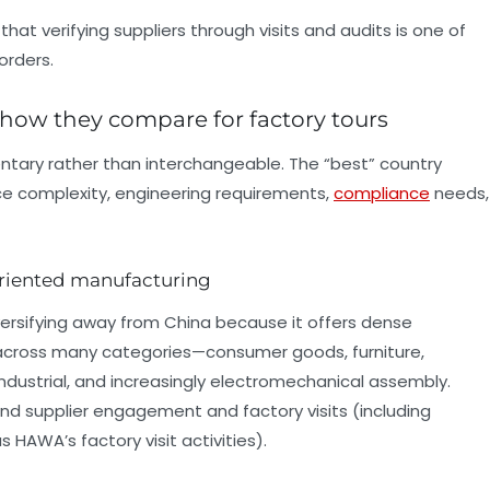
at verifying suppliers through visits and audits is one of
orders.
 how they compare for factory tours
ntary rather than interchangeable. The “best” country
e complexity, engineering requirements,
compliance
needs,
oriented manufacturing
iversifying away from China because it offers dense
 across many categories—consumer goods, furniture,
 industrial, and increasingly electromechanical assembly.
d supplier engagement and factory visits (including
 HAWA’s factory visit activities).