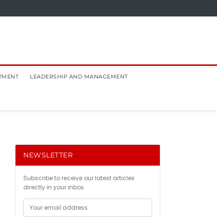
TMENT
LEADERSHIP AND MANAGEMENT
NEWSLETTER
Subscribe to receive our latest articles
directly in your inbox.