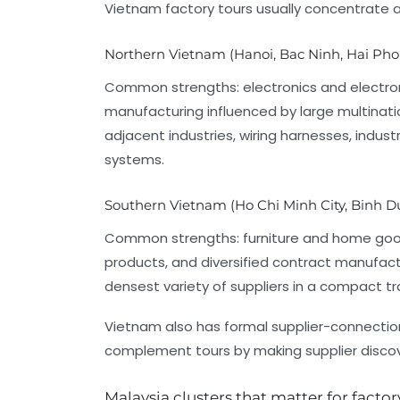
Vietnam factory tours usually concentrate 
Northern Vietnam (Hanoi, Bac Ninh, Hai Pho
Common strengths: electronics and electrom
manufacturing influenced by large multinati
adjacent industries, wiring harnesses, indust
systems.
Southern Vietnam (Ho Chi Minh City, Binh D
Common strengths: furniture and home goods
products, and diversified contract manufactu
densest variety of suppliers in a compact tra
Vietnam also has formal supplier-connection
complement tours by making supplier discov
Malaysia clusters that matter for factor