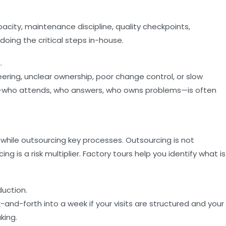
pacity, maintenance discipline, quality checkpoints,
 doing the critical steps in-house.
.
ring, unclear ownership, poor change control, or slow
k—who attends, who answers, who owns problems—is often
while outsourcing key processes. Outsourcing is not
is a risk multiplier. Factory tours help you identify what is
uction.
nd-forth into a week if your visits are structured and your
king.