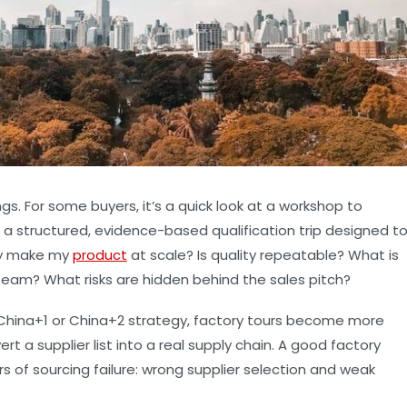
gs. For some buyers, it’s a quick look at a workshop to
t’s a structured, evidence-based qualification trip designed t
uly make my
product
at scale? Is quality repeatable? What is
team? What risks are hidden behind the sales pitch?
a China+1 or China+2 strategy, factory tours become more
 a supplier list into a real supply chain. A good factory
 of sourcing failure:
wrong supplier selection
and
weak