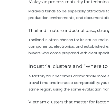
Malaysia: process maturity for technic
Malaysia tends to be especially attractive f
production environments, and documentatio
Thailand: mature industrial base, str
Thailand is often chosen for its structured in
components, electronics, and established e
buyers who come prepared with clear specifi
Industrial clusters and “where to
A factory tour becomes dramatically more eff
travel time and increase comparability: you ca
same region, using the same evaluation fr
Vietnam clusters that matter for factor