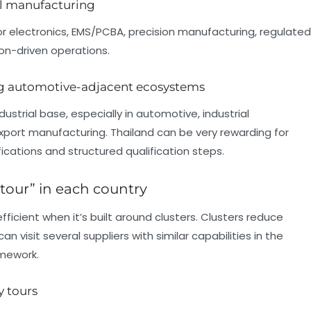
al manufacturing
or electronics, EMS/PCBA, precision manufacturing, regulated
n-driven operations.
ong automotive-adjacent ecosystems
dustrial base, especially in automotive, industrial
xport manufacturing. Thailand can be very rewarding for
cations and structured qualification steps.
 tour” in each country
icient when it’s built around clusters. Clusters reduce
n visit several suppliers with similar capabilities in the
amework.
y tours